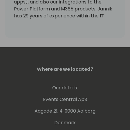
apps), and also our integrations to the
Power Platform and M365 products. Jannik
has 29 years of experience within the IT
industry. His experience ranges from
product development, consultancy, sales,
and strategy development. He has been 3
years in Asia as country sales manager.
Where are we located?
Our details:
Events Central ApS
Aagade 21, 4. 9000 Aalborg
Denmark