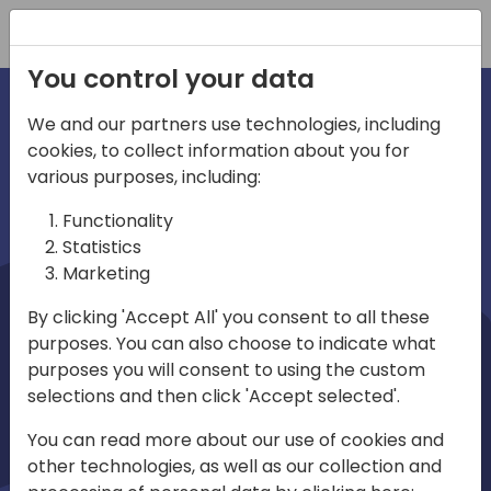
Registration
You control your data
We and our partners use technologies, including
cookies, to collect information about you for
irections
Home video
various purposes, including:
Functionality
emea
Statistics
Marketing
By clicking 'Accept All' you consent to all these
purposes. You can also choose to indicate what
purposes you will consent to using the custom
selections and then click 'Accept selected'.
Play
You can read more about our use of cookies and
other technologies, as well as our collection and