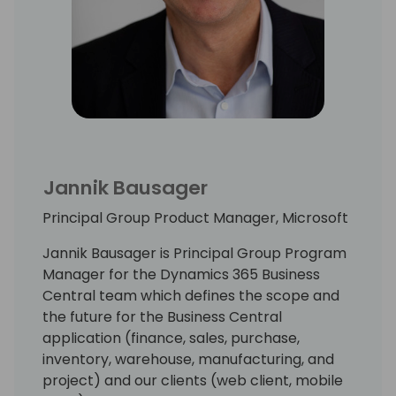
Jannik Bausager
Principal Group Product Manager, Microsoft
Jannik Bausager is Principal Group Program
Manager for the Dynamics 365 Business
Central team which defines the scope and
the future for the Business Central
application (finance, sales, purchase,
inventory, warehouse, manufacturing, and
project) and our clients (web client, mobile