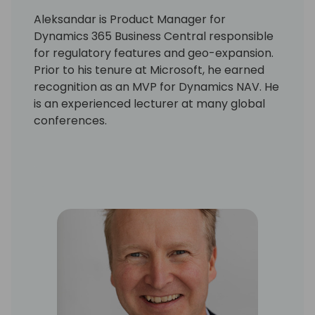
Aleksandar is Product Manager for
Dynamics 365 Business Central responsible
for regulatory features and geo-expansion.
Prior to his tenure at Microsoft, he earned
recognition as an MVP for Dynamics NAV. He
is an experienced lecturer at many global
conferences.