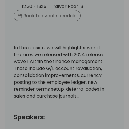
12:30 - 13:15
Silver Pearl 3
Back to event schedule
In this session, we will highlight several
features we released with 2024 release
wave 1 within the finance management.
These include G/L account revaluation,
consolidation improvements, currency
posting to the employee ledger, new
reminder terms setup, deferral codes in
sales and purchase journals…
Speakers: