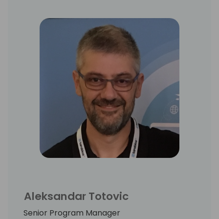
Aleksandar Totovic
Senior Program Manager