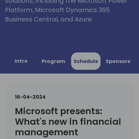
solutions, including the Microsoft Power
Platform, Microsoft Dynamics 365
Business Central, and Azure.
Intro
Program
Schedule
Sponsors
16-04-2024
Microsoft presents:
What's new in financial
management