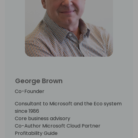
His proprietary research among early
movers in the Cloud has chronicled the
“best practices” that have been proven to
accelerate business model transition,
reduce the attendant risk, and build
shareholder value.
George Brown
Co-Founder
Consultant to Microsoft and the Eco system
since 1986
Core business advisory
Co-Author Microsoft Cloud Partner
Profitability Guide