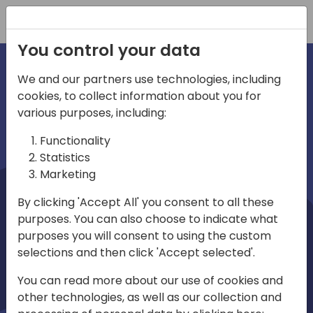
Registration
You control your data
We and our partners use technologies, including
cookies, to collect information about you for
irections
Home video
various purposes, including:
Functionality
emea
Statistics
Marketing
By clicking 'Accept All' you consent to all these
purposes. You can also choose to indicate what
purposes you will consent to using the custom
selections and then click 'Accept selected'.
Play
You can read more about our use of cookies and
other technologies, as well as our collection and