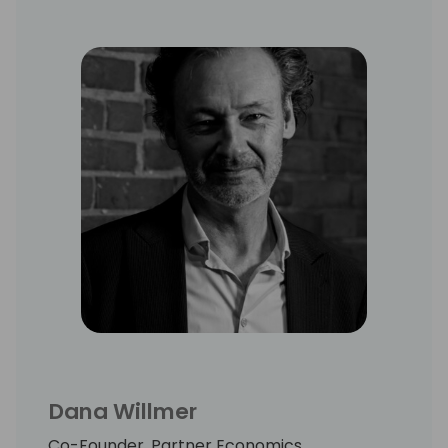
Dana Willmer
Co-Founder, Partner Economics