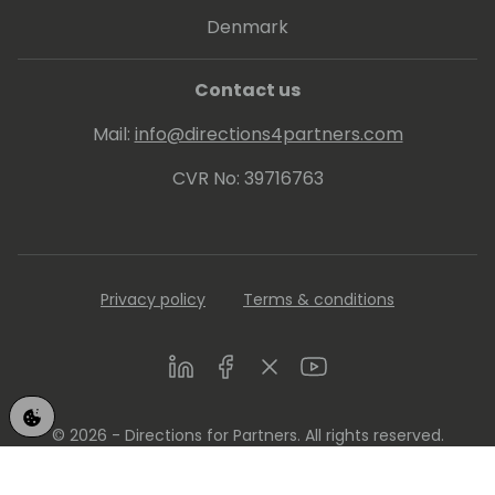
Denmark
Contact us
Mail:
info@directions4partners.com
CVR No: 39716763
Privacy policy
Terms & conditions
LinkedIn
Facebook
Twitter
Youtube
© 2026 - Directions for Partners. All rights reserved.