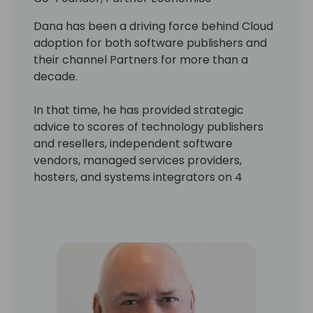
Dana has been a driving force behind Cloud
adoption for both software publishers and
their channel Partners for more than a
decade.
In that time, he has provided strategic
advice to scores of technology publishers
and resellers, independent software
vendors, managed services providers,
hosters, and systems integrators on 4
continents. He is also the author or co-
author of numerous assets, publications and
financial models for Microsoft, which help
resellers ensure they get “the right things
right” in their critical business model
transition. His work has been consistently
regarded as best in class by executives,
resellers, and industry analysts alike.