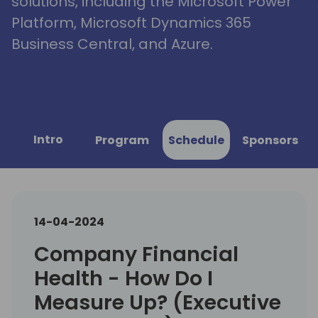
solutions, including the Microsoft Power
Platform, Microsoft Dynamics 365
Business Central, and Azure.
Intro
Program
Schedule
Sponsors
14-04-2024
Company Financial
Health - How Do I
Measure Up? (Executive