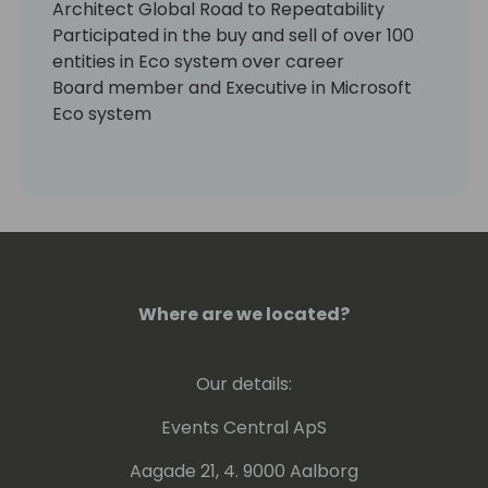
Architect Global Road to Repeatability
Participated in the buy and sell of over 100
entities in Eco system over career
Board member and Executive in Microsoft
Eco system
CRO for Jet Global until September 31, 2019
Core Advisory services
EMEA
North America
Asia
Australia / New Zealand
Where are we located?
Our details:
Events Central ApS
Aagade 21, 4. 9000 Aalborg