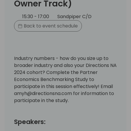
Owner Track)
15:30 - 17:00
Sandpiper C/D
Back to event schedule
Industry numbers - how do you size up to
broader industry and also your Directions NA
2024 cohort? Complete the Partner
Economics Benchmarking Study to
participate in this session effectively! Email
amyh@directionsna.com for information to
participate in the study.
Speakers: