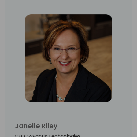
Janelle Riley
CEO, Syvantis Technologies