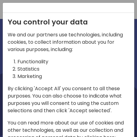
Registration
You control your data
We and our partners use technologies, including
cookies, to collect information about you for
irections
Home video
various purposes, including:
Functionality
emea
Statistics
Marketing
By clicking 'Accept All' you consent to all these
purposes. You can also choose to indicate what
purposes you will consent to using the custom
selections and then click 'Accept selected'.
Play
You can read more about our use of cookies and
other technologies, as well as our collection and