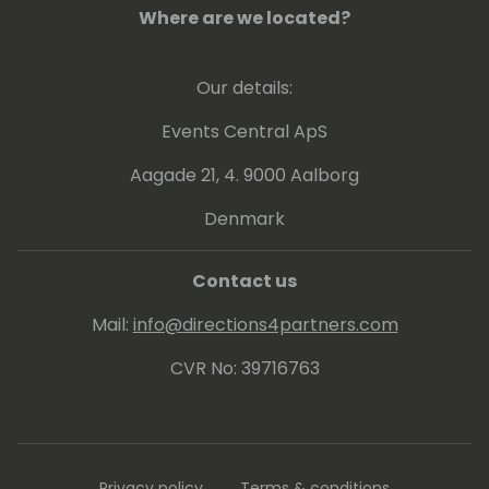
the Microsoft industry, and Firm&Fair, a
Where are we located?
global negotiation agency.
On a mission to level the playing field in
Our details:
business negotiation, Ugne inspires business
leaders to rethink their current approach to
Events Central ApS
contracts and negotiation.
Aagade 21, 4. 9000 Aalborg
Denmark
Contact us
Mail:
info@directions4partners.com
CVR No: 39716763
Privacy policy
Terms & conditions