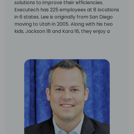
solutions to improve their efficiencies.
Executech has 225 employees at 8 locations
in 6 states. Lee is originally from San Diego
moving to Utah in 2005. Along with his two
kids, Jackson 18 and Kara 16, they enjoy a
active life together including ATV riding,
skiing, golf, hiking, paddle boarding, traveling
and is proud to carry the National Park
annual pass. Lee enjoys giving back to the
community as the former chair of the Salt
Lake City President Ambassadors and
volunteers within the Daybreak community
in South Jordan, UT.