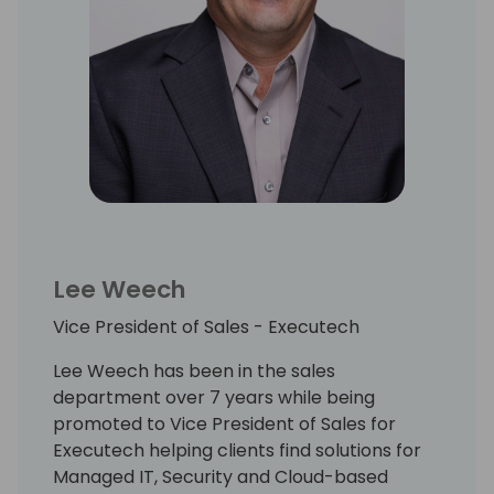
Lee Weech
Vice President of Sales - Executech
Lee Weech has been in the sales
department over 7 years while being
promoted to Vice President of Sales for
Executech helping clients find solutions for
Managed IT, Security and Cloud-based