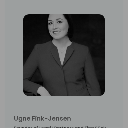
Ugne Fink-Jensen