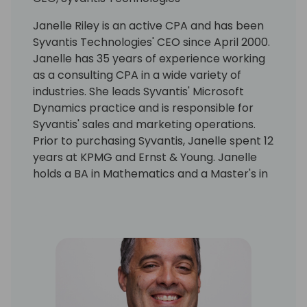
Janelle Riley is an active CPA and has been
Syvantis Technologies' CEO since April 2000.
Janelle has 35 years of experience working
as a consulting CPA in a wide variety of
industries. She leads Syvantis' Microsoft
Dynamics practice and is responsible for
Syvantis' sales and marketing operations.
Prior to purchasing Syvantis, Janelle spent 12
years at KPMG and Ernst & Young. Janelle
holds a BA in Mathematics and a Master's in
Professional Accounting with majors in
Financial Statement Analysis and Taxation
from the University of Texas at Austin.