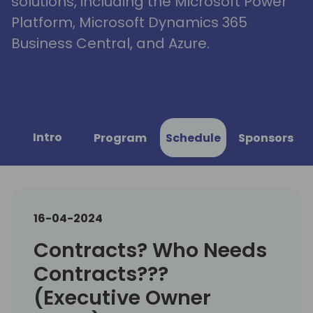
solutions, including the Microsoft Power
Platform, Microsoft Dynamics 365
Business Central, and Azure.
Intro
Program
Schedule
Sponsors
16-04-2024
Contracts? Who Needs
Contracts???
(Executive Owner