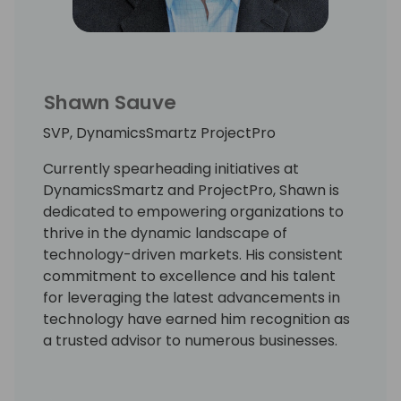
Shawn Sauve
SVP, DynamicsSmartz ProjectPro
Currently spearheading initiatives at
DynamicsSmartz and ProjectPro, Shawn is
dedicated to empowering organizations to
thrive in the dynamic landscape of
technology-driven markets. His consistent
commitment to excellence and his talent
for leveraging the latest advancements in
technology have earned him recognition as
a trusted advisor to numerous businesses.