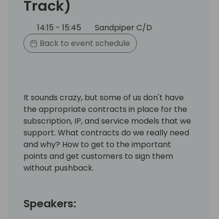
Track)
14:15 - 15:45
Sandpiper C/D
Back to event schedule
It sounds crazy, but some of us don't have
the appropriate contracts in place for the
subscription, IP, and service models that we
support. What contracts do we really need
and why? How to get to the important
points and get customers to sign them
without pushback.
Speakers: