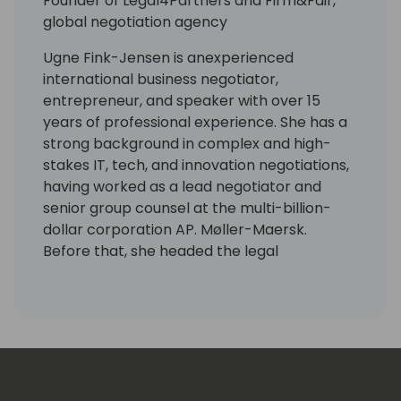
Founder of Legal4Partners and Firm&Fair,
global negotiation agency
Ugne Fink-Jensen is anexperienced
international business negotiator,
entrepreneur, and speaker with over 15
years of professional experience. She has a
strong background in complex and high-
stakes IT, tech, and innovation negotiations,
having worked as a lead negotiator and
senior group counsel at the multi-billion-
dollar corporation AP. Møller-Maersk.
Before that, she headed the legal
department at 1ClickFactory, which marked
the beginning of her deep understanding of
the Microsoft industry.
Today, she is the founder of Legal4Partners,
a legal consulting company specializing in