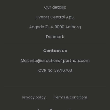
Our details:
Events Central ApS
Aagade 21, 4. 9000 Aalborg
Denmark
Contact us
Mail:
info@directions4partners.com
CVR No: 39716763
Privacy policy
Terms & conditions