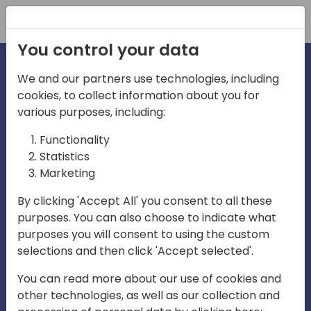
Registration
You control your data
We and our partners use technologies, including
cookies, to collect information about you for
irections
Home video
various purposes, including:
Functionality
emea
Statistics
Marketing
By clicking 'Accept All' you consent to all these
purposes. You can also choose to indicate what
purposes you will consent to using the custom
selections and then click 'Accept selected'.
Play
You can read more about our use of cookies and
other technologies, as well as our collection and