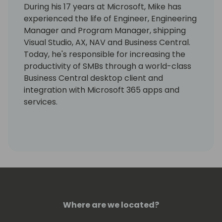
During his 17 years at Microsoft, Mike has
experienced the life of Engineer, Engineering
Manager and Program Manager, shipping
Visual Studio, AX, NAV and Business Central.
Today, he's responsible for increasing the
productivity of SMBs through a world-class
Business Central desktop client and
integration with Microsoft 365 apps and
services.
Where are we located?