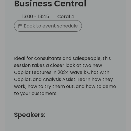
Business Central
13:00 - 13:45
Coral 4
Back to event schedule
Ideal for consultants and salespeople, this
session takes a closer look at two new
Copilot features in 2024 wave 1: Chat with
Copilot, and Analysis Assist. Learn how they
work, how to try them out, and how to demo
to your customers.
Speakers: