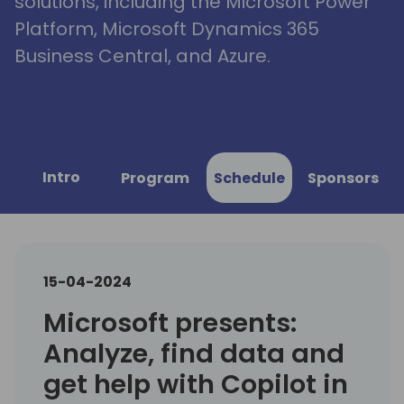
solutions, including the Microsoft Power
Platform, Microsoft Dynamics 365
Business Central, and Azure.
Intro
Program
Schedule
Sponsors
15-04-2024
Microsoft presents:
Analyze, find data and
get help with Copilot in