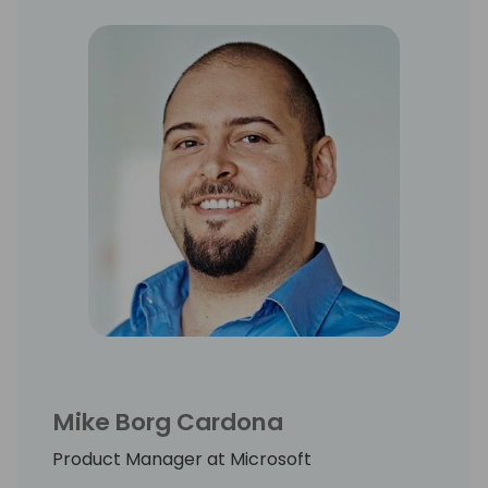
Mike Borg Cardona
Product Manager at Microsoft