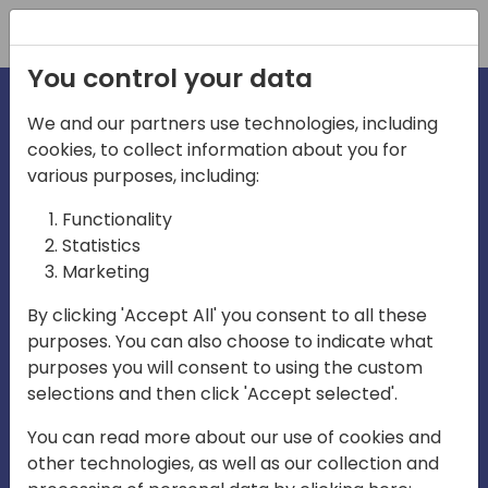
Registration
You control your data
We and our partners use technologies, including
cookies, to collect information about you for
irections
Home video
various purposes, including:
Functionality
emea
Statistics
Marketing
By clicking 'Accept All' you consent to all these
purposes. You can also choose to indicate what
purposes you will consent to using the custom
selections and then click 'Accept selected'.
Play
You can read more about our use of cookies and
other technologies, as well as our collection and