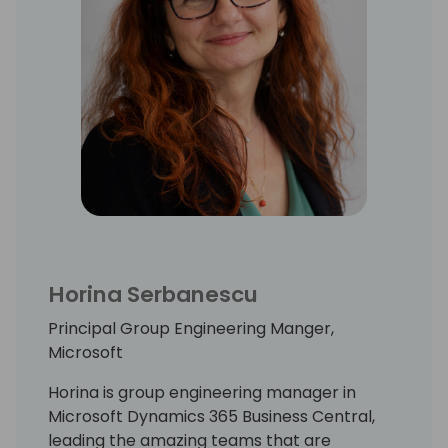
Horina Serbanescu
Principal Group Engineering Manger,
Microsoft
Horina is group engineering manager in
Microsoft Dynamics 365 Business Central,
leading the amazing teams that are