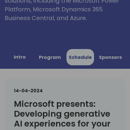
solutions, including the Microsoft Power
Platform, Microsoft Dynamics 365
Business Central, and Azure.
Intro
Program
Schedule
Sponsors
14-04-2024
Microsoft presents:
Developing generative
AI experiences for your