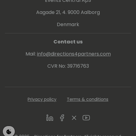
Events Central ApS
Aagade 21, 4. 9000 Aalborg
Denmark
Contact us
Mail:
info@directions4partners.com
CVR No: 39716763
Privacy policy
Terms & conditions
LinkedIn
Facebook
Twitter
Youtube