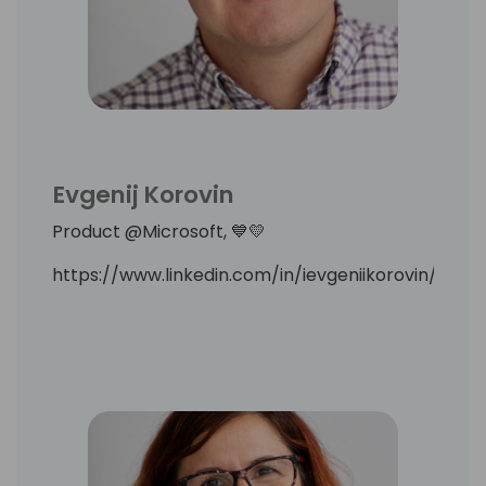
Evgenij Korovin
Product @Microsoft, 💙💛
https://www.linkedin.com/in/ievgeniikorovin/