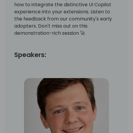
how to integrate the distinctive UI Copilot
experience into your extensions. Listen to
the feedback from our community's early
adopters. Don't miss out on this
demonstration-rich session 🚀
Speakers: