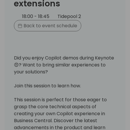
extensions
18:00 - 18:45
Tidepool 2
Back to event schedule
Did you enjoy Copilot demos during Keynote
😍? Want to bring similar experiences to
your solutions?
Join this session to learn how.
This session is perfect for those eager to
grasp the core technical aspects of
creating your own Copilot experience in
Business Central. Discover the latest
advancements in the product and learn