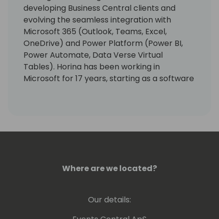
developing Business Central clients and
evolving the seamless integration with
Microsoft 365 (Outlook, Teams, Excel,
OneDrive) and Power Platform (Power BI,
Power Automate, Data Verse Virtual
Tables). Horina has been working in
Microsoft for 17 years, starting as a software
developer engineer with a lot of passion for
building world best class business
applications.
Where are we located?
Our details: