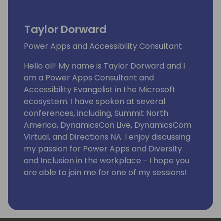
Taylor Dorward
Power Apps and Accessibility Consultant
Hello all! My name is Taylor Dorward and I
am a Power Apps Consultant and
Accessibility Evangelist in the Microsoft
ecosystem. I have spoken at several
conferences, including, Summit North
America, DynamicsCon Live, DynamicsCom
Virtual, and Directions NA. I enjoy discussing
my passion for Power Apps and Diversity
and Inclusion in the workplace - I hope you
are able to join me for one of my sessions!