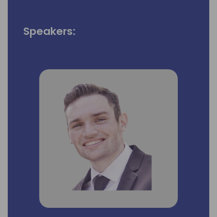
Speakers: