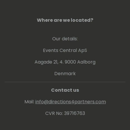
Where are we located?
Our details:
Events Central ApS
Aagade 21, 4. 9000 Aalborg
Denmark
Contact us
Mail:
info@directions4partners.com
CVR No: 39716763