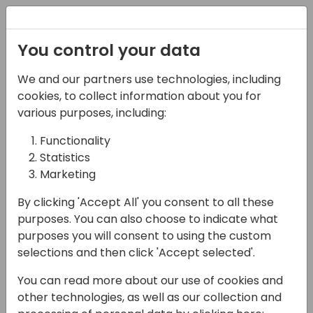
Registration
You control your data
We and our partners use technologies, including
17-04-2024
cookies, to collect information about you for
Opening Doors To All:
various purposes, including:
Creating a More
Functionality
Statistics
Inclusive Culture at
Marketing
Your Organization
By clicking 'Accept All' you consent to all these
10:00 - 10:45
Shorebreak 1/2
purposes. You can also choose to indicate what
purposes you will consent to using the custom
Back to event schedule
selections and then click 'Accept selected'.
You can read more about our use of cookies and
other technologies, as well as our collection and