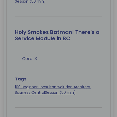
Session (50 min)
Holy Smokes Batman! There's a
Service Module in BC
Coral 3
Tags
100 Beginner
Consultant
Solution Architect
Business Central
Session (50 min)