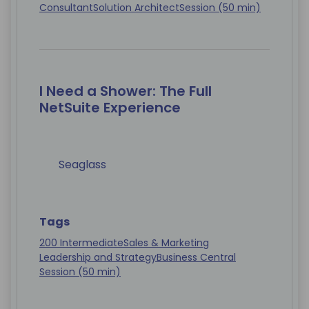
Consultant
Solution Architect
Session (50 min)
I Need a Shower: The Full
NetSuite Experience
Seaglass
Tags
200 Intermediate
Sales & Marketing
Leadership and Strategy
Business Central
Session (50 min)