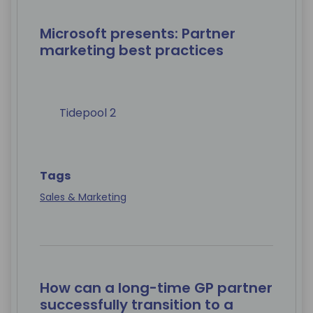
Microsoft presents: Partner
marketing best practices
Tidepool 2
Tags
Sales & Marketing
How can a long-time GP partner
successfully transition to a