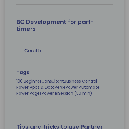
BC Development for part-
timers
Coral 5
Tags
100 Beginner
Consultant
Business Central
Power Apps & Dataverse
Power Automate
Power Pages
Power BI
Session (50 min)
Tips and tricks to use Partner