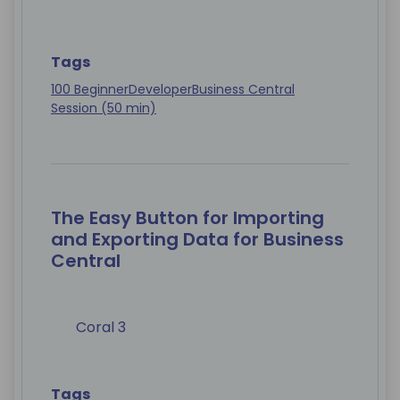
Tags
100 Beginner
Developer
Business Central
Session (50 min)
The Easy Button for Importing
and Exporting Data for Business
Central
Coral 3
Tags