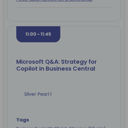
11:00 - 11:45
Microsoft Q&A: Strategy for
Copilot in Business Central
Silver Pearl 1
Tags