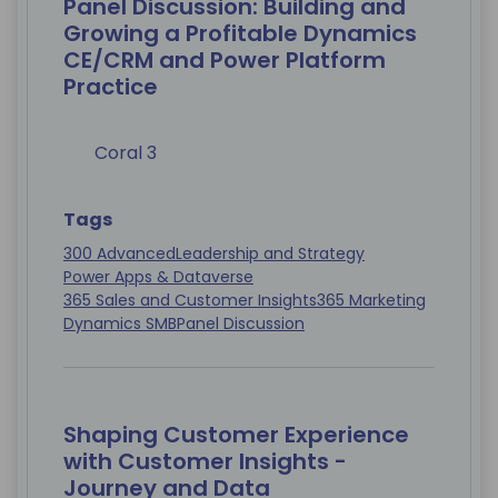
Panel Discussion: Building and
Growing a Profitable Dynamics
CE/CRM and Power Platform
Practice
Coral 3
Tags
300 Advanced
Leadership and Strategy
Power Apps & Dataverse
365 Sales and Customer Insights
365 Marketing
Dynamics SMB
Panel Discussion
Shaping Customer Experience
with Customer Insights -
Journey and Data