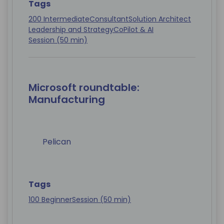
Tags
200 Intermediate
Consultant
Solution Architect
Leadership and Strategy
CoPilot & AI
Session (50 min)
Microsoft roundtable:
Manufacturing
Pelican
Tags
100 Beginner
Session (50 min)