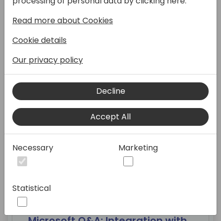
processing of personal data by clicking here:
Read more about Cookies
07:30 - 09:00
Cookie details
Our privacy policy
Breakfast
Decline
Eventide
Accept All
Necessary
Marketing
09:00 - 09:45
Statistical
Microsoft Q&A: Integration with