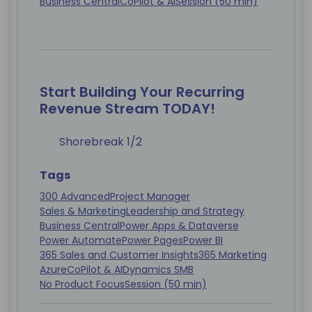
Business Central
CoPilot & AI
Session (50 min)
Start Building Your Recurring
Revenue Stream TODAY!
Shorebreak 1/2
Tags
300 Advanced
Project Manager
Sales & Marketing
Leadership and Strategy
Business Central
Power Apps & Dataverse
Power Automate
Power Pages
Power BI
365 Sales and Customer Insights
365 Marketing
Azure
CoPilot & AI
Dynamics SMB
No Product Focus
Session (50 min)