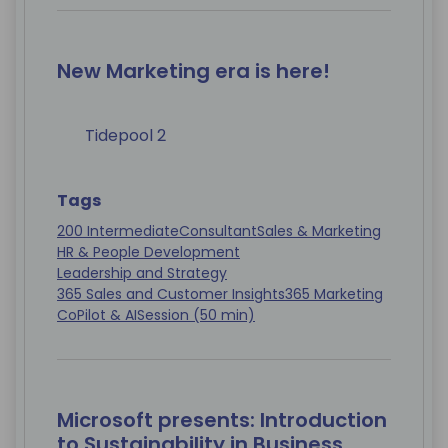
New Marketing era is here!
Tidepool 2
Tags
200 Intermediate
Consultant
Sales & Marketing
HR & People Development
Leadership and Strategy
365 Sales and Customer Insights
365 Marketing
CoPilot & AI
Session (50 min)
Microsoft presents: Introduction
to Sustainability in Business