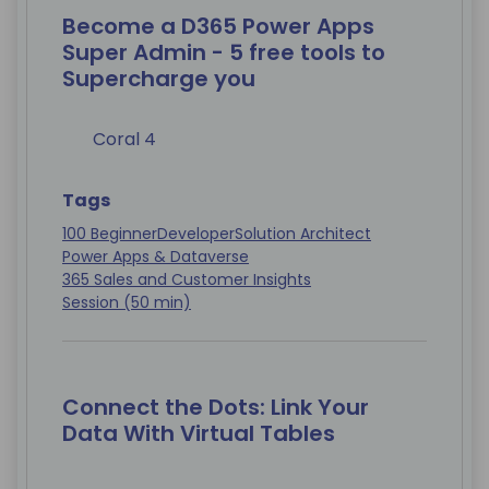
Become a D365 Power Apps
Super Admin - 5 free tools to
Supercharge you
Coral 4
Tags
100 Beginner
Developer
Solution Architect
Power Apps & Dataverse
365 Sales and Customer Insights
Session (50 min)
Connect the Dots: Link Your
Data With Virtual Tables