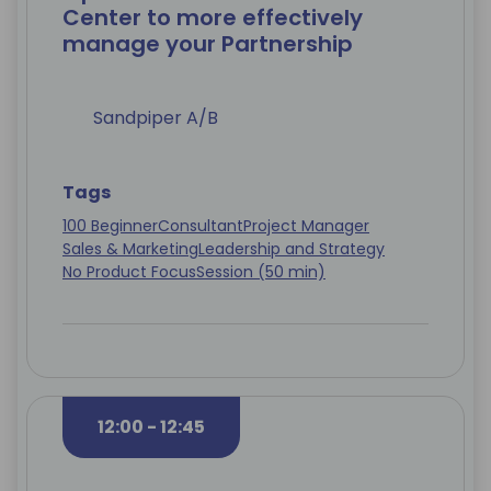
Center to more effectively
manage your Partnership
Sandpiper A/B
Tags
100 Beginner
Consultant
Project Manager
Sales & Marketing
Leadership and Strategy
No Product Focus
Session (50 min)
12:00 - 12:45