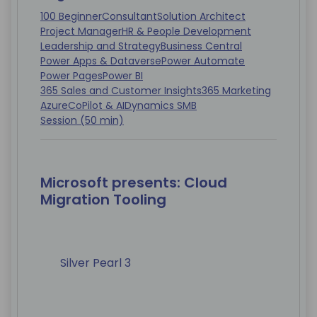
100 Beginner
Consultant
Solution Architect
Project Manager
HR & People Development
Leadership and Strategy
Business Central
Power Apps & Dataverse
Power Automate
Power Pages
Power BI
365 Sales and Customer Insights
365 Marketing
Azure
CoPilot & AI
Dynamics SMB
Session (50 min)
Microsoft presents: Cloud
Migration Tooling
Silver Pearl 3