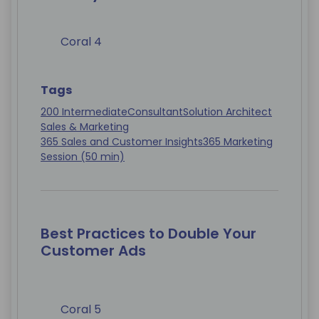
Coral 4
Tags
200 Intermediate
Consultant
Solution Architect
Sales & Marketing
365 Sales and Customer Insights
365 Marketing
Session (50 min)
Best Practices to Double Your
Customer Ads
Coral 5