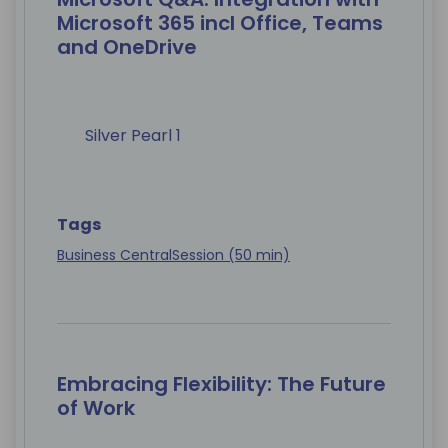
Microsoft 365 incl Office, Teams
and OneDrive
Silver Pearl 1
Tags
Business Central
Session (50 min)
Embracing Flexibility: The Future
of Work