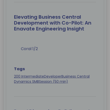
Elevating Business Central
Development with Co-Pilot: An
Enavate Engineering Insight
Coral 1/2
Tags
200 Intermediate
Developer
Business Central
Dynamics SMB
Session (50 min)