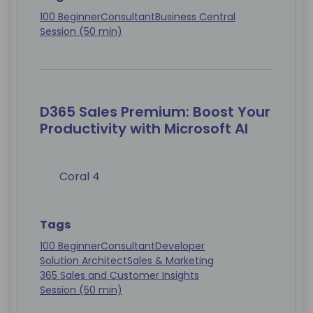
100 Beginner
Consultant
Business Central
Session (50 min)
D365 Sales Premium: Boost Your
Productivity with Microsoft AI
Coral 4
Tags
100 Beginner
Consultant
Developer
Solution Architect
Sales & Marketing
365 Sales and Customer Insights
Session (50 min)