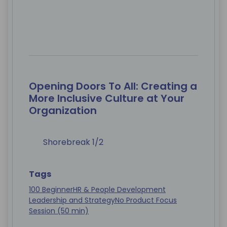
Opening Doors To All: Creating a
More Inclusive Culture at Your
Organization
Shorebreak 1/2
Tags
100 Beginner
HR & People Development
Leadership and Strategy
No Product Focus
Session (50 min)