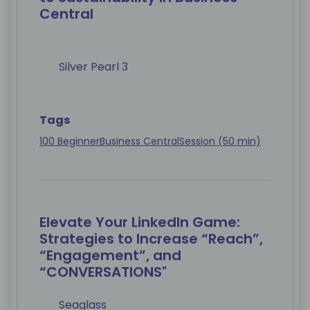
Central
Silver Pearl 3
Tags
100 Beginner
Business Central
Session (50 min)
Elevate Your LinkedIn Game:
Strategies to Increase “Reach”,
“Engagement”, and
“CONVERSATIONS"
Seaglass