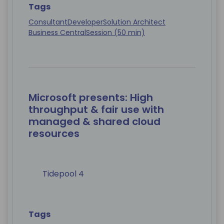
Tags
Consultant
Developer
Solution Architect
Business Central
Session (50 min)
Microsoft presents: High
throughput & fair use with
managed & shared cloud
resources
Tidepool 4
Tags