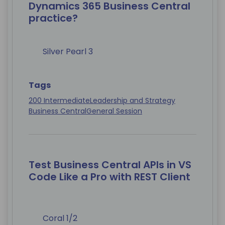
Dynamics 365 Business Central
practice?
Silver Pearl 3
Tags
200 Intermediate
Leadership and Strategy
Business Central
General Session
Test Business Central APIs in VS
Code Like a Pro with REST Client
Coral 1/2