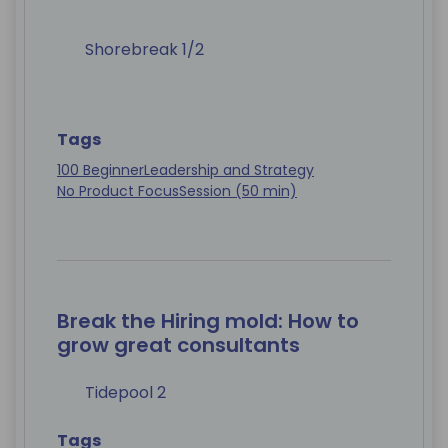
Shorebreak 1/2
Tags
100 Beginner
Leadership and Strategy
No Product Focus
Session (50 min)
Break the Hiring mold: How to
grow great consultants
Tidepool 2
Tags