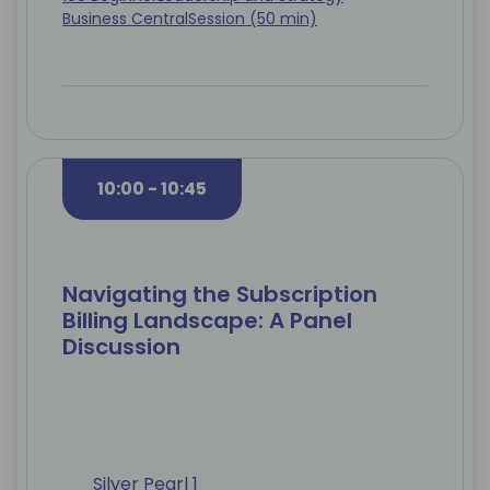
Business Central
Session (50 min)
10:00 - 10:45
Navigating the Subscription
Billing Landscape: A Panel
Discussion
Silver Pearl 1