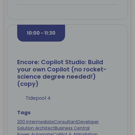
10:00 - 11:30
Encore: Copilot Studio: Build
your own Copilot (no rocket-
science degree needed!)
(copy)
Tidepool 4
Tags
200 Intermediate
Consultant
Developer
Solution Architect
Business Central
Power Automate
CoPilot & AI
Workshop