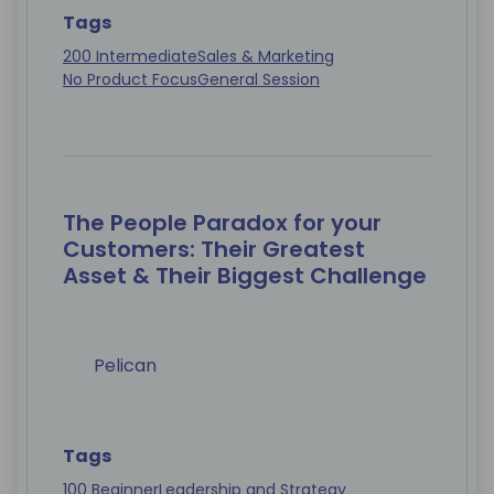
Tags
200 Intermediate
Sales & Marketing
No Product Focus
General Session
The People Paradox for your
Customers: Their Greatest
Asset & Their Biggest Challenge
Pelican
Tags
100 Beginner
Leadership and Strategy