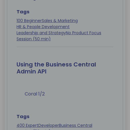
Tags
100 Beginner
Sales & Marketing
HR & People Development
Leadership and Strategy
No Product Focus
Session (50 min)
Using the Business Central
Admin API
Coral 1/2
Tags
400 Expert
Developer
Business Central