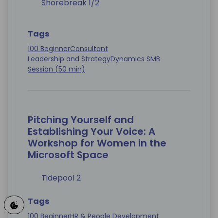
Shorebreak 1/2
Tags
100 Beginner
Consultant
Leadership and Strategy
Dynamics SMB
Session (50 min)
Pitching Yourself and
Establishing Your Voice: A
Workshop for Women in the
Microsoft Space
Tidepool 2
Tags
100 Beginner
HR & People Development