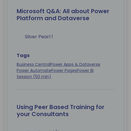
Microsoft Q&A: All about Power
Platform and Dataverse
Silver Pearl 1
Tags
Business Central
Power Apps & Dataverse
Power Automate
Power Pages
Power BI
Session (50 min)
Using Peer Based Training for
your Consultants