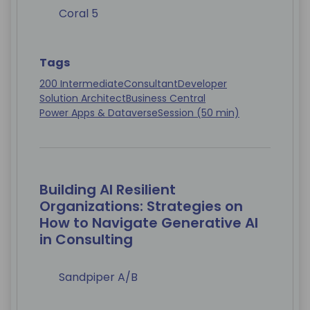
Coral 5
Tags
200 Intermediate
Consultant
Developer
Solution Architect
Business Central
Power Apps & Dataverse
Session (50 min)
Building AI Resilient
Organizations: Strategies on
How to Navigate Generative AI
in Consulting
Sandpiper A/B