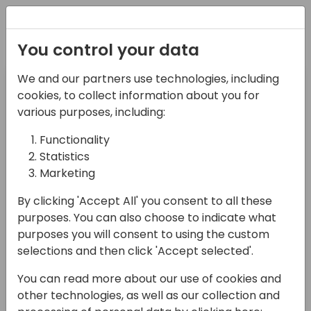
Registration
You control your data
Pre-day
Day 1
We and our partners use technologies, including
14-04-2024
15-04-2024
cookies, to collect information about you for
various purposes, including:
Day 2
Day 3
Functionality
16-04-2024
17-04-2024
Statistics
Marketing
Filter Target Audience
By clicking 'Accept All' you consent to all these
Select Value
purposes. You can also choose to indicate what
Filter Session Type
purposes you will consent to using the custom
selections and then click 'Accept selected'.
Select Value
You can read more about our use of cookies and
Search sessions
other technologies, as well as our collection and