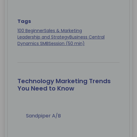
Tags
100 Beginner
Sales & Marketing
Leadership and Strategy
Business Central
Dynamics SMB
Session (50 min)
Technology Marketing Trends
You Need to Know
Sandpiper A/B