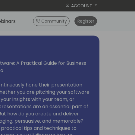
ACCOUNT
binars
Community
Register
ware: A Practical Guide for Business
ro
ontinuously hone their presentation
 Whether you are pitching your software
g your insights with your team, or
resentations are an essential part of
But how do you create and deliver
gaging, persuasive, and memorable?
rn practical tips and techniques to