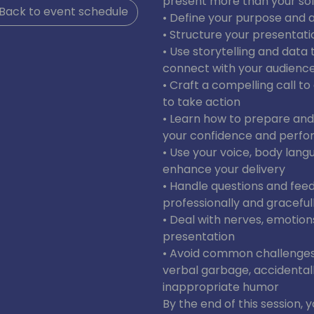
present more than your soft
Back to event schedule
• Define your purpose and 
• Structure your presentati
• Use storytelling and dat
connect with your audienc
• Craft a compelling call t
to take action
• Learn how to prepare and
your confidence and perf
• Use your voice, body lang
enhance your delivery
• Handle questions and fe
professionally and graceful
• Deal with nerves, emotion
presentation
• Avoid common challenges a
verbal garbage, accidentall
inappropriate humor
By the end of this session, y