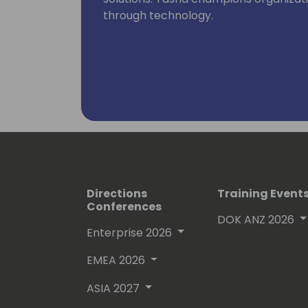
through technology.
Directions
Training Event
Conferences
DOK ANZ 2026
Enterprise 2026
EMEA 2026
ASIA 2027