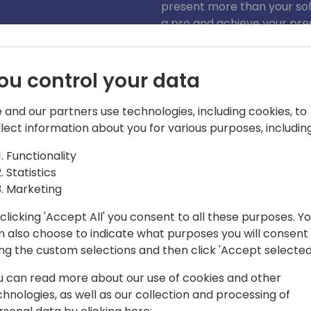
present more than your soft
a pro and achieve your pre
ou control your data
 and our partners use technologies, including cookies, to
llect information about you for various purposes, including
Functionality
your demo, show more than just your
Statistics
Marketing
actice builder with over 20 years of
clicking 'Accept All' you consent to all these purposes. Y
He has worked with and for some of the
n also choose to indicate what purposes you will consent
try, as well as small and large ISV
ing the custom selections and then click 'Accept selected
 a deep understanding of the partner
ieve business goals. Thousands of
u can read more about our use of cookies and other
uidelines that help engage, not alienate
chnologies, as well as our collection and processing of
he understands how to connect with an