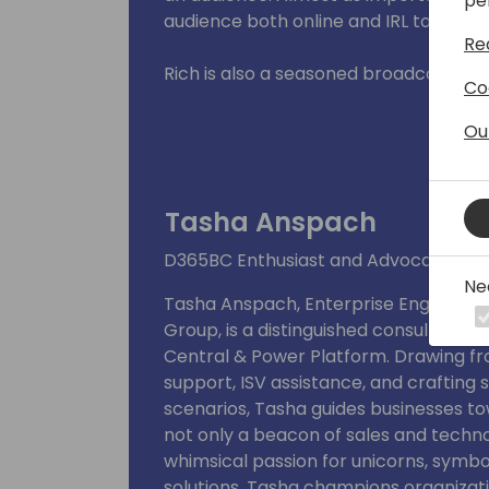
pe
audience both online and IRL to get y
Re
Rich is also a seasoned broadcaster a
Co
experience in radio and TV, and 35 yea
emcee, and management. He brings an
Ou
event he participates in, whether it i
or a workshop.
Tasha Anspach
Rich is passionate about sharing his i
and helping them navigate the compl
D365BC Enthusiast and Advocate of Di
He is a dynamic and engaging speaker,
Ne
Tasha Anspach, Enterprise Engageme
needs and interests of his listeners, a
Group, is a distinguished consultant 
Central & Power Platform. Drawing fr
EDU: Bachelor of Arts in Communicati
support, ISV assistance, and crafting 
scenarios, Tasha guides businesses to
not only a beacon of sales and techno
whimsical passion for unicorns, symbo
solutions. Tasha champions organization