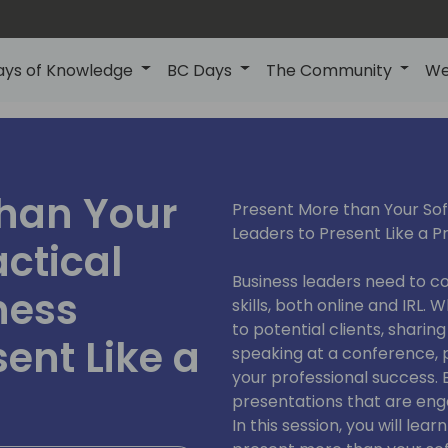
ays of Knowledge
BC Days
The Community
We
than Your
Present More than Your Soft
Leaders to Present Like a P
actical
Business leaders need to c
ness
skills, both online and IRL.
to potential clients, sharin
sent Like a
speaking at a conference, p
your professional success. 
presentations that are en
In this session, you will lea