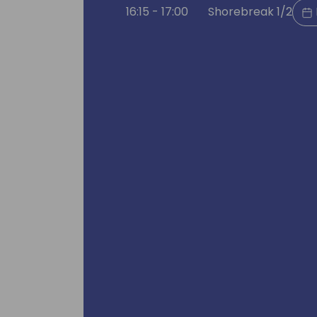
16:15 - 17:00
Shorebreak 1/2