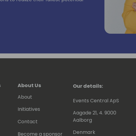
s
About Us
Our details:
About
Events Central ApS
Initiatives
Aagade 21, 4. 9000
Aalborg
Contact
Denmark
Become a sponsor