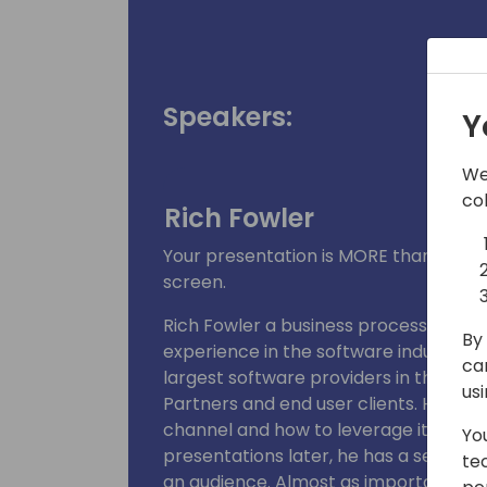
Speakers:
Y
We
co
Rich Fowler
Your presentation is MORE than just 
screen.
Rich Fowler a business process and pr
By 
experience in the software industry. 
ca
largest software providers in the indus
us
Partners and end user clients. He has
channel and how to leverage it to ach
Yo
presentations later, he has a set of g
te
an audience. Almost as importantly, 