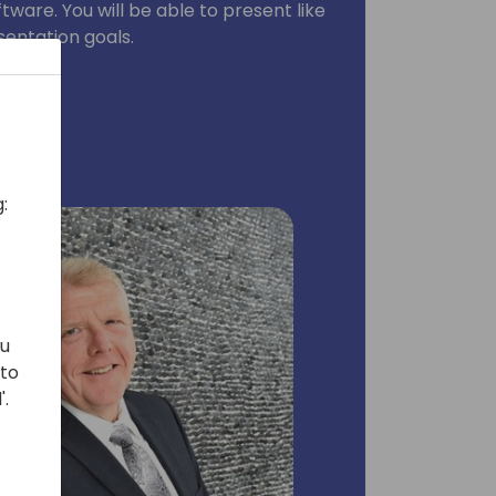
ware. You will be able to present like
sentation goals.
:
ou
 to
'.