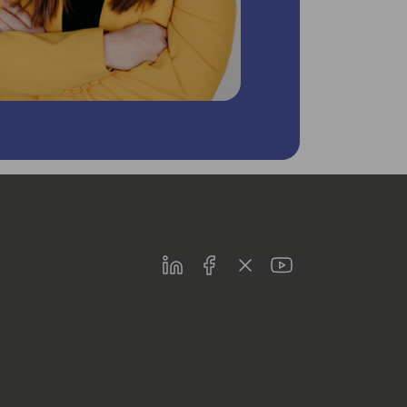
LinkedIn
Facebook
Twitter
Youtube