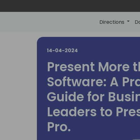
Directions
D
14-04-2024
Present More 
Software: A Pr
Guide for Busi
Leaders to Pre
Pro.