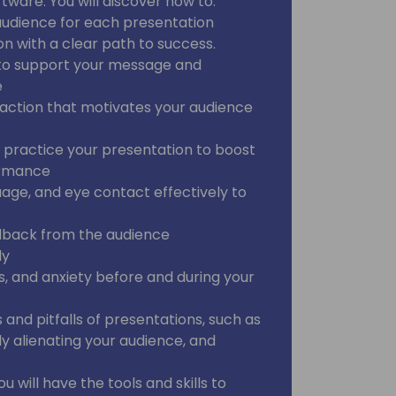
ware. You will discover how to:
audience for each presentation
on with a clear path to success.
a to support your message and
e
o action that motivates your audience
 practice your presentation to boost
ormance
uage, and eye contact effectively to
edback from the audience
ly
s, and anxiety before and during your
nd pitfalls of presentations, such as
y alienating your audience, and
ou will have the tools and skills to