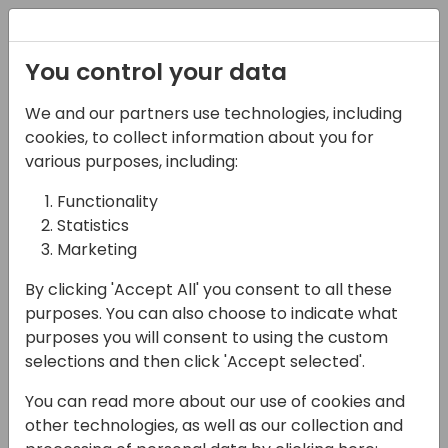
Registration
You control your data
We and our partners use technologies, including
17-04-2024
cookies, to collect information about you for
Holy Smokes Batman!
various purposes, including:
There's a Service
Functionality
Statistics
Module in BC
Marketing
10:00 - 10:45
Coral 3
By clicking 'Accept All' you consent to all these
Back to event schedule
purposes. You can also choose to indicate what
purposes you will consent to using the custom
selections and then click 'Accept selected'.
You can read more about our use of cookies and
If you aren't sure if using Service is right for
other technologies, as well as our collection and
your business, we're going to cover the