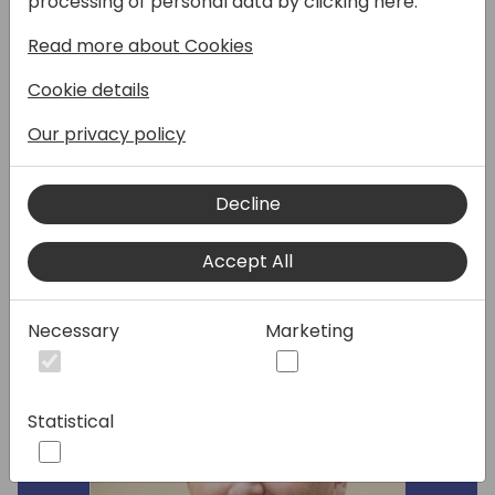
processing of personal data by clicking here:
major components about the Service
Read more about Cookies
Module (Items/Orders/Contracts) AND
reasons that you would use Service over the
Cookie details
basic Sales Module functionality. We will also
discuss a few tips, tricks, and other cool
Our privacy policy
things you can do with the Service Module!
Decline
Speakers:
Accept All
Necessary
Marketing
Statistical