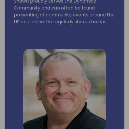
Shawn proudly serves the Dynamics
Community and can often be found
presenting at community events around the
US and online. He regularly shares his tips
and experiences via his personal blog site,
LifeHacks365.com. LifeHacks365.com
provides tips and tricks for Dynamics 365
products, such as Dynamics GP & Business
Central (BC), as well as Office 365 products,
such as Excel & Outlook.