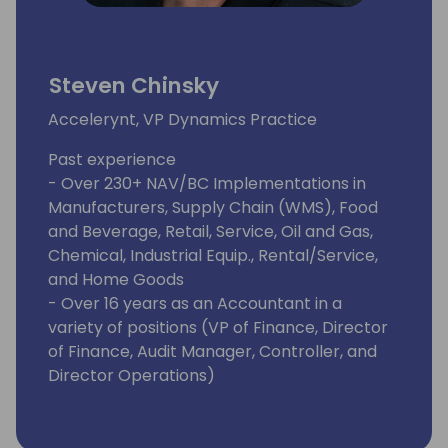
Steven Chinsky
Accelerynt, VP Dynamics Practice
Past experience
- Over 230+ NAV/BC Implementations in
Manufacturers, Supply Chain (WMS), Food
and Beverage, Retail, Service, Oil and Gas,
Chemical, Industrial Equip., Rental/Service,
and Home Goods
- Over 16 years as an Accountant in a
variety of positions (VP of Finance, Director
of Finance, Audit Manager, Controller, and
Director Operations)
- Extensive knowledge and implementation
over 30 NAV/BC ISV APPs
Awards