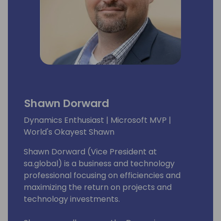
Shawn Dorward
Dynamics Enthusiast | Microsoft MVP |
World's Okayest Shawn
Shawn Dorward (Vice President at
sa.global) is a business and technology
professional focusing on efficiencies and
maximizing the return on projects and
technology investments.