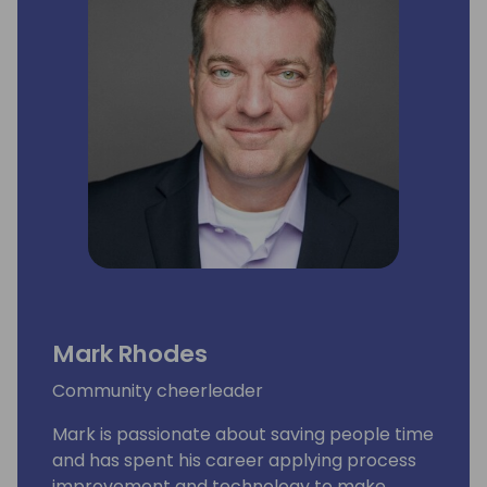
Mark Rhodes
Community cheerleader
Mark is passionate about saving people time
and has spent his career applying process
improvement and technology to make