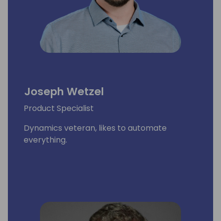
Joseph Wetzel
Product Specialist
Dynamics veteran, likes to automate
everything.