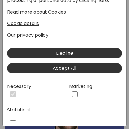
processing of personal data by clicking here:
our April release, or get some of your
Read more about Cookies
questions answered? This is an invaluable
opportunity to spend a few minutes with
Cookie details
one of our global product experts, share
your feedback, and unwrap worlds of insight.
Our privacy policy
Decline
Speakers:
Accept All
Necessary
Marketing
Statistical