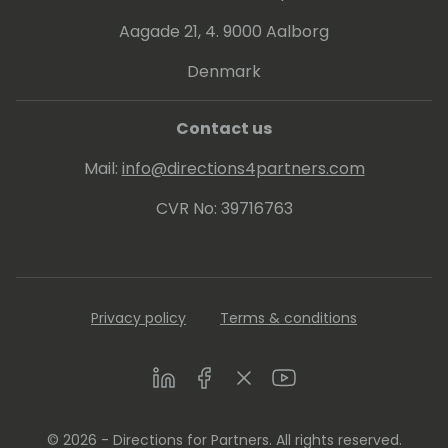
Aagade 21, 4. 9000 Aalborg
Denmark
Contact us
Mail:
info@directions4partners.com
CVR No: 39716763
Privacy policy
Terms & conditions
LinkedIn
Facebook
Twitter
Youtube
© 2026 - Directions for Partners. All rights reserved.