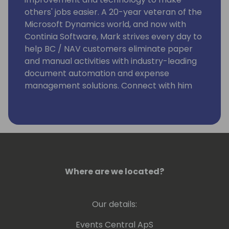
others' jobs easier. A 20-year veteran of the
Microsoft Dynamics world, and now with
Continia Software, Mark strives every day to
help BC / NAV customers eliminate paper
and manual activities with industry-leading
document automation and expense
management solutions. Connect with him
on LinkedIn at
https://www.linkedin.com/in/markrhodes-
mba/, invite him for a beer at the
conference, or visit him in Colorado to go
skiing.
Where are we located?
Our details:
Events Central ApS