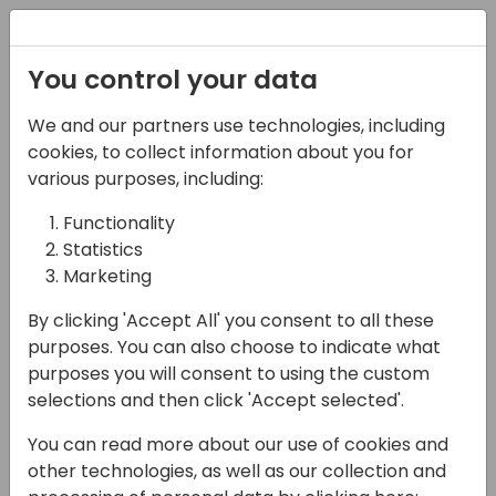
Registration
You control your data
We and our partners use technologies, including
14-04-2024
cookies, to collect information about you for
Continia: It's About
various purposes, including:
Time... to Talk with Our
Functionality
Statistics
Services Team
Marketing
15:30 - 16:00
Silver Pearl 3
By clicking 'Accept All' you consent to all these
Back to event schedule
purposes. You can also choose to indicate what
purposes you will consent to using the custom
selections and then click 'Accept selected'.
You can read more about our use of cookies and
Hey Partners! Want to hear the most
other technologies, as well as our collection and
exciting product enhancements included in