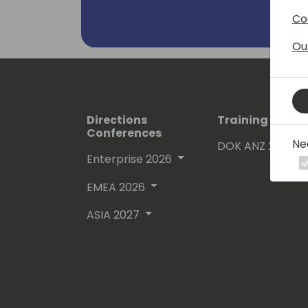
Co
Ou
Directions
Training Event
Conferences
Ne
DOK ANZ 2026
Enterprise 2026
EMEA 2026
ASIA 2027