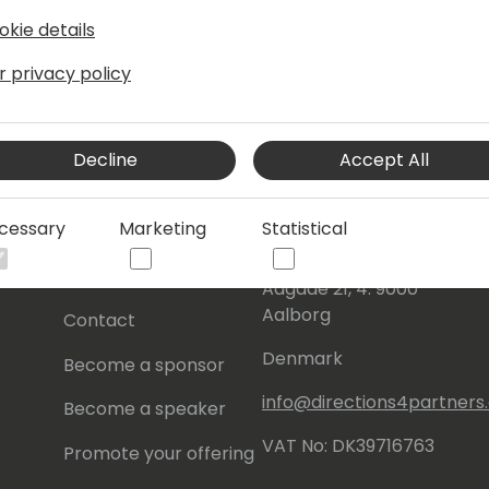
okie details
r privacy policy
Decline
Accept All
s
About Us
Our details:
cessary
Marketing
Statistical
About
Events Central ApS
Initiatives
Aagade 21, 4. 9000
Aalborg
Contact
Denmark
Become a sponsor
info@directions4partner
Become a speaker
VAT No: DK39716763
Promote your offering