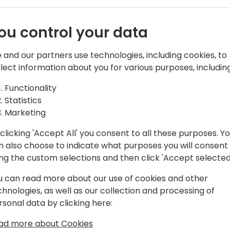
ou control your data
 and our partners use technologies, including cookies, to
llect information about you for various purposes, including
Functionality
r at YAVEON, Michael has been pushing
Statistics
also trippeling the size of the YAVEON
Marketing
. His focus has always been on being
 verticalization.
clicking 'Accept All' you consent to all these purposes. Y
n also choose to indicate what purposes you will consent
ing the custom selections and then click 'Accept selected
u can read more about our use of cookies and other
chnologies, as well as our collection and processing of
rsonal data by clicking here:
ad more about Cookies