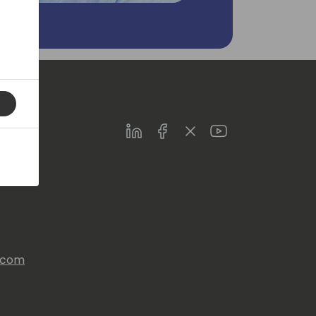
LinkedIn
Facebook
Twitter
Youtube
s.com