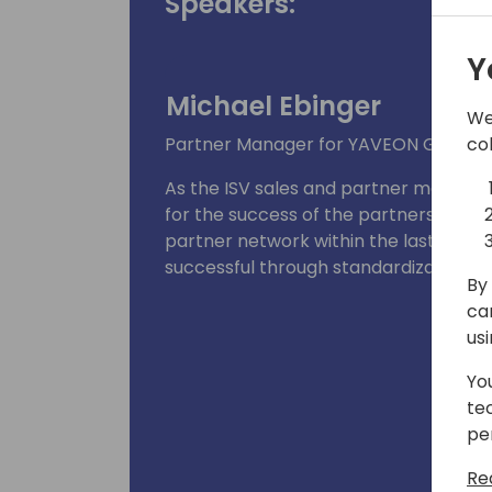
Speakers:
Y
Michael Ebinger
We
co
Partner Manager for YAVEON GmbH
As the ISV sales and partner manage
for the success of the partners while 
partner network within the last years
successful through standardization and
By 
ca
us
Yo
te
pe
Re