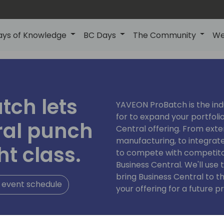
ays of Knowledge
BC Days
The Community
We
tch lets
YAVEON ProBatch is the ind
for to expand your portfoli
ral punch
Central offering. From ext
manufacturing, to integrat
ht class.
to compete with competito
Business Central. We'll us
bring Business Central to t
 event schedule
your offering for a future pr