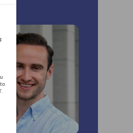
:
ou
 to
'.