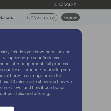
ACCOUNT
binars
Community
Register
ustry solution you have been looking
o to supercharge your Business
ended lot management, full process
ed quality assurance - enabeling you
rs otherwise unimagineable for
e these 30 minutes to show you how we
he next level and how it can benefit
oof portfolio and offering.