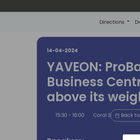
Directions
D
14-04-2024
YAVEON: ProBa
Business Cent
above its weig
15:30 - 16:00
Coral 3
Back to