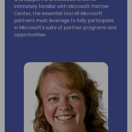
intimately familiar with Microsoft Partner
Center, the essential tool all Microsoft
partners must leverage to fully participate
in Microsoft's suite of partner programs and
opportunities.