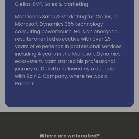
Ciellos, EVP, Sales & Marketing
Matt leads Sales & Marketing for Ciellos, a
Microsoft Dynamics 365 technology
consulting powerhouse. He is an energetic,
results-oriented executive with over 25
years of experience in professional services,
including 4 years in the Microsoft Dynamics
ecosystem. Matt started his professional
journey at Deloitte followed by a decade
with Bain & Company, where he was a
Partner.
Where are we located?