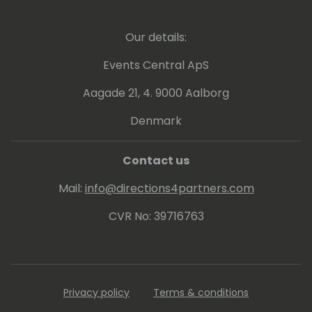
Our details:
Events Central ApS
Aagade 21, 4. 9000 Aalborg
Denmark
Contact us
Mail:
info@directions4partners.com
CVR No: 39716763
Privacy policy
Terms & conditions