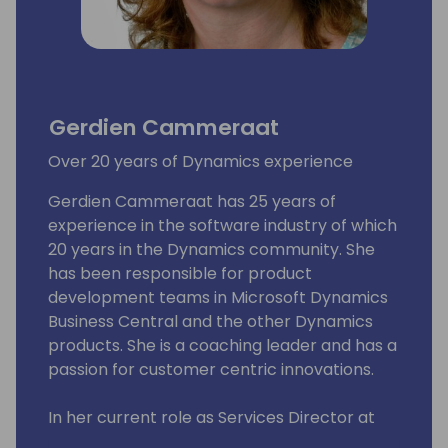
Gerdien Cammeraat
Over 20 years of Dynamics experience
Gerdien Cammeraat has 25 years of
experience in the software industry of which
20 years in the Dynamics community. She
has been responsible for product
development teams in Microsoft Dynamics
Business Central and the other Dynamics
products. She is a coaching leader and has a
passion for customer centric innovations.
In her current role as Services Director at
Ciellos, a Microsoft ISV Development Center,