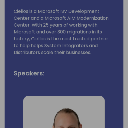
Ciellos is a Microsoft ISV Development
Center and a Microsoft AIM Modernization
Center. With 25 years of working with
Microsoft and over 300 migrations in its
history, Ciellos is the most trusted partner
to help helps System Integrators and
Distributors scale their businesses.​
Speakers: