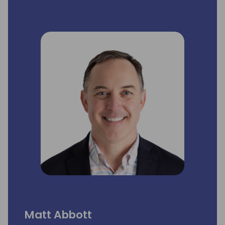
she is responsible for the overall delivery of
the different service lines and ensuring high
customer solution satisfaction.
Directions has a special place in her heart
as she loves the positive energy flow with
the community coming together and was
involved in getting the first two editions in
Europe to roll.
Matt Abbott