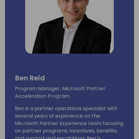
Ben Reid
Program Manager, Microsoft Partner
Acceleration Program
Ben is a partner operations specialist with
several years of experience on the
Microsoft Partner Experience team focusing
on partner programs, incentives, benefits,
and support and escalations. Ben is