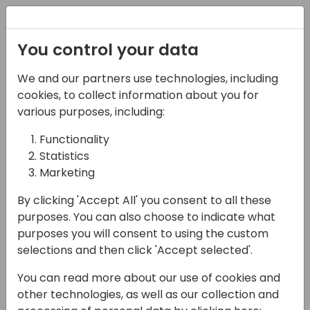
Registration
You control your data
We and our partners use technologies, including
14-04-2024
cookies, to collect information about you for
Ciellos: Partners - Are
various purposes, including:
you Maximizing AIM
Functionality
Statistics
Migration Program
Marketing
Benefits?
By clicking 'Accept All' you consent to all these
17:15 - 17:45
Shorebreak 1/2
purposes. You can also choose to indicate what
purposes you will consent to using the custom
Back to event schedule
selections and then click 'Accept selected'.
You can read more about our use of cookies and
other technologies, as well as our collection and