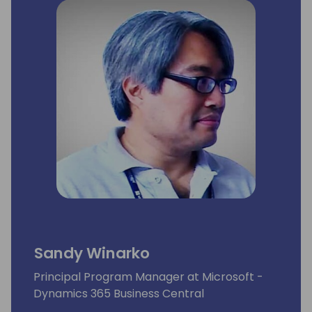
Sandy Winarko
Principal Program Manager at Microsoft -
Dynamics 365 Business Central