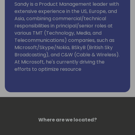
Sandy is a Product Management leader with
extensive experience in the US, Europe, and
Asia, combining commercial/technical
responsibilities in principal/senior roles at
various TMT (Technology, Media, and
Telecommunications) companies, such as
Microsoft/Skype/Nokia, BSkyB (British Sky
Broadcasting), and C&W (Cable & Wireless).
At Microsoft, he's currently driving the
efforts to optimize resource
governance/server management for
Dynamics 365 Business Central as
Enterprise Resource Planning (ERP)
Software as a Service (SaaS) that targets
Small & Medium -sized Businesses (SMBs)
and accelerate its integrations with
Microsoft Dataverse/Power Platform.
Where are we located?