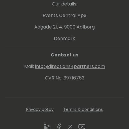
Our details:
Events Central ApS
Aagade 21, 4. 9000 Aalborg
Denmark
Contact us
Mail:
info@directions4partners.com
CVR No: 39716763
Privacy policy
Terms & conditions
LinkedIn
Facebook
Twitter
Youtube