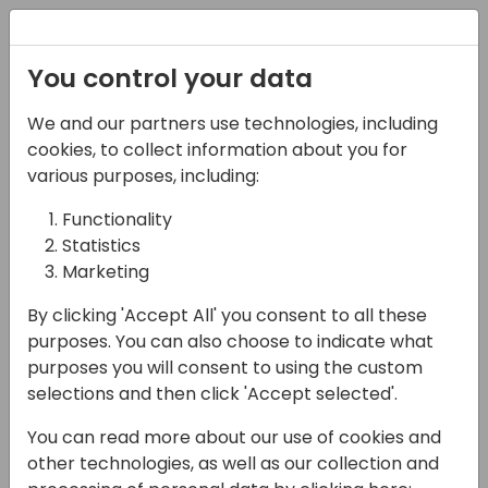
Registration
You control your data
We and our partners use technologies, including
17-04-2024
cookies, to collect information about you for
Microsoft presents:
various purposes, including:
High throughput & fair
Functionality
Statistics
use with managed &
Marketing
shared cloud resources
By clicking 'Accept All' you consent to all these
09:00 - 09:45
Tidepool 4
purposes. You can also choose to indicate what
purposes you will consent to using the custom
Back to event schedule
selections and then click 'Accept selected'.
You can read more about our use of cookies and
other technologies, as well as our collection and