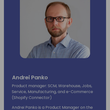
Andrei Panko
Product manager: SCM, Warehouse, Jobs,
Service, Manufacturing, and e-Commerce
(Shopify Connector)
Andrei Panko is a Product Manager on the