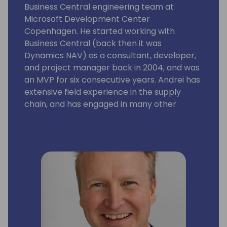
Business Central engineering team at
Microsoft Development Center
Copenhagen. He started working with
Business Central (back then it was
Dynamics NAV) as a consultant, developer,
and project manager back in 2004, and was
an MVP for six consecutive years. Andrei has
extensive field experience in the supply
chain, and has engaged in many other
aspects of the Business Central application
and platform as well. His focus is on building
solutions with rich business functionality and
low implementation cost.