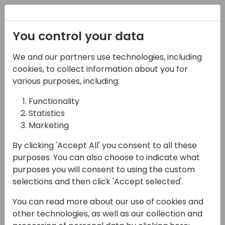
Registration
You control your data
We and our partners use technologies, including
16-04-2024
cookies, to collect information about you for
Microsoft presents: The
various purposes, including:
lead heaven
Functionality
Statistics
opportunity and sales
Marketing
cycle of days
By clicking 'Accept All' you consent to all these
14:15 - 15:00
Sandpiper A/B
purposes. You can also choose to indicate what
purposes you will consent to using the custom
Back to event schedule
selections and then click 'Accept selected'.
You can read more about our use of cookies and
other technologies, as well as our collection and