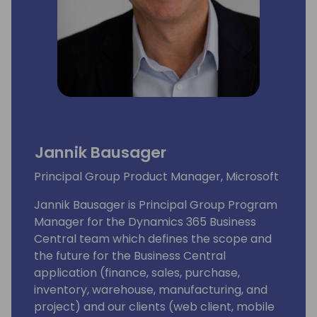
Jannik Bausager
Principal Group Product Manager, Microsoft
Jannik Bausager is Principal Group Program
Manager for the Dynamics 365 Business
Central team which defines the scope and
the future for the Business Central
application (finance, sales, purchase,
inventory, warehouse, manufacturing, and
project) and our clients (web client, mobile