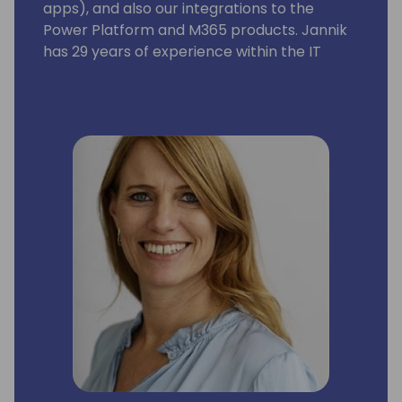
apps), and also our integrations to the
Power Platform and M365 products. Jannik
has 29 years of experience within the IT
industry. His experience ranges from
product development, consultancy, sales,
and strategy development. He has been 3
years in Asia as country sales manager.