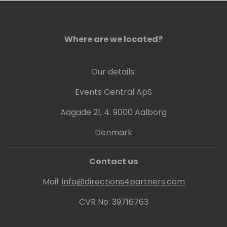
the customer base.
Where are we located?
Our details:
Events Central ApS
Aagade 21, 4. 9000 Aalborg
Denmark
Contact us
Mail:
info@directions4partners.com
CVR No: 39716763