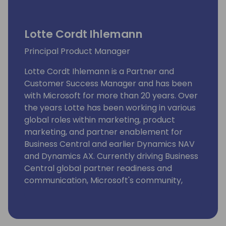
Lotte Cordt Ihlemann
Principal Product Manager
Lotte Cordt Ihlemann is a Partner and
Customer Success Manager and has been
with Microsoft for more than 20 years. Over
the years Lotte has been working in various
global roles within marketing, product
marketing, and partner enablement for
Business Central and earlier Dynamics NAV
and Dynamics AX. Currently driving Business
Central global partner readiness and
communication, Microsoft's community,
event and content strategy at key SMB
business application conferences, strategic
alliance management and projects securing