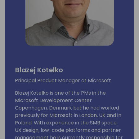
Blazej Kotelko
Principal Product Manager at Microsoft
Blazej Kotelko is one of the PMs in the
Microsoft Development Center
Copenhagen, Denmark but he had worked
previously for Microsoft in London, UK and in
Poland. With experience in the SMB space,
UX design, low-code platforms and partner
management he is currently responsible for