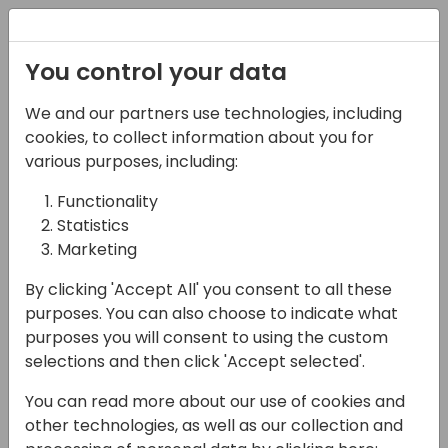
Registration
You control your data
We and our partners use technologies, including
14-04-2024
cookies, to collect information about you for
Microsoft presents: New
various purposes, including:
warehouse, mobile and
Functionality
Statistics
barcode related
Marketing
scenarios in 2024
By clicking 'Accept All' you consent to all these
release wave 1
purposes. You can also choose to indicate what
purposes you will consent to using the custom
16:15 - 17:00
Silver Pearl 1
selections and then click 'Accept selected'.
Back to event schedule
You can read more about our use of cookies and
other technologies, as well as our collection and