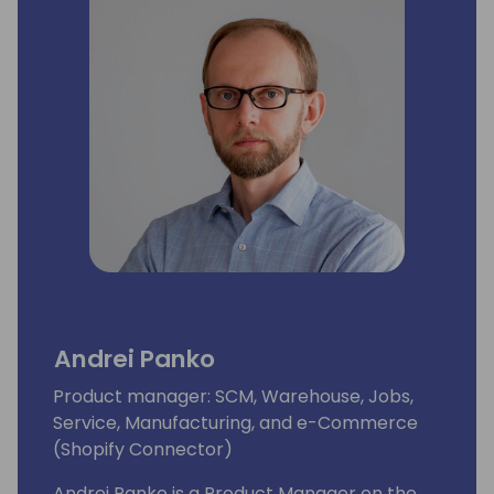
Andrei Panko
Product manager: SCM, Warehouse, Jobs,
Service, Manufacturing, and e-Commerce
(Shopify Connector)
Andrei Panko is a Product Manager on the