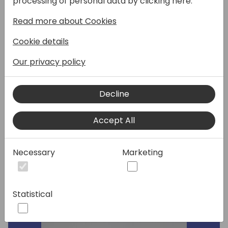
processing of personal data by clicking here:
Read more about Cookies
This session covers new features for
warehousing related to mobile devices.
Cookie details
During the sessions members of the
Business Central product group will discuss
Our privacy policy
how these features show up in Business
Central 2024 wave 1 and how they can be
Decline
now used with the updated Business Central
mobile app (this includes demos for
worksheet pages and native barcode
Accept All
scanning).
Necessary
Marketing
Speakers:
Statistical