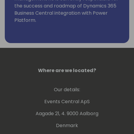
the success and roadmap of Dynamics 365
Business Central integration with Power
Platform.
Where are we located?
Our details:
Events Central ApS
Aagade 21, 4. 9000 Aalborg
Denmark