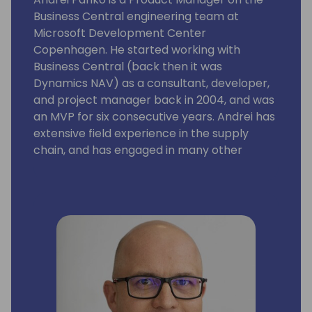
Business Central engineering team at
Microsoft Development Center
Copenhagen. He started working with
Business Central (back then it was
Dynamics NAV) as a consultant, developer,
and project manager back in 2004, and was
an MVP for six consecutive years. Andrei has
extensive field experience in the supply
chain, and has engaged in many other
aspects of the Business Central application
and platform as well. His focus is on building
solutions with rich business functionality and
low implementation cost.