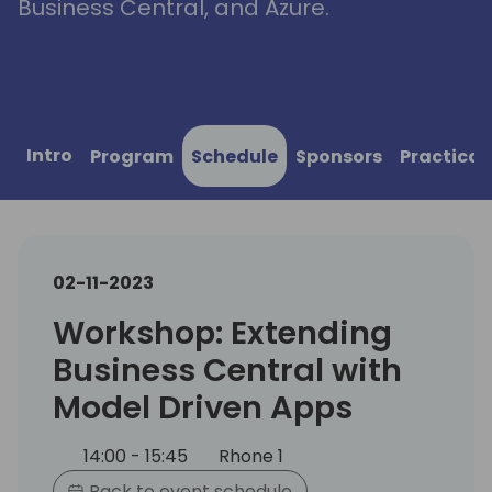
Business Central, and Azure.
Intro
Program
Schedule
Sponsors
Practical
02-11-2023
Workshop: Extending
Business Central with
Model Driven Apps
14:00 - 15:45
Rhone 1
Back to event schedule