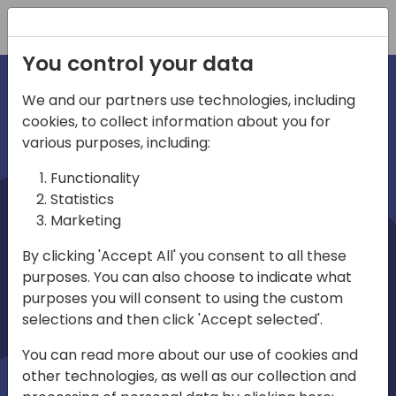
Registration
You control your data
We and our partners use technologies, including
cookies, to collect information about you for
irections
various purposes, including:
Functionality
emea
Statistics
Marketing
By clicking 'Accept All' you consent to all these
purposes. You can also choose to indicate what
Play
purposes you will consent to using the custom
selections and then click 'Accept selected'.
01:08
You can read more about our use of cookies and
Play
Mute
Settings
Ente
other technologies, as well as our collection and
full