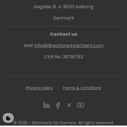
Business Central and Power Platform at
Aagade 21, 4. 9000 Aalborg
different community events and on my
YouTube Channel: Aprende Business Central
Denmark
en Español
(https://www.youtube.com/@rcorella)
Contact us
If you want to know more about me, here
Mail:
info@directions4partners.com
you have my Linkedin profile:
https://www.linkedin.com/in/robertocorella/
CVR No: 39716763
Privacy policy
Terms & conditions
LinkedIn
Facebook
Twitter
Youtube
© 2026 - Directions for Partners. All rights reserved.