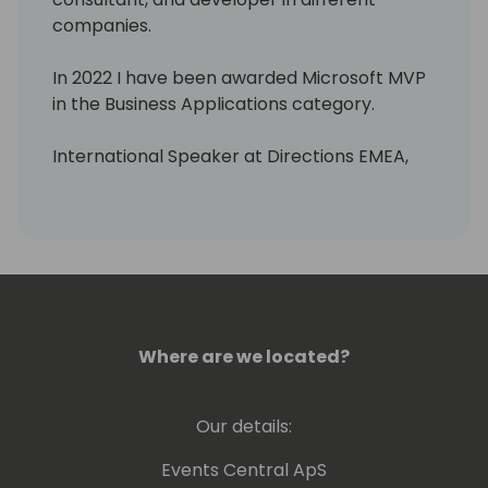
companies.
In 2022 I have been awarded Microsoft MVP
in the Business Applications category.
International Speaker at Directions EMEA,
Directions ASIA, and Days of Knowledge
Odense.
As a MCT I teach Microsoft courses about
Business Central, Power BI, Power Apps, and
Power Automate,...
Where are we located?
I have a blog where I write about these
Microsoft technologies:
https://blog.msdyn365bc.es.
Our details:
Also, you can see me telling things about
Events Central ApS