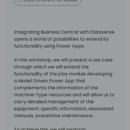
Integrating Business Central with Dataverse
opens a world of possibilities to extend its
functionality using Power Apps.
In this workshop, we will present a use case
through which we will extend the
functionality of the jobs module developing
a Model Driven Power App that
complements the information of the
machine-type resources and will allow us to
carry detailed management of the
equipment: specific information, associated
manuals, preventive maintenance...
To achieve this, we will perform: