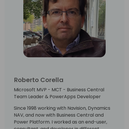
communications skills with stakeholders.
I also took part in the design of data and
analytics strategies for hospitality
companies.
Member of Mallorca Power Platform local
community
(https://twitter.com/mallorca_power),
trying to help, learn and having fun (and
some beer...) with my colleagues!
Roberto Corella
Always looking forward to taking part in new
Microsoft MVP - MCT - Business Central
projects and non-stop learning!
Team Leader & PowerApps Developer
Since 1998 working with Navision, Dynamics
NAV, and now with Business Central and
Power Platform. I worked as an end-user,
consultant, and developer in different