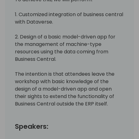
1. Customized integration of business central
with Dataverse.
2. Design of a basic model-driven app for
the management of machine-type
resources using the data coming from
Business Central.
The intention is that attendees leave the
workshop with basic knowledge of the
design of a model-driven app and open
their sights to extend the functionality of
Business Central outside the ERP itself.
Speakers: