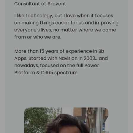
Consultant at Bravent
I like technology, but I love when it focuses
on making things easier for us and improving
everyone's lives, no matter where we come
from or who we are.
More than 15 years of experience in Biz
Apps. Started with Navision in 2003... and
nowadays, focused on the full Power
Platform & D365 spectrum.
Throughout my career I have been involved
in the process of new ERP and PMS
implementation in international hotel
chains, that helped me to acquire a major
picture of the hospitality business, being
aware of the demands and needs of the
sector, and to obtain excellent