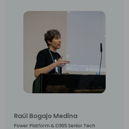
Raúl Bogajo Medina
Power Platform & D365 Senior Tech