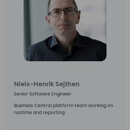
Niels-Henrik Sejthen
Senior Software Engineer
Business Central platform team working on
runtime and reporting