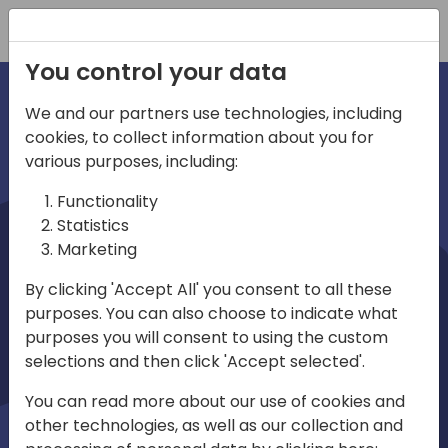
Registration
You control your data
We and our partners use technologies, including
cookies, to collect information about you for
irections
various purposes, including:
Functionality
emea
Statistics
Marketing
By clicking 'Accept All' you consent to all these
purposes. You can also choose to indicate what
Play
purposes you will consent to using the custom
selections and then click 'Accept selected'.
01:08
You can read more about our use of cookies and
Play
Mute
Settings
Ente
other technologies, as well as our collection and
full