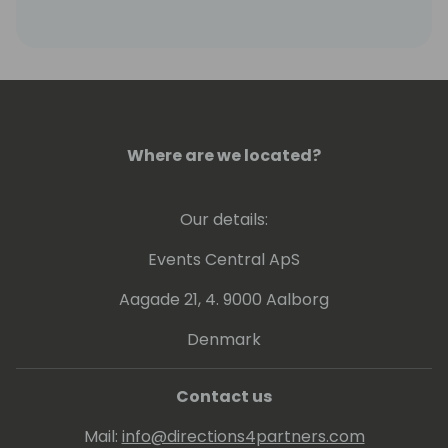
Where are we located?
Our details:
Events Central ApS
Aagade 21, 4. 9000 Aalborg
Denmark
Contact us
Mail:
info@directions4partners.com