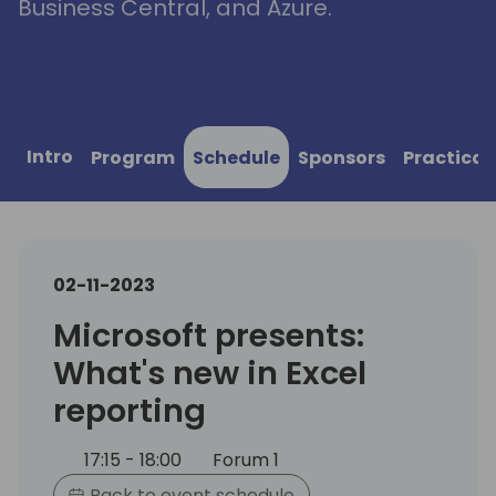
Business Central, and Azure.
Intro
Program
Schedule
Sponsors
Practical
02-11-2023
Microsoft presents:
What's new in Excel
reporting
17:15 - 18:00
Forum 1
Back to event schedule