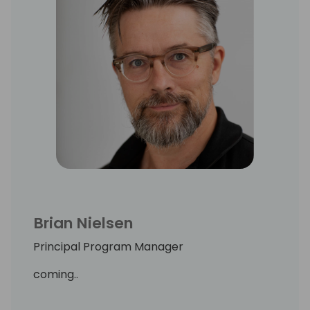
Brian Nielsen
Principal Program Manager
coming..