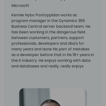
Microsoft
Kennie Nybo Pontoppidan works as
program manager in the Dynamics 365
Business Central server backend team. He
has been working in the dangerous field
between customers, partners, support
professionals, developers and dba's for
many years and done his part of mistakes
as a developer before that in his 18+ years in
the it industry. He enjoys working with data
and databases and really, really enjoys
working using KQL. Kennie has no humor.