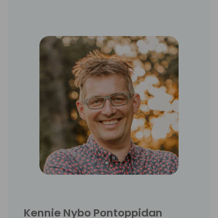
Kennie Nybo Pontoppidan