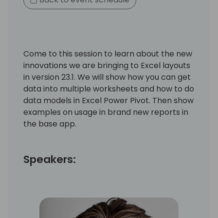
Come to this session to learn about the new
innovations we are bringing to Excel layouts
in version 23.1. We will show how you can get
data into multiple worksheets and how to do
data models in Excel Power Pivot. Then show
examples on usage in brand new reports in
the base app.
Speakers: