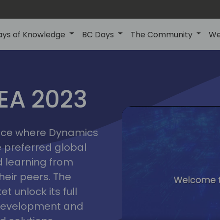
ays of Knowledge
BC Days
The Community
We
lyon
ns
MEA 2023
a
2023
place where Dynamics
he preferred global
 learning from
heir peers. The
t unlock its full
s development and