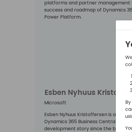
platforms and partner management he 
success and roadmap of Dynamics 365
Power Platform.
Y
We
co
Esben Nyhuus Kristoffer
By 
Microsoft
ca
Esben Nyhuus Kristoffersen is a princi
us
Dynamics 365 Business Central team.
Yo
development story since the beginning