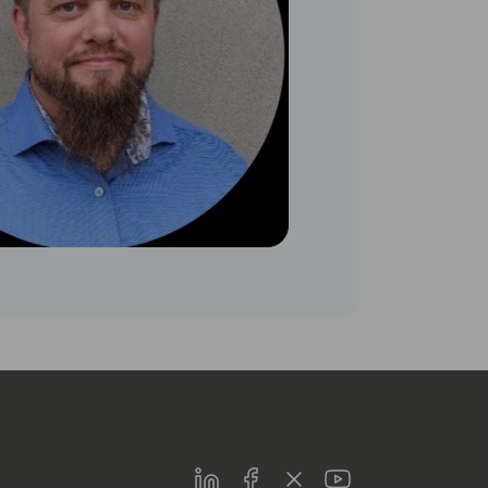
LinkedIn
Facebook
Twitter
Youtube