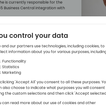
is currently responsible for the
 Business Central integration with
ou control your data
 and our partners use technologies, including cookies, to
llect information about you for various purposes, including
Functionality
Statistics
Marketing
sen
clicking 'Accept All' you consent to all these purposes. Y
n also choose to indicate what purposes you will consent
pal architect on the Microsoft
ing the custom selections and then click 'Accept selected
 He has been working on the modern
u can read more about our use of cookies and other
 and wrote the first lines of what