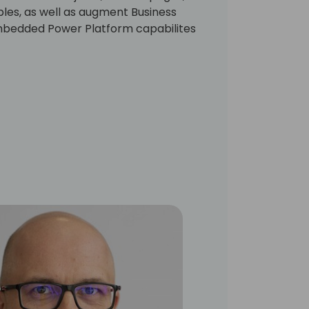
ables, as well as augment Business
mbedded Power Platform capabilites