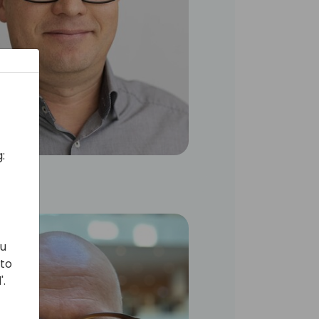
:
ou
 to
'.