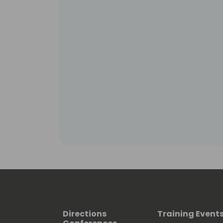
Directions
Training Event