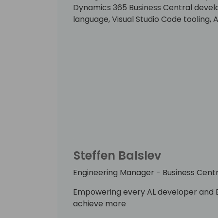
Dynamics 365 Business Central develo
language, Visual Studio Code tooling,
Steffen Balslev
Engineering Manager - Business Centr
Empowering every AL developer and B
achieve more