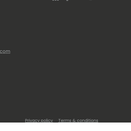
s.com
Privacy policy
Terms & conditions