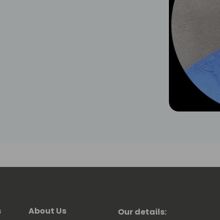
s
About Us
Our details: