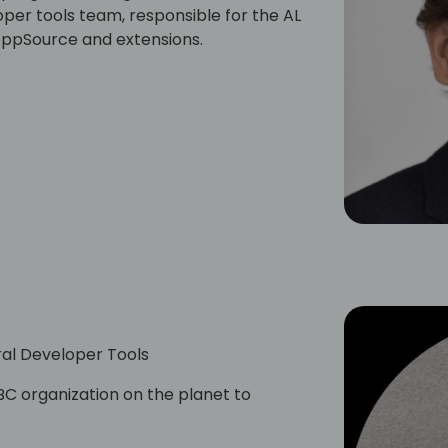
per tools team, responsible for the AL
 AppSource and extensions.
al Developer Tools
C organization on the planet to