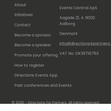
About
Events Central ApS
Initiatives
Aagade 21, 4. 9000
Aalborg
Contact
Denmark
Become a sponsor
info@directions4partner
Become a speaker
VAT No: DK39716763
Promote your offering
How to register
Directions Events App
Past conferences and Events
© 2026 - Directions for Partners. All rights reserved.