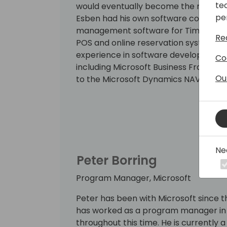
te
would eventually become the new AL co
pe
Esben had his own software company,
management software for Time/system
Re
POS and online reservation system for
experience in software development, 
Co
including Microsoft Business Framew
Ou
to the Microsoft Dynamics NAV team in 
and has been invited to speak at sev
Ne
Peter Borring
Program Manager, Microsoft
Peter has been with Microsoft since th
has worked as a program manager in 
throughout this time. He is currentl