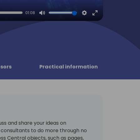
01:08
Mute
Settings
Enter
fullscreen
sors
Practical information
cuss and share your ideas on
consultants to do more through no
ess Central objects, such as pages,