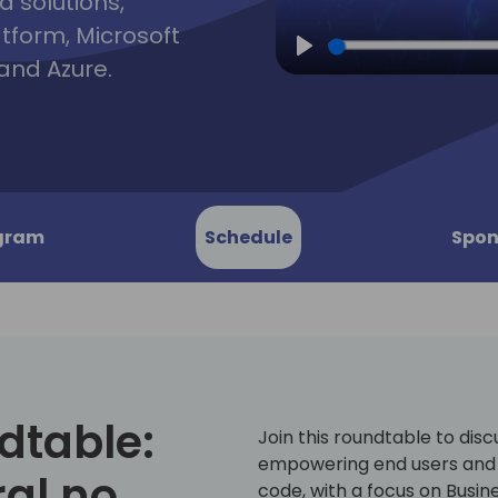
d solutions,
atform, Microsoft
and Azure.
Play
gram
Schedule
Spon
dtable:
Join this roundtable to dis
empowering end users and 
al no
code, with a focus on Busin