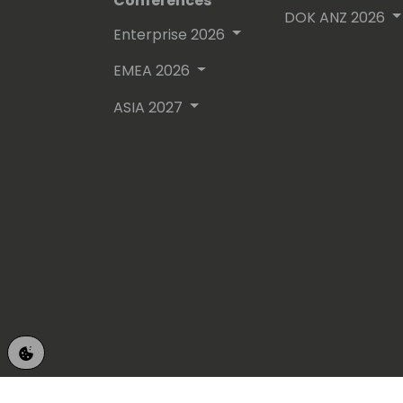
Conferences
DOK ANZ 2026
Enterprise 2026
EMEA 2026
ASIA 2027