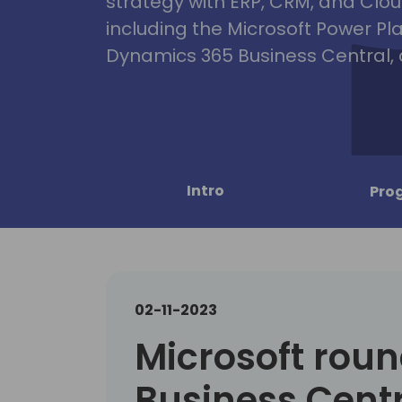
strategy with ERP, CRM, and Clou
including the Microsoft Power Pl
Dynamics 365 Business Central, 
Intro
Pro
02-11-2023
Microsoft roun
Business Centr