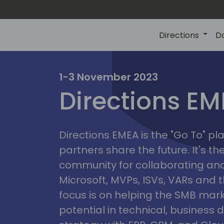
Directions
D
irectio
1-3 November 2023
Directions E
eme
Directions EMEA is the "Go To" 
partners share the future. It's t
community for collaborating and
Microsoft, MVPs, ISVs, VARs and t
focus is on helping the SMB marke
potential in technical, busines