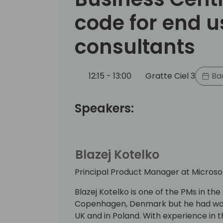
code for end u
consultants
12:15 - 13:00
Gratte Ciel 3
Bac
Speakers:
Blazej Kotelko
Principal Product Manager at Microso
Blazej Kotelko is one of the PMs in t
Copenhagen, Denmark but he had work
UK and in Poland. With experience in 