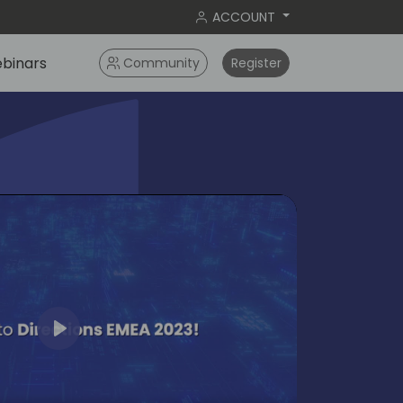
ACCOUNT
binars
Community
Register
Play