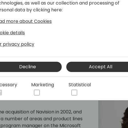
chnologies, as well as our collection and processing of
mpiler. Prior to joining Microsoft,
rsonal data by clicking here:
 developing project/time
 International and later, a combined
ad more about Cookies
 bowling centers. With over 20 years of
Esben has worked on various projects
okie details
ork (MBF) and Fenway. He later moved
r privacy policy
2006. Esben is an expert in his field
eral conferences around the world.
Decline
Accept All
cessary
Marketing
Statistical
e acquisition of Navision in 2002, and
a number of areas and product lines
y a program manager on the Microsoft