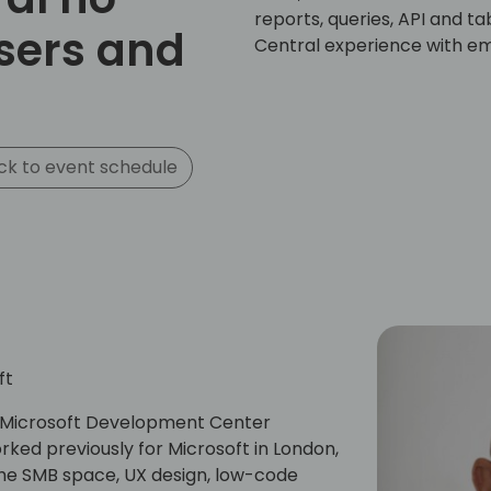
reports, queries, API and t
sers and
Central experience with e
k to event schedule
ft
he Microsoft Development Center
ed previously for Microsoft in London,
the SMB space, UX design, low-code