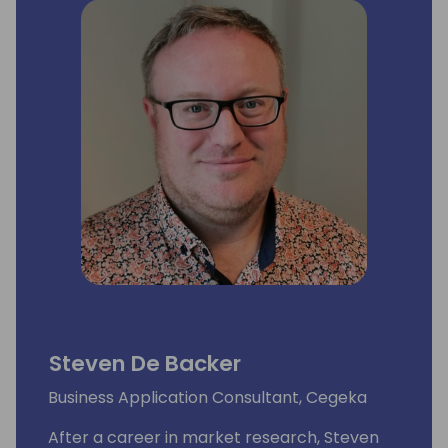
audience of professionals who want to learn
from the experts and stay updated on the
latest trends and innovations in the industry.
Steven De Backer
Business Application Consultant, Cegeka
After a career in market research, Steven