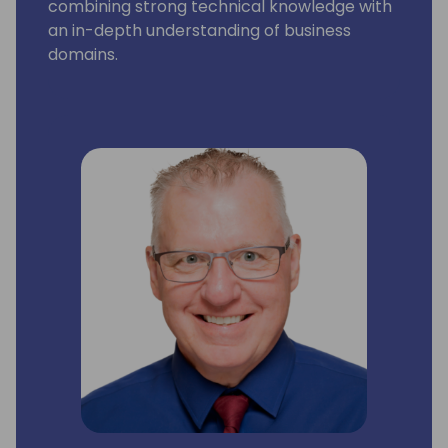
combining strong technical knowledge with
an in-depth understanding of business
domains.