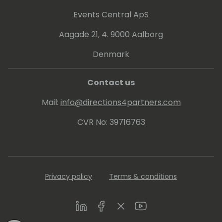
Events Central ApS
Aagade 21, 4. 9000 Aalborg
Denmark
Contact us
Mail:
info@directions4partners.com
CVR No: 39716763
Privacy policy
Terms & conditions
LinkedIn
Facebook
Twitter
Youtube