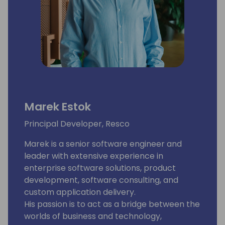
Marek Estok
Principal Developer, Resco
Marek is a senior software engineer and
leader with extensive experience in
enterprise software solutions, product
development, software consulting, and
custom application delivery.
His passion is to act as a bridge between the
worlds of business and technology,