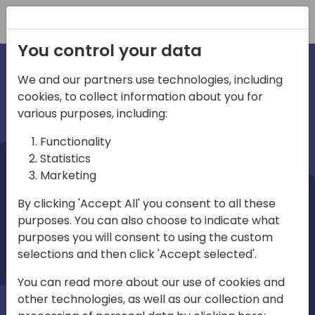
Registration
You control your data
We and our partners use technologies, including
cookies, to collect information about you for
irections
various purposes, including:
Functionality
emea
Statistics
Marketing
By clicking 'Accept All' you consent to all these
purposes. You can also choose to indicate what
Play
purposes you will consent to using the custom
selections and then click 'Accept selected'.
03:58
You can read more about our use of cookies and
Play
Mute
Settings
Ente
other technologies, as well as our collection and
full