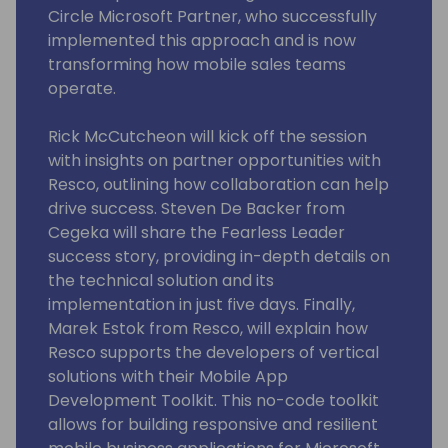
Circle Microsoft Partner, who successfully
implemented this approach and is now
transforming how mobile sales teams
operate.
Rick McCutcheon will kick off the session
with insights on partner opportunities with
Resco, outlining how collaboration can help
drive success. Steven De Backer from
Cegeka will share the Fearless Leader
success story, providing in-depth details on
the technical solution and its
implementation in just five days. Finally,
Marek Estok from Resco, will explain how
Resco supports the developers of vertical
solutions with their Mobile App
Development Toolkit. This no-code toolkit
allows for building responsive and resilient