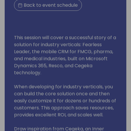
Back to event schedule
This session will cover a successful story of a
solution for industry verticals: Fearless
Leader, the mobile CRM for FMCG, pharma,
and medical industries, built on Microsoft
Dynamics 365, Resco, and Cegeka
technology.
When developing for industry verticals, you
can build the core solution once and then
easily customize it for dozens or hundreds of
customers. This approach saves resources,
provides excellent ROI, and scales well.
Draw inspiration from Cegeka, an Inner