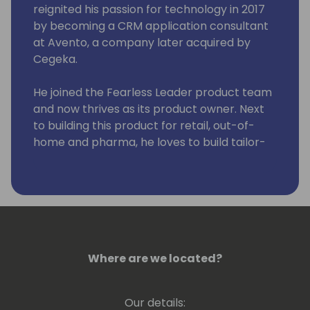
reignited his passion for technology in 2017
by becoming a CRM application consultant
at Avento, a company later acquired by
Cegeka.
He joined the Fearless Leader product team
and now thrives as its product owner. Next
to building this product for retail, out-of-
home and pharma, he loves to build tailor-
made solutions, harnessing the power of
Resco for projects that vary from sales to
field service.
Where are we located?
Our details: