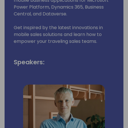
mobile business applications for Microsoft
Power Platform, Dynamics 365, Business
Central, and Dataverse.
Get inspired by the latest innovations in
mobile sales solutions and learn how to
empower your traveling sales teams.
Speakers: