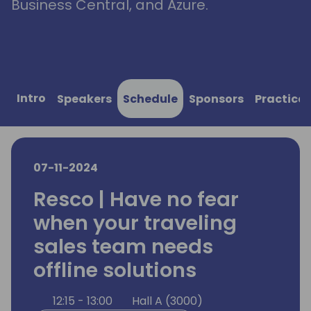
Business Central, and Azure.
Intro
Speakers
Schedule
Sponsors
Practical
07-11-2024
Resco | Have no fear
when your traveling
sales team needs
offline solutions
12:15 - 13:00
Hall A (3000)