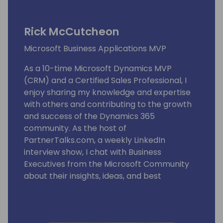
Rick McCutcheon
Microsoft Business Applications MVP
As a 10-time Microsoft Dynamics MVP
(CRM) and a Certified Sales Professional, I
enjoy sharing my knowledge and expertise
with others and contributing to the growth
and success of the Dynamics 365
community. As the host of
PartnerTalks.com, a weekly LinkedIn
interview show, I chat with Business
Executives from the Microsoft Community
about their insights, ideas, and best
practices. PartnerTalks.com has reached
over 180 episodes and is now in its fourth
year of production, attracting a global