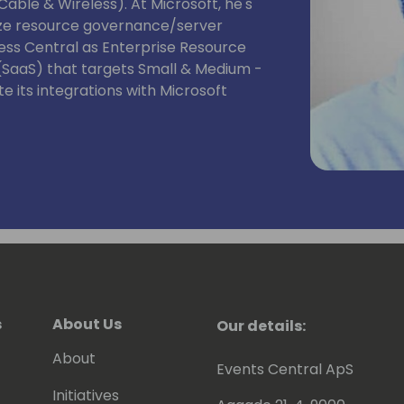
able & Wireless). At Microsoft, he's
mize resource governance/server
ss Central as Enterprise Resource
 (SaaS) that targets Small & Medium -
e its integrations with Microsoft
s
About Us
Our details:
About
Events Central ApS
Initiatives