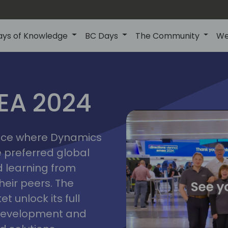
ays of Knowledge
BC Days
The Community
We
vienna
ns
MEA 2024
a
2024
place where Dynamics
he preferred global
 learning from
heir peers. The
t unlock its full
s development and