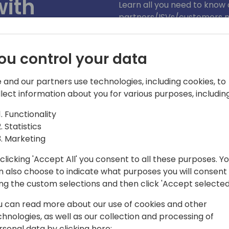
with
Learn all you need to kno
partners/ISVs/customers 
esources
abstraction layers we built
responsible AI-compliant p
GA releases, as well as HO
ou control your data
k to event schedule
 and our partners use technologies, including cookies, to
llect information about you for various purposes, including
Functionality
Statistics
Marketing
clicking 'Accept All' you consent to all these purposes. Y
n also choose to indicate what purposes you will consent
mily in 2017 as a software engineer. He
ing the custom selections and then click 'Accept selected
Business Central application team, and
u can read more about our use of cookies and other
 area. Since 2019, Enrico has been
chnologies, as well as our collection and processing of
and integrations between Business
rsonal data by clicking here: