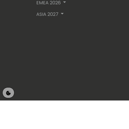
EMEA 2026
ASIA 2027