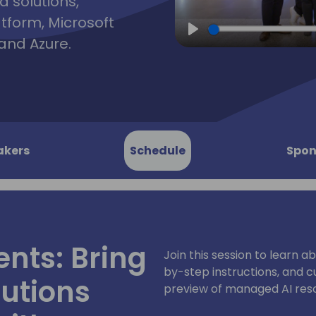
d solutions,
atform, Microsoft
and Azure.
Play
akers
Schedule
Spon
ents: Bring
Join this session to learn a
by-step instructions, and cu
lutions
preview of managed AI resou