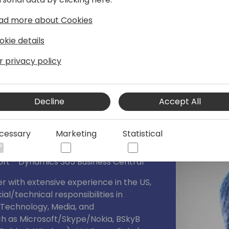
, including Power BI, Power Automate,
ad more about Cookies
okie details
r privacy policy
Decline
Accept All
cessary
Marketing
Statistical
ft - Dynamics 365 Business Central
 with extensive experience in the US,
l/technical responsibilities in
 (Technology, Media, and
h as Microsoft/Skype/Nokia, BSkyB