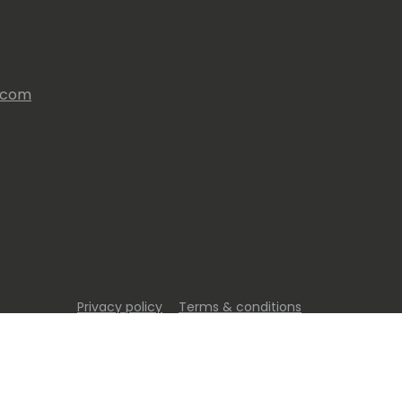
s.com
Privacy policy
Terms & conditions