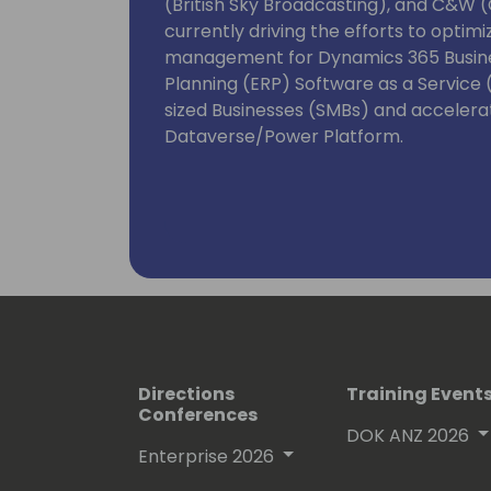
(British Sky Broadcasting), and C&W (C
currently driving the efforts to opti
management for Dynamics 365 Busine
Planning (ERP) Software as a Service
sized Businesses (SMBs) and accelerat
Dataverse/Power Platform.
Directions
Training Event
Conferences
DOK ANZ 2026
Enterprise 2026