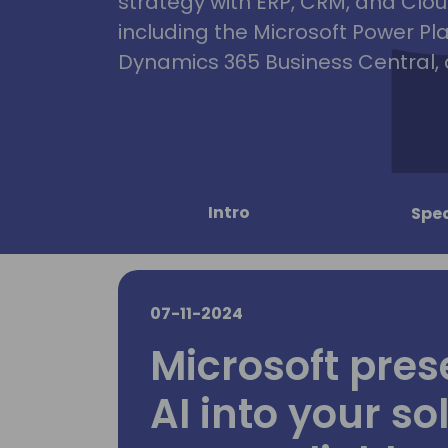
strategy with ERP, CRM, and Clou
including the Microsoft Power Pl
Dynamics 365 Business Central, 
Intro
Spe
07-11-2024
Microsoft pres
AI into your so