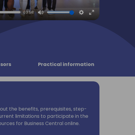
03:58
Mute
Settings
Enter
fullscreen
sors
Practical information
bout the benefits, prerequisites, step-
rrent limitations to participate in the
rces for Business Central online.