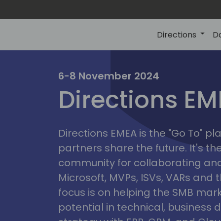
Directions
D
irectio
6-8 November 2024
Directions E
eme
Directions EMEA is the "Go To" 
partners share the future. It's t
community for collaborating and
Microsoft, MVPs, ISVs, VARs and t
focus is on helping the SMB marke
potential in technical, busines