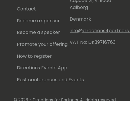
Aagade 21, 4. 9000
Aalborg
Contact
Denmark
Become a sponsor
info@directions4partner
Become a speaker
VAT No: DK39716763
Promote your offering
How to register
Directions Events App
Past conferences and Events
© 2026 - Directions for Partners. All rights reserved.
Running on
Dynamicweb