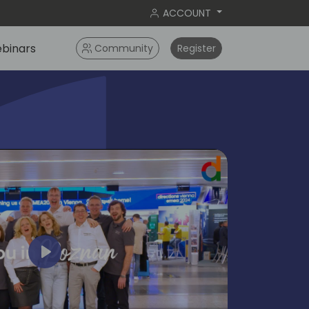
ACCOUNT
binars
Community
Register
Play