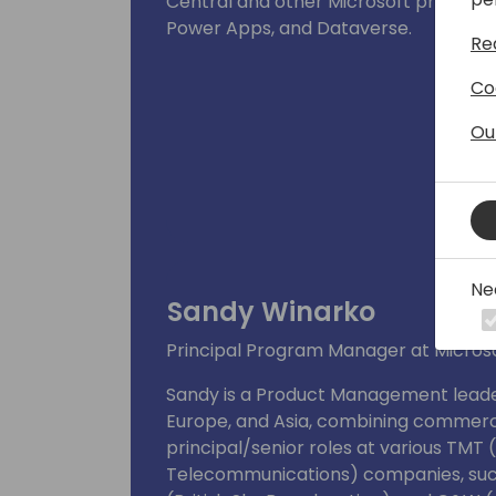
Central and other Microsoft products
Power Apps, and Dataverse.
Re
Co
Ou
Ne
Sandy Winarko
Principal Program Manager at Microso
Sandy is a Product Management leader
Europe, and Asia, combining commercia
principal/senior roles at various TMT
Telecommunications) companies, suc