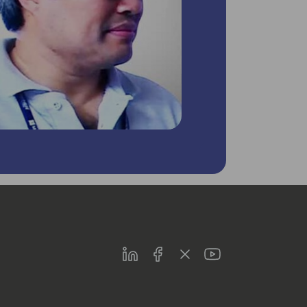
LinkedIn
Facebook
Twitter
Youtube