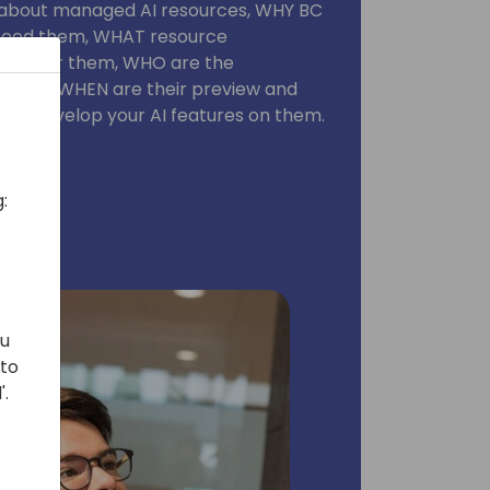
w about managed AI resources, WHY BC
need them, WHAT resource
 to offer them, WHO are the
arties, WHEN are their preview and
W to develop your AI features on them.
:
ou
 to
'.