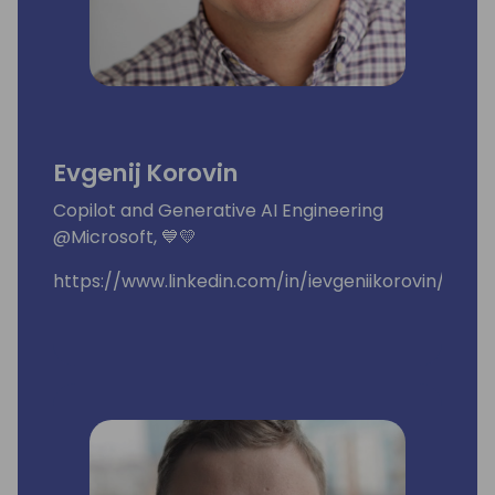
Evgenij Korovin
Copilot and Generative AI Engineering
@Microsoft, 💙💛
https://www.linkedin.com/in/ievgeniikorovin/