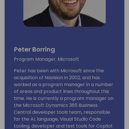
Peter Borring
Program Manager, Microsoft
Peter has been with Microsoft since the
acquisition of Navision in 2002, and has
worked as a program manager in a number
of areas and product lines throughout this
time. He is currently a program manager on
the Microsoft Dynamics 365 Business
Central developer tools team, responsible
for the AL language, Visual Studio Code
tooling, developer and test tools for Copilot