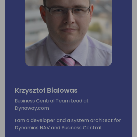
Krzysztof Bialowas
Business Central Team Lead at
Dynaway.com
I am a developer and a system architect for
Dynamics NAV and Business Central.