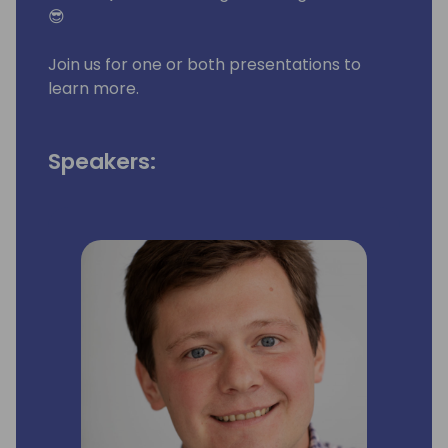
😎
Join us for one or both presentations to
learn more.
Speakers: