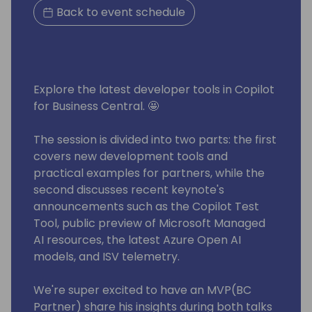
Back to event schedule
Explore the latest developer tools in Copilot
for Business Central. 🤩
The session is divided into two parts: the first
covers new development tools and
practical examples for partners, while the
second discusses recent keynote's
announcements such as the Copilot Test
Tool, public preview of Microsoft Managed
AI resources, the latest Azure Open AI
models, and ISV telemetry.
We're super excited to have an MVP(BC
Partner) share his insights during both talks