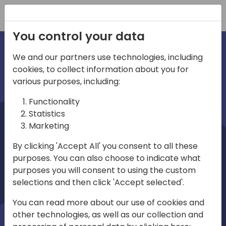
Registration
You control your data
We and our partners use technologies, including
cookies, to collect information about you for
irections
various purposes, including:
Functionality
emea
Statistics
Marketing
By clicking 'Accept All' you consent to all these
purposes. You can also choose to indicate what
Play
purposes you will consent to using the custom
selections and then click 'Accept selected'.
03:58
You can read more about our use of cookies and
Play
Mute
Settings
Ente
other technologies, as well as our collection and
full