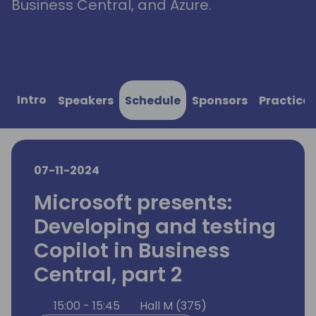
Business Central, and Azure.
Intro
Speakers
Schedule
Sponsors
Practical
07-11-2024
Microsoft presents:
Developing and testing
Copilot in Business
Central, part 2
15:00 - 15:45
Hall M (375)