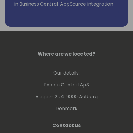
in Business Central, AppSource integration
and extensions.
Where are we located?
Our details:
Events Central ApS
Aagade 21, 4. 9000 Aalborg
Denmark
Contact us