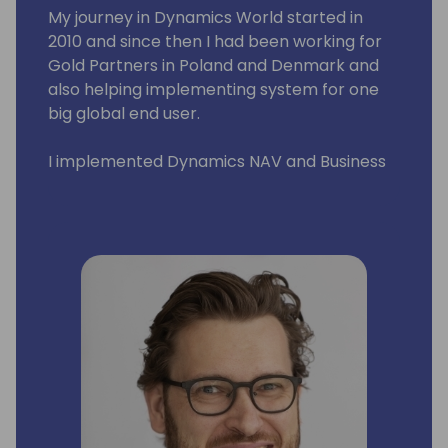
My journey in Dynamics World started in
2010 and since then I had been working for
Gold Partners in Poland and Denmark and
also helping implementing system for one
big global end user.
I implemented Dynamics NAV and Business
Central across Eastern Europe and Middle
East. I had pleasure to work with wonderful
people in such countries such as Poland,
Russia, Lithuania, Latvia, Estonia, Slovenia,
Serbia, Croatia, Hungary, Romania, Czech
Republic, Denmark, Sweden, Greece, US, and
United Arab Emirates.