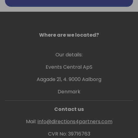
Where are we located?
Our details:
Events Central ApS
Aagade 21, 4. 9000 Aalborg
Denmark
Contact us
Mail:
info@directions4partners.com
CVR No: 39716763