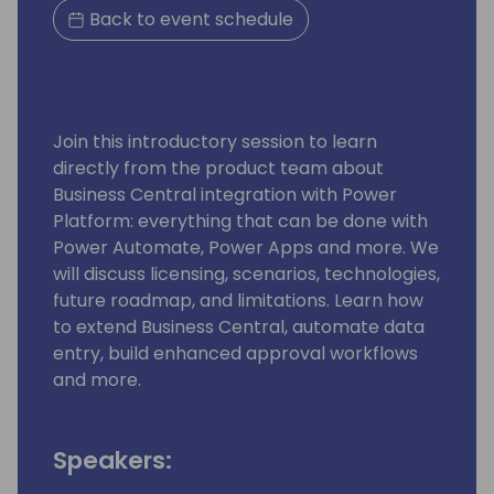
Back to event schedule
Join this introductory session to learn
directly from the product team about
Business Central integration with Power
Platform: everything that can be done with
Power Automate, Power Apps and more. We
will discuss licensing, scenarios, technologies,
future roadmap, and limitations. Learn how
to extend Business Central, automate data
entry, build enhanced approval workflows
and more.
Speakers: