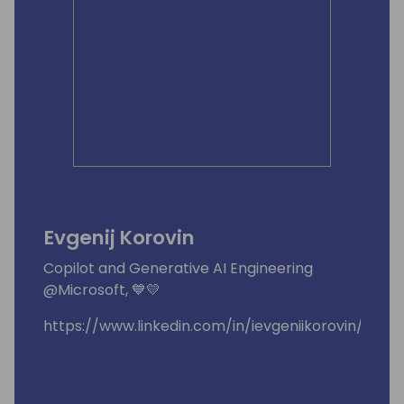
Evgenij Korovin
Copilot and Generative AI Engineering
@Microsoft, 💙💛
https://www.linkedin.com/in/ievgeniikorovin/