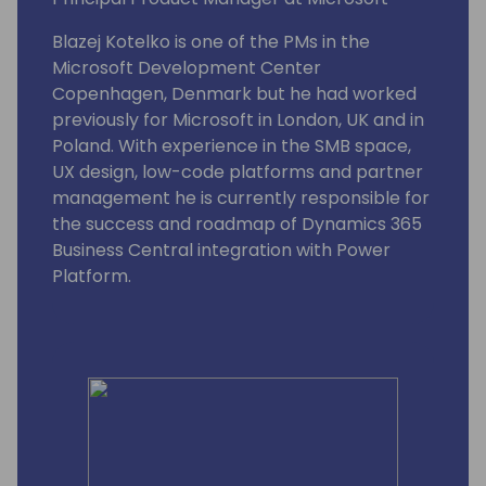
Blazej Kotelko is one of the PMs in the
Microsoft Development Center
Copenhagen, Denmark but he had worked
previously for Microsoft in London, UK and in
Poland. With experience in the SMB space,
UX design, low-code platforms and partner
management he is currently responsible for
the success and roadmap of Dynamics 365
Business Central integration with Power
Platform.