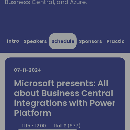
Business Central, and Azure.
Intro
Speakers
Schedule
Sponsors
Practical
07-11-2024
Microsoft presents: All
about Business Central
integrations with Power
Platform
11:15 - 12:00
Hall B (677)