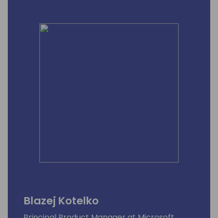
Blazej Kotelko
Principal Product Manager at Microsoft