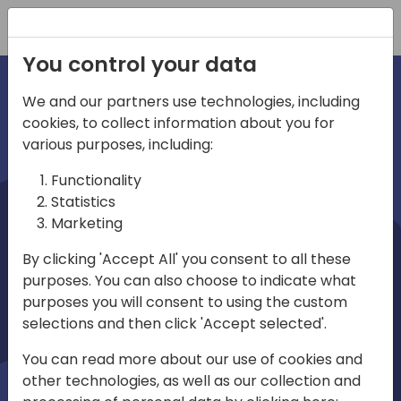
Registration
You control your data
We and our partners use technologies, including
cookies, to collect information about you for
irections
various purposes, including:
Functionality
emea
Statistics
Marketing
By clicking 'Accept All' you consent to all these
purposes. You can also choose to indicate what
Play
purposes you will consent to using the custom
selections and then click 'Accept selected'.
03:58
You can read more about our use of cookies and
Play
Mute
Settings
Ente
other technologies, as well as our collection and
full