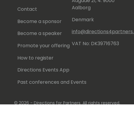
Aagade 21, 4. 9000
Aalborg
Contact
Denmark
Become a sponsor
info@directions4partner
Become a speaker
VAT No: DK39716763
Promote your offering
How to register
Directions Events App
Past conferences and Events
© 2026 - Directions for Partners. All rights reserved.
Running on
Dynamicweb