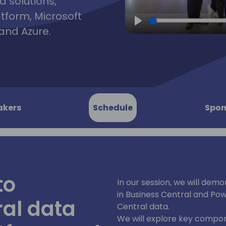
d solutions,
atform, Microsoft
and Azure.
Play
akers
Schedule
Spon
to
In our session, we will dem
in Business Central and Pow
ral data
Central data.
We will explore key compo