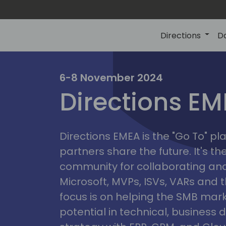
Directions
D
irectio
6-8 November 2024
Directions E
eme
Directions EMEA is the "Go To" 
partners share the future. It's t
community for collaborating and
Microsoft, MVPs, ISVs, VARs and t
focus is on helping the SMB marke
potential in technical, busines