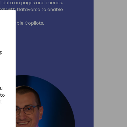
l data on pages and queries,
ral with Dataverse to enable
h available Copilots.
:
ou
 to
'.