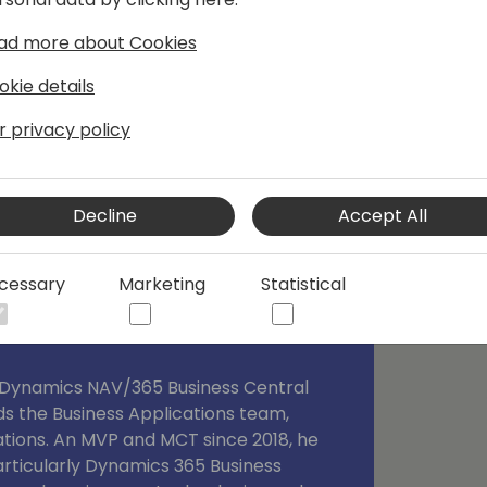
 I have been following for some time
ad more about Cookies
og mmilince.com. I started writing
s which could help other devs also.
okie details
r privacy policy
Decline
Accept All
cessary
Marketing
Statistical
t Dynamics NAV/365 Business Central
ds the Business Applications team,
ations. An MVP and MCT since 2018, he
particularly Dynamics 365 Business