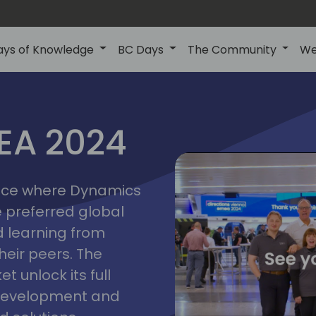
ays of Knowledge
BC Days
The Community
We
vienna
ns
MEA 2024
a
2024
place where Dynamics
he preferred global
 learning from
heir peers. The
t unlock its full
s development and