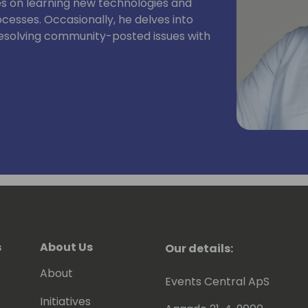
es on learning new technologies and
sses. Occasionally, he delves into
 resolving community-posted issues with
s
About Us
Our details:
About
Events Central ApS
Initiatives