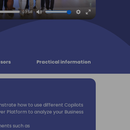
03:58
Mute
Settings
Enter
fullscreen
sors
Practical information
onstrate how to use different Copilots
er Platform to analyze your Business
nents such as