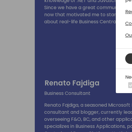
knowledge of .NET and JavaScript.
Since we have a great community that
Re
now that motivated me to start my bl
about real-life Business Central thing
Co
Ou
Ne
Renato Fajdiga
Business Consultant
Renato Fajdiga, a seasoned Microsof
consultant and blogger, currently lea
overseeing F&O, BC, and other applic
specializes in Business Applications, 