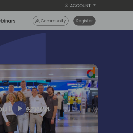
ACCOUNT
binars
Community
Register
Play