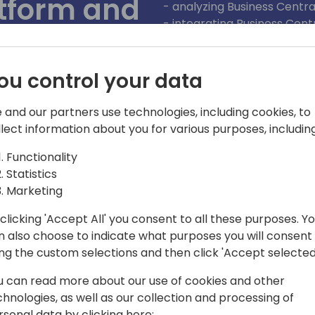
atform and
- analyzing Business Centra
- integrating Business Cent
advanced analytics,
- enhancing integration wit
ou control your data
ack to event schedule
 and our partners use technologies, including cookies, to
llect information about you for various purposes, including
Functionality
Statistics
Marketing
clicking 'Accept All' you consent to all these purposes. Y
n also choose to indicate what purposes you will consent
eer as a .NET developer. In the
ing the custom selections and then click 'Accept selected
nother city where I accidentally
u can read more about our use of cookies and other
ep, I was more and more in love with
chnologies, as well as our collection and processing of
ss Central developer with a little
rsonal data by clicking here: