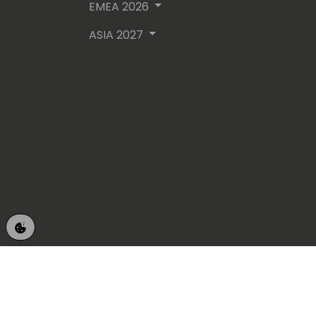
EMEA 2026
ASIA 2027