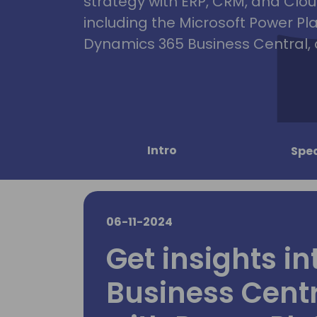
strategy with ERP, CRM, and Clou
including the Microsoft Power Pl
Dynamics 365 Business Central, 
Intro
Spe
06-11-2024
Get insights in
Business Cent