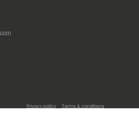
s.com
Privacy policy
Terms & conditions