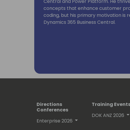
Central and Power Platform. He thriv
concepts that enhance customer proce
coding, but his primary motivation is
Dynamics 365 Business Central.
Directions
Training Event
Conferences
DOK ANZ 2026
Enterprise 2026