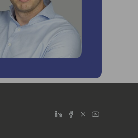
LinkedIn
Facebook
Twitter
Youtube