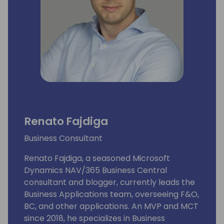
Renato Fajdiga
Business Consultant
Renato Fajdiga, a seasoned Microsoft
Dynamics NAV/365 Business Central
consultant and blogger, currently leads the
Business Applications team, overseeing F&O,
BC, and other applications. An MVP and MCT
since 2018, he specializes in Business