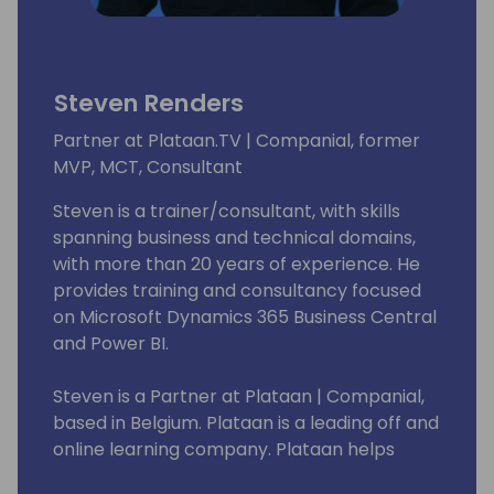
Steven Renders
Partner at Plataan.TV | Companial, former
MVP, MCT, Consultant
Steven is a trainer/consultant, with skills
spanning business and technical domains,
with more than 20 years of experience. He
provides training and consultancy focused
on Microsoft Dynamics 365 Business Central
and Power BI.
Steven is a Partner at Plataan | Companial,
based in Belgium. Plataan is a leading off and
online learning company. Plataan helps
organizations and individuals excel through