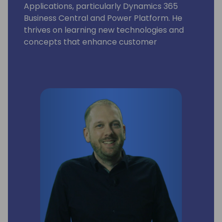
Applications, particularly Dynamics 365
Business Central and Power Platform. He
thrives on learning new technologies and
concepts that enhance customer
processes. Occasionally, he delves into
coding, but his primary motivation is
resolving community-posted issues with
Dynamics 365 Business Central.