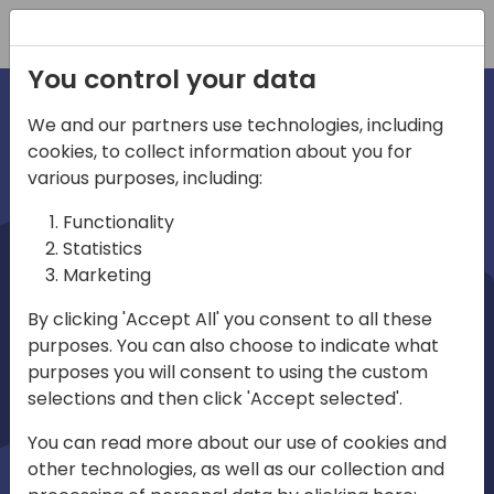
Registration
You control your data
We and our partners use technologies, including
cookies, to collect information about you for
irections
various purposes, including:
Functionality
emea
Statistics
Marketing
By clicking 'Accept All' you consent to all these
purposes. You can also choose to indicate what
Play
purposes you will consent to using the custom
selections and then click 'Accept selected'.
03:58
You can read more about our use of cookies and
Play
Mute
Settings
Ente
other technologies, as well as our collection and
full