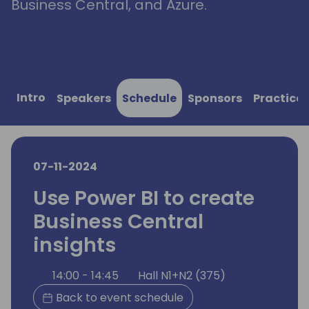
Business Central, and Azure.
Intro
Speakers
Schedule
Sponsors
Practical
07-11-2024
Use Power BI to create
Business Central
insights
14:00 - 14:45
Hall N1+N2 (375)
Back to event schedule