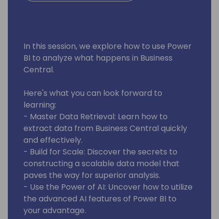
In this session, we explore how to use Power
BI to analyze what happens in Business
Central.
Here's what you can look forward to
learning:
- Master Data Retrieval: Learn how to
extract data from Business Central quickly
and effectively.
- Build for Scale: Discover the secrets to
constructing a scalable data model that
paves the way for superior analysis.
- Use the Power of AI: Uncover how to utilize
the advanced AI features of Power BI to
your advantage.