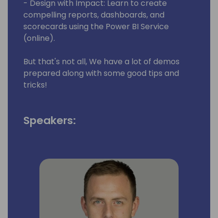
- Design with Impact: Learn to create
compelling reports, dashboards, and
scorecards using the Power BI Service
(online).
But that's not all, We have a lot of demos
prepared along with some good tips and
tricks!
Speakers: