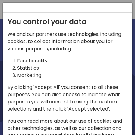
Registration
You control your data
We and our partners use technologies, including
cookies, to collect information about you for
irections
various purposes, including:
Functionality
emea
Statistics
Marketing
By clicking 'Accept All' you consent to all these
purposes. You can also choose to indicate what
Play
purposes you will consent to using the custom
selections and then click 'Accept selected'.
03:58
You can read more about our use of cookies and
Play
Mute
Settings
Ente
other technologies, as well as our collection and
full