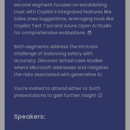
second segment focuses on establishing
trust with Copilot's integrated features like
Sales Lines Suggestions, leveraging tools like
Copilot Test Tool and Azure Open AI Studio
for comprehensive evaluations. 😎
Both segments address the intricate
challenge of balancing safety with
accuracy. Discover actual case studies
where Microsoft addresses and mitigates
the risks associated with generative AI.
You're invited to attend either or both
presentations to gain further insight 😉
Speakers: