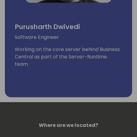
Purusharth Dwivedi
Software Engineer
Working on the core server behind Business
Central as part of the Server-Runtime
team.
Where are we located?