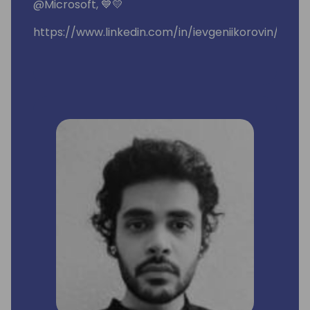
@Microsoft, 💙💛
https://www.linkedin.com/in/ievgeniikorovin/