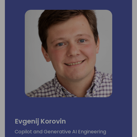
Evgenij Korovin
Copilot and Generative AI Engineering