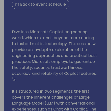
Back to event schedule
Dive into Microsoft Copilot engineering
world, which extends beyond mere coding
to foster trust in technology. This session will
provide an in-depth exploration of the
engineering approaches and practical best
practices Microsoft employs to guarantee
the safety, security, trustworthiness,
accuracy, and reliability of Copilot features.
🚀
It's structured in two segments: the first
covers the inherent challenges of Large
Language Model (LLM) with conversational
experiences, such as Chat with Copilot. The