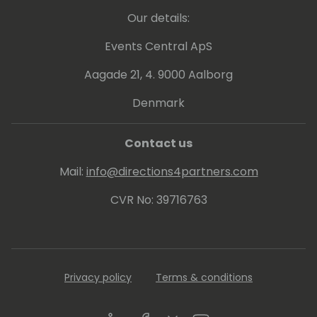
Our details:
Events Central ApS
Aagade 21, 4. 9000 Aalborg
Denmark
Contact us
Mail:
info@directions4partners.com
CVR No: 39716763
Privacy policy
Terms & conditions