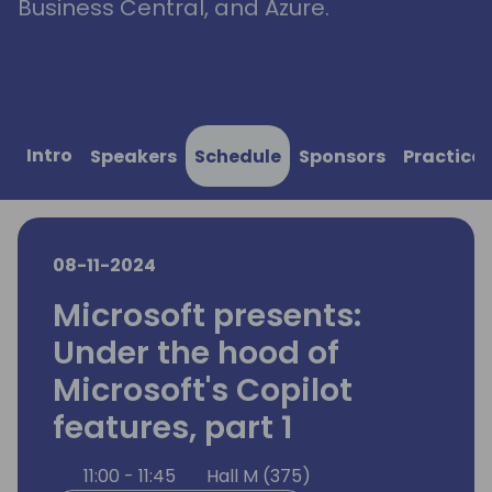
Business Central, and Azure.
Intro
Speakers
Schedule
Sponsors
Practical
08-11-2024
Microsoft presents:
Under the hood of
Microsoft's Copilot
features, part 1
11:00 - 11:45
Hall M (375)