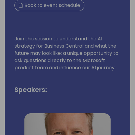
Back to event schedule
Join this session to understand the AI
strategy for Business Central and what the
future may look like: a unique opportunity to
ask questions directly to the Microsoft
product team and influence our AI journey.
Speakers: