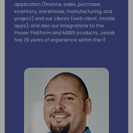
application (finance, sales, purchase,
inventory, warehouse, manufacturing, and
project) and our clients (web client, mobile
apps), and also our integrations to the
Power Platform and M365 products. Jannik
has 29 years of experience within the IT
industry. His experience ranges from
product development, consultancy, sales,
and strategy development. He has been 3
years in Asia as country sales manager.