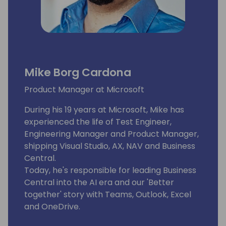
Mike Borg Cardona
Product Manager at Microsoft
During his 19 years at Microsoft, Mike has
experienced the life of Test Engineer,
Engineering Manager and Product Manager,
shipping Visual Studio, AX, NAV and Business
Central.
Today, he's responsible for leading Business
Central into the AI era and our 'Better
together' story with Teams, Outlook, Excel
and OneDrive.