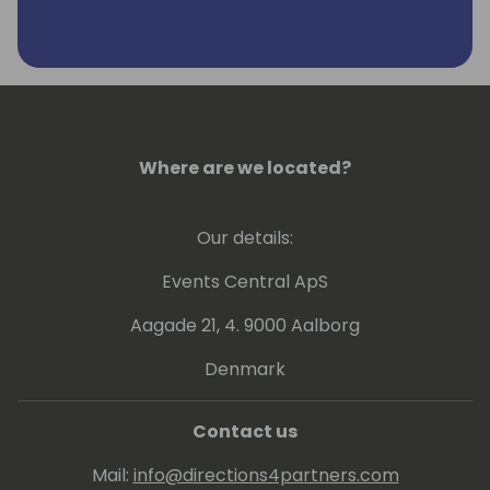
Where are we located?
Our details:
Events Central ApS
Aagade 21, 4. 9000 Aalborg
Denmark
Contact us
Mail:
info@directions4partners.com