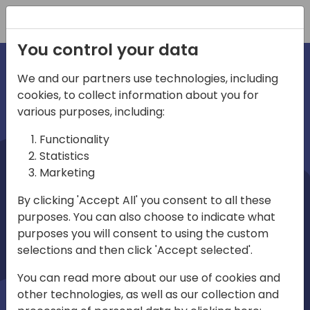
Registration
You control your data
We and our partners use technologies, including
cookies, to collect information about you for
irections
various purposes, including:
Functionality
emea
Statistics
Marketing
By clicking 'Accept All' you consent to all these
purposes. You can also choose to indicate what
Play
purposes you will consent to using the custom
selections and then click 'Accept selected'.
03:58
You can read more about our use of cookies and
Play
Mute
Settings
Ente
other technologies, as well as our collection and
full