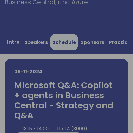
Business Central, and Azure.
Intro
Speakers
Schedule
Sponsors
Practical
08-11-2024
Microsoft Q&A: Copilot
+ agents in Business
Central - Strategy and
Q&A
13:15 - 14:00
Hall A (3000)