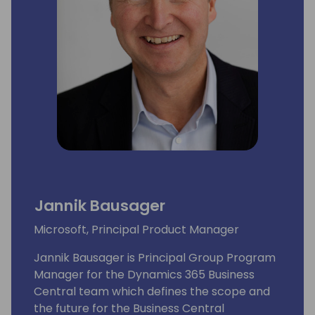
Jannik Bausager
Microsoft, Principal Product Manager
Jannik Bausager is Principal Group Program
Manager for the Dynamics 365 Business
Central team which defines the scope and
the future for the Business Central