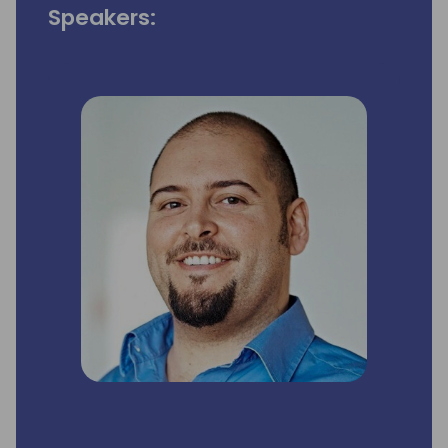
Speakers: