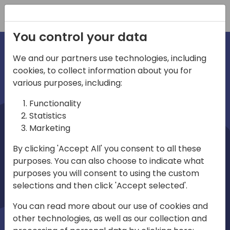
Registration
You control your data
We and our partners use technologies, including
cookies, to collect information about you for
irections
various purposes, including:
Functionality
emea
Statistics
Marketing
By clicking 'Accept All' you consent to all these
purposes. You can also choose to indicate what
Play
purposes you will consent to using the custom
selections and then click 'Accept selected'.
03:58
You can read more about our use of cookies and
Play
Mute
Settings
Ente
other technologies, as well as our collection and
full