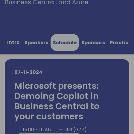
Business Central, and Azure.
Intro
Speakers
Schedule
Sponsors
Practical
07-11-2024
Microsoft presents:
Demoing Copilot in
Business Central to
your customers
15:00 - 15:45
Hall B (677)