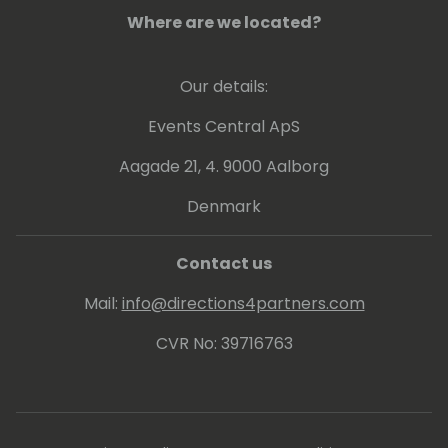
Where are we located?
Our details:
Events Central ApS
Aagade 21, 4. 9000 Aalborg
Denmark
Contact us
Mail:
info@directions4partners.com
CVR No: 39716763