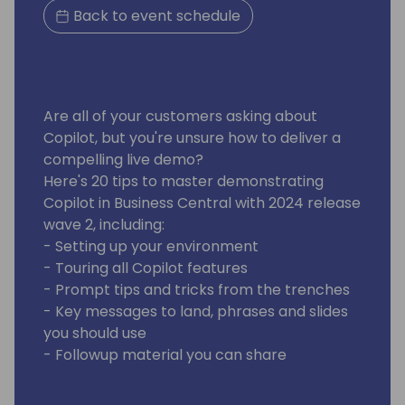
Back to event schedule
Are all of your customers asking about
Copilot, but you're unsure how to deliver a
compelling live demo?
Here's 20 tips to master demonstrating
Copilot in Business Central with 2024 release
wave 2, including:
- Setting up your environment
- Touring all Copilot features
- Prompt tips and tricks from the trenches
- Key messages to land, phrases and slides
you should use
- Followup material you can share