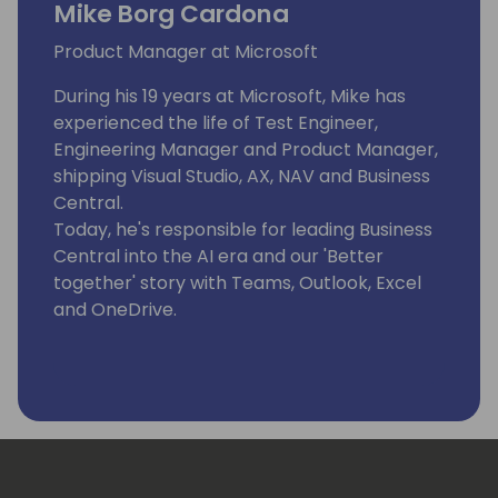
Mike Borg Cardona
Product Manager at Microsoft
During his 19 years at Microsoft, Mike has
experienced the life of Test Engineer,
Engineering Manager and Product Manager,
shipping Visual Studio, AX, NAV and Business
Central.
Today, he's responsible for leading Business
Central into the AI era and our 'Better
together' story with Teams, Outlook, Excel
and OneDrive.