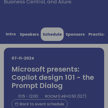
Business Central, and Azure.
Intro
Speakers
Schedule
Sponsors
Practical
07-11-2024
Microsoft presents:
Copilot design 101 - the
Prompt Dialog
11:15 - 12:00
ROOM 0.49+0.50 (127)
Back to event schedule