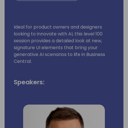
Ideal for product owners and designers
looking to innovate with AI, this level 100
session provides a detailed look at new,
signature UI elements that bring your
generative AI scenarios to life in Business
Central.
Speakers: