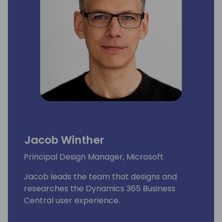
Jacob Winther
Principal Design Manager, Microsoft
Jacob leads the team that designs and
researches the Dynamics 365 Business
Central user experience.