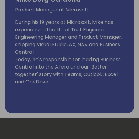
Product Manager at Microsoft
During his 19 years at Microsoft, Mike has
experienced the life of Test Engineer,
Engineering Manager and Product Manager,
shipping Visual Studio, AX, NAV and Business
Central.
Today, he's responsible for leading Business
Central into the AI era and our 'Better
together' story with Teams, Outlook, Excel
and OneDrive.