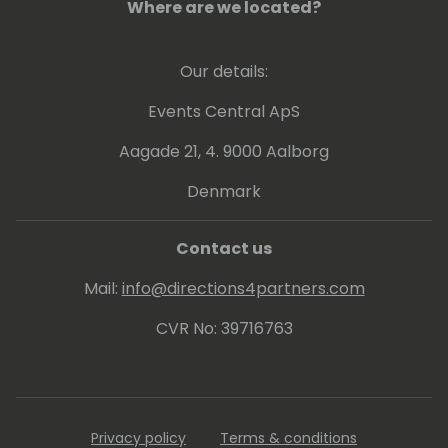
Where are we located?
Our details:
Events Central ApS
Aagade 21, 4. 9000 Aalborg
Denmark
Contact us
Mail:
info@directions4partners.com
CVR No: 39716763
Privacy policy
Terms & conditions