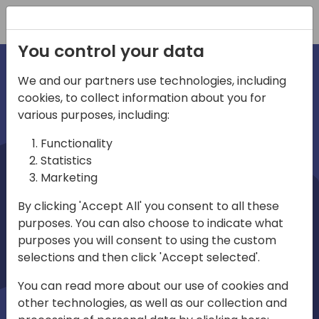
Registration
You control your data
We and our partners use technologies, including
cookies, to collect information about you for
irections
various purposes, including:
Functionality
emea
Statistics
Marketing
By clicking 'Accept All' you consent to all these
purposes. You can also choose to indicate what
Play
purposes you will consent to using the custom
selections and then click 'Accept selected'.
03:58
You can read more about our use of cookies and
Play
Mute
Settings
Ente
other technologies, as well as our collection and
full