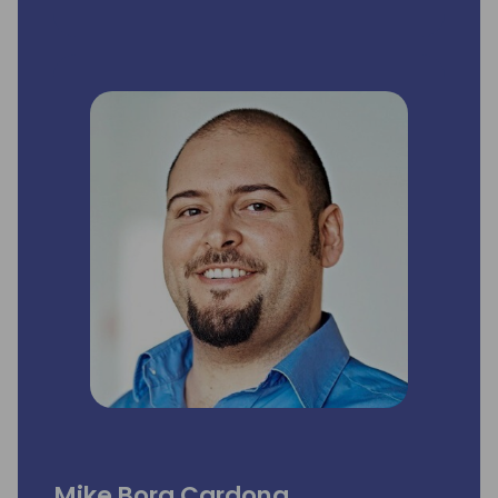
Mike Borg Cardona