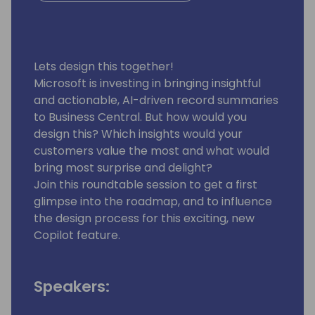
Lets design this together!
Microsoft is investing in bringing insightful
and actionable, AI-driven record summaries
to Business Central. But how would you
design this? Which insights would your
customers value the most and what would
bring most surprise and delight?
Join this roundtable session to get a first
glimpse into the roadmap, and to influence
the design process for this exciting, new
Copilot feature.
Speakers: