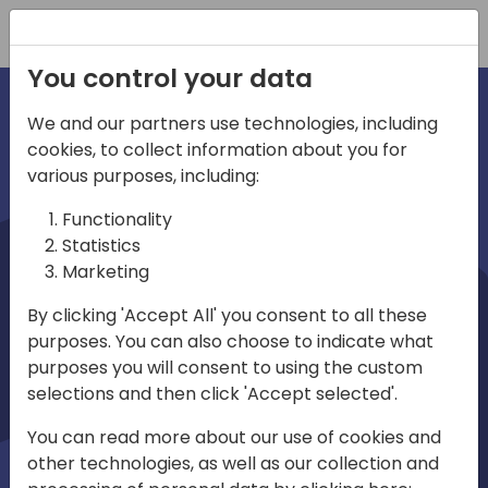
Registration
You control your data
We and our partners use technologies, including
cookies, to collect information about you for
irections
various purposes, including:
Functionality
emea
Statistics
Marketing
By clicking 'Accept All' you consent to all these
purposes. You can also choose to indicate what
Play
purposes you will consent to using the custom
selections and then click 'Accept selected'.
03:58
You can read more about our use of cookies and
Play
Mute
Settings
Ente
other technologies, as well as our collection and
full