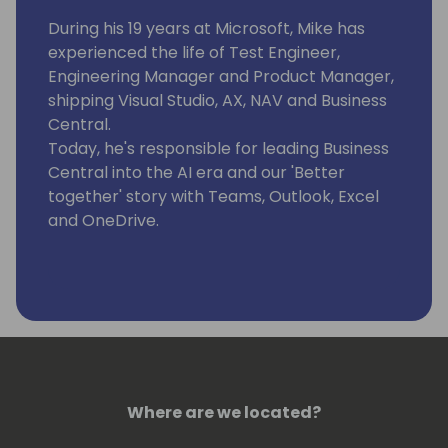
During his 19 years at Microsoft, Mike has
experienced the life of Test Engineer,
Engineering Manager and Product Manager,
shipping Visual Studio, AX, NAV and Business
Central.
Today, he's responsible for leading Business
Central into the AI era and our 'Better
together' story with Teams, Outlook, Excel
and OneDrive.
Where are we located?