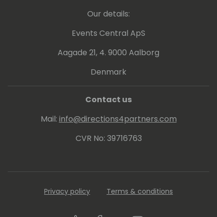
Our details:
Events Central ApS
Aagade 21, 4. 9000 Aalborg
Denmark
Contact us
Mail:
info@directions4partners.com
CVR No: 39716763
Privacy policy
Terms & conditions