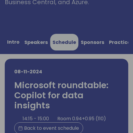
Business Central, and Azure.
Intro
Speakers
Schedule
Sponsors
Practical
08-11-2024
Microsoft roundtable:
Copilot for data
insights
14:15 - 15:00
Room 0.94+0.95 (110)
Back to event schedule