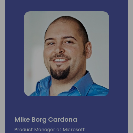
Mike Borg Cardona
Product Manager at Microsoft