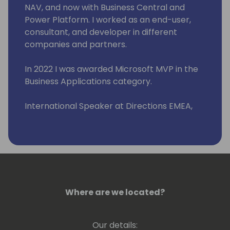
NAV, and now with Business Central and
Power Platform. I worked as an end-user,
consultant, and developer in different
companies and partners.
In 2022 I was awarded Microsoft MVP in the
Business Applications category.
International Speaker at Directions EMEA,
Directions ASIA, and Days of Knowledge
Odense.
Organizing committee member "Business
Central Day ES" (www.businescentralday.es)
and Global Power Platform Bootcamp
Zaragoza
Where are we located?
(https://www.meetup.com/power-
platform-zaragoza/)
Our details: