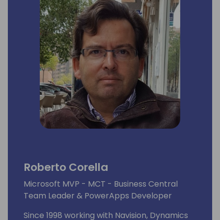
Roberto Corella
Microsoft MVP - MCT - Business Central
Team Leader & PowerApps Developer
Since 1998 working with Navision, Dynamics