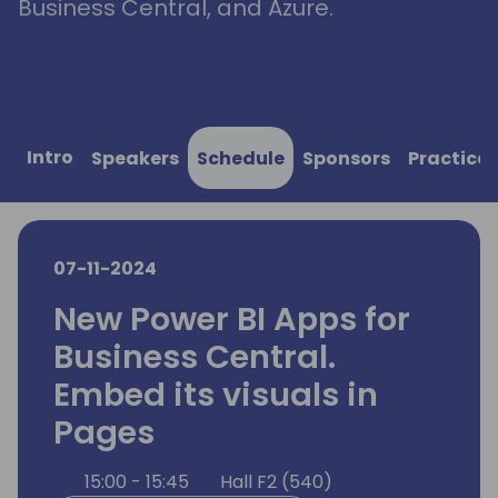
Business Central, and Azure.
Intro
Speakers
Schedule
Sponsors
Practical
07-11-2024
New Power BI Apps for
Business Central.
Embed its visuals in
Pages
15:00 - 15:45
Hall F2 (540)