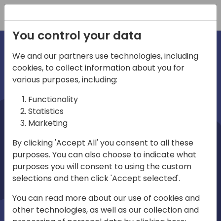
Registration
You control your data
We and our partners use technologies, including
cookies, to collect information about you for
irections
various purposes, including:
Functionality
emea
Statistics
Marketing
By clicking 'Accept All' you consent to all these
purposes. You can also choose to indicate what
Play
purposes you will consent to using the custom
selections and then click 'Accept selected'.
03:58
You can read more about our use of cookies and
Play
Mute
Settings
Ente
other technologies, as well as our collection and
full