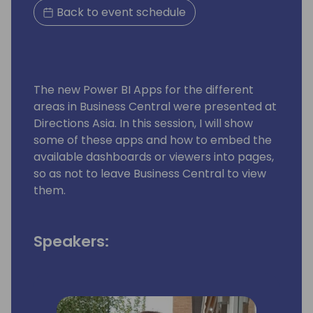
Back to event schedule
The new Power BI Apps for the different
areas in Business Central were presented at
Directions Asia. In this session, I will show
some of these apps and how to embed the
available dashboards or viewers into pages,
so as not to leave Business Central to view
them.
Speakers: