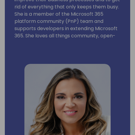
rid of everything that only keeps them busy.
She is a member of the Microsoft 365
platform community (PnP) team and
supports developers in extending Microsoft
365. She loves all things community, open-
source, stickers, and the number 42.