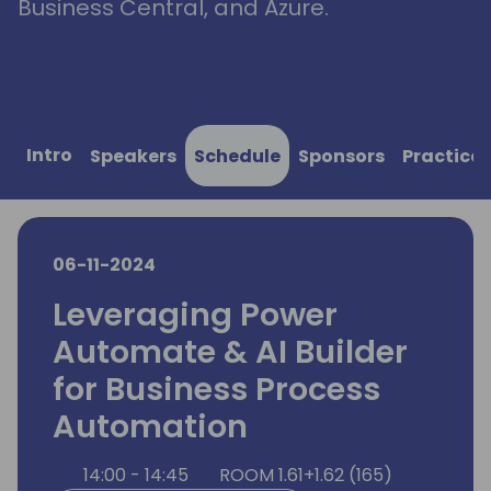
Business Central, and Azure.
Intro
Speakers
Schedule
Sponsors
Practical
06-11-2024
Leveraging Power
Automate & AI Builder
for Business Process
Automation
14:00 - 14:45
ROOM 1.61+1.62 (165)