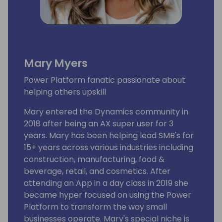
Mary Myers
Power Platform fanatic passionate about
helping others upskill
Mary entered the Dynamics community in
2018 after being an AX super user for 3
years. Mary has been helping lead SMB's for
15+ years across various industries including
construction, manufacturing, food &
beverage, retail, and cosmetics. After
attending an App in a day class in 2019 she
became hyper focused on using the Power
Platform to transform the way small
businesses operate. Mary's special niche is