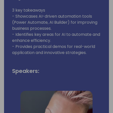
3 key takeaways
- Showcases AI-driven automation tools
(Power Automate, AI Builder) for improving
business processes.
- Identifies key areas for AI to automate and
enhance efficiency.
- Provides practical demos for real-world
application and innovative strategies.
Speakers: