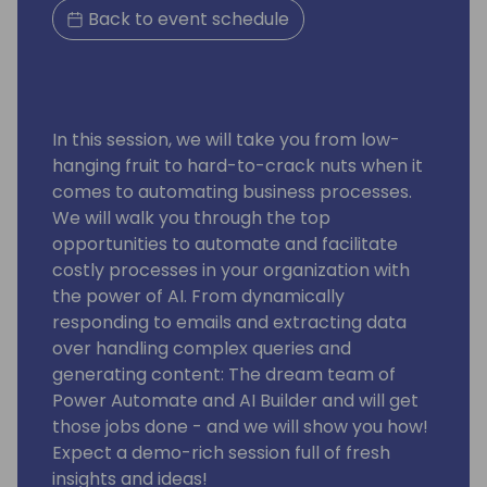
Back to event schedule
In this session, we will take you from low-
hanging fruit to hard-to-crack nuts when it
comes to automating business processes.
We will walk you through the top
opportunities to automate and facilitate
costly processes in your organization with
the power of AI. From dynamically
responding to emails and extracting data
over handling complex queries and
generating content: The dream team of
Power Automate and AI Builder and will get
those jobs done - and we will show you how!
Expect a demo-rich session full of fresh
insights and ideas!