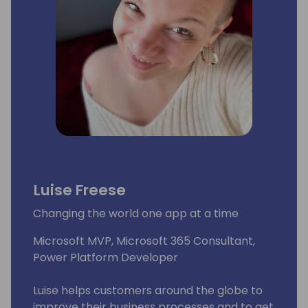
Luise Freese
Changing the world one app at a time
Microsoft MVP, Microsoft 365 Consultant,
Power Platform Developer
Luise helps customers around the globe to
improve their business processes and to get