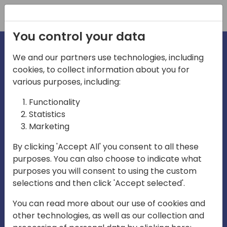
Registration
You control your data
We and our partners use technologies, including
cookies, to collect information about you for
irections
various purposes, including:
Functionality
emea
Statistics
Marketing
By clicking 'Accept All' you consent to all these
purposes. You can also choose to indicate what
Play
purposes you will consent to using the custom
selections and then click 'Accept selected'.
03:58
You can read more about our use of cookies and
Play
Mute
Settings
Ente
other technologies, as well as our collection and
full