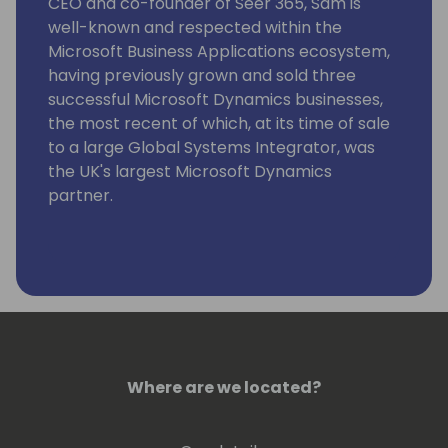
CEO and co-founder of Seer 365, Sam is
well-known and respected within the
Microsoft Business Applications ecosystem,
having previously grown and sold three
successful Microsoft Dynamics businesses,
the most recent of which, at its time of sale
to a large Global Systems Integrator, was
the UK's largest Microsoft Dynamics
partner.
As an experienced business leader, he has a
real passion for improving business
efficiency and productivity, which was
where the idea for Seer 365 and the
GYDE365 platform originally came from.
Alongside his team, he is 100% focused on
helping Microsoft Dynamics 365 partners,
Where are we located?
ISV partners, their customers, and Microsoft
itself to be more successful.