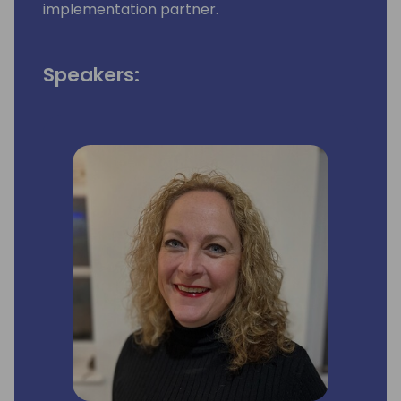
implementation partner.
Speakers: