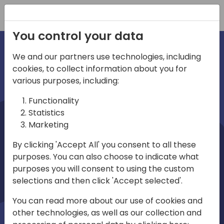
Registration
You control your data
We and our partners use technologies, including
cookies, to collect information about you for
irections
various purposes, including:
Functionality
emea
Statistics
Marketing
By clicking 'Accept All' you consent to all these
purposes. You can also choose to indicate what
Play
purposes you will consent to using the custom
selections and then click 'Accept selected'.
03:58
You can read more about our use of cookies and
Play
Mute
Settings
Ente
other technologies, as well as our collection and
full