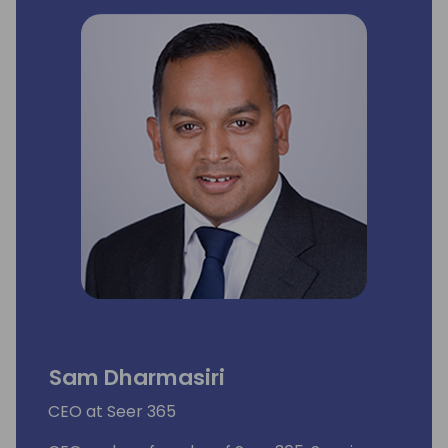
Sam Dharmasiri
CEO at Seer 365