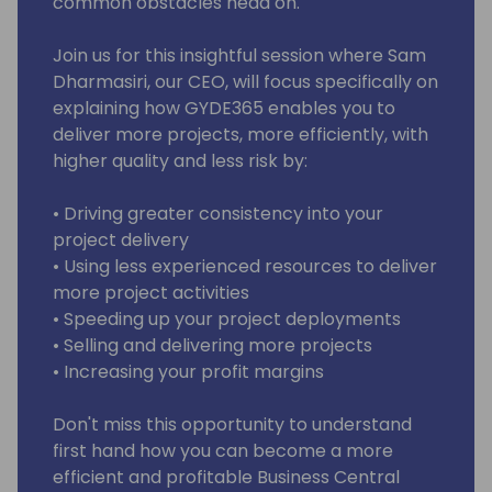
common obstacles head on.
Join us for this insightful session where Sam
Dharmasiri, our CEO, will focus specifically on
explaining how GYDE365 enables you to
deliver more projects, more efficiently, with
higher quality and less risk by:
• Driving greater consistency into your
project delivery
• Using less experienced resources to deliver
more project activities
• Speeding up your project deployments
• Selling and delivering more projects
• Increasing your profit margins
Don't miss this opportunity to understand
first hand how you can become a more
efficient and profitable Business Central