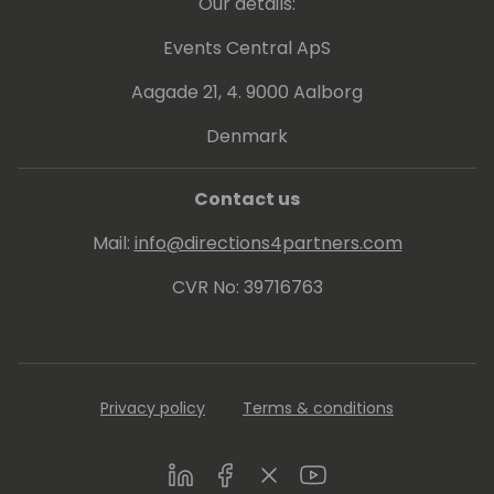
Our details:
LinkedIn Profile:
Events Central ApS
https://www.linkedin.com/in/sam-
dharmasiri-36807318/
Aagade 21, 4. 9000 Aalborg
Denmark
Contact us
Mail:
info@directions4partners.com
CVR No: 39716763
Privacy policy
Terms & conditions
LinkedIn
Facebook
Twitter
Youtube