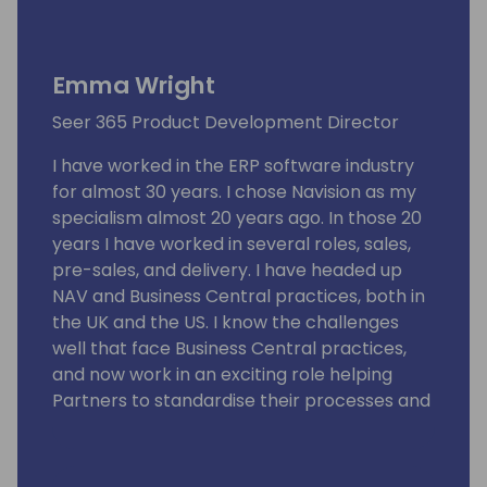
Emma Wright
Seer 365 Product Development Director
I have worked in the ERP software industry
for almost 30 years. I chose Navision as my
specialism almost 20 years ago. In those 20
years I have worked in several roles, sales,
pre-sales, and delivery. I have headed up
NAV and Business Central practices, both in
the UK and the US. I know the challenges
well that face Business Central practices,
and now work in an exciting role helping
Partners to standardise their processes and
become more efficient.