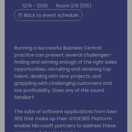
12:15 - 13:00
Room 2.15 (105)
Back to event schedule
Running a successful Business Central
practice can present several challenges—
finding and winning enough of the right sales
opportunities, recruiting and retaining top
talent, dealing with slow projects, and
grappling with challenging customers and
low profitability. Does any of this sound
familiar?
The suite of software applications from Seer
365 that make up their GYDE365 Platform
enable Microsoft partners to address these