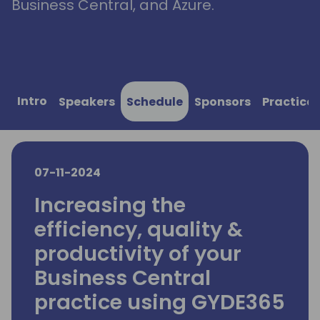
Business Central, and Azure.
Intro
Speakers
Schedule
Sponsors
Practical
07-11-2024
Increasing the
efficiency, quality &
productivity of your
Business Central
practice using GYDE365