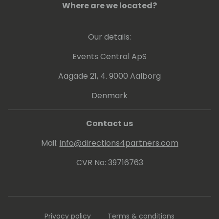
Where are we located?
Our details:
Events Central ApS
Aagade 21, 4. 9000 Aalborg
Denmark
Contact us
Mail:
info@directions4partners.com
CVR No: 39716763
Privacy policy
Terms & conditions