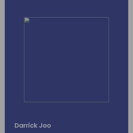
Darrick Joo