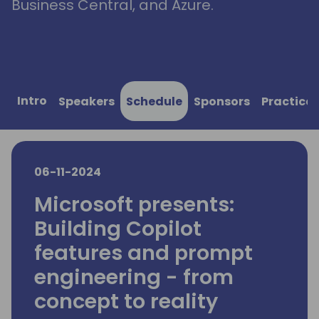
Business Central, and Azure.
Intro
Speakers
Schedule
Sponsors
Practical
06-11-2024
Microsoft presents:
Building Copilot
features and prompt
engineering - from
concept to reality