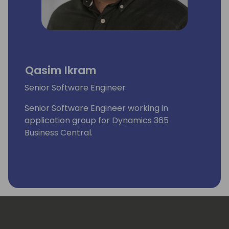
Qasim Ikram
Senior Software Engineer
Senior Software Engineer working in
application group for Dynamics 365
Business Central.