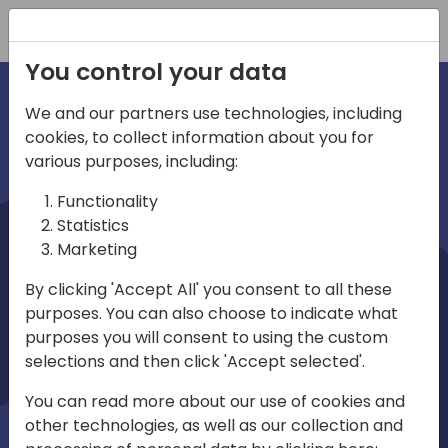
Registration
You control your data
We and our partners use technologies, including
cookies, to collect information about you for
irections
various purposes, including:
Functionality
emea
Statistics
Marketing
By clicking 'Accept All' you consent to all these
purposes. You can also choose to indicate what
Play
purposes you will consent to using the custom
selections and then click 'Accept selected'.
03:58
You can read more about our use of cookies and
Play
Mute
Settings
Ente
other technologies, as well as our collection and
full