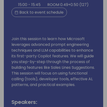
15:00 - 15:45
ROOM 0.49+0.50 (127)
Back to event schedule
Join this session to learn how Microsoft
leverages advanced prompt engineering
techniques and LLM capabilities to enhance
its first-party Copilot features. We will guide
you step-by-step through the process of
building features like Sales Lines Suggestions.
This session will focus on using functional
calling (tools), developer tools, effective AL
patterns, and practical examples.
Speakers: