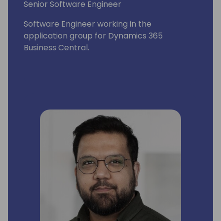
Senior Software Engineer
Software Engineer working in the
application group for Dynamics 365
Business Central.