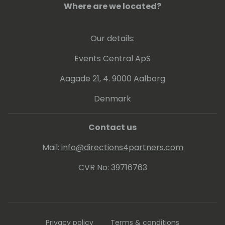
Where are we located?
Our details:
Events Central ApS
Aagade 21, 4. 9000 Aalborg
Denmark
Contact us
Mail:
info@directions4partners.com
CVR No: 39716763
Privacy policy
Terms & conditions