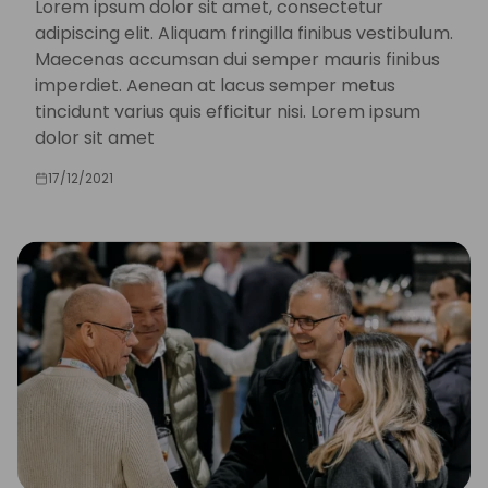
Lorem ipsum dolor sit amet, consectetur
adipiscing elit. Aliquam fringilla finibus vestibulum.
Maecenas accumsan dui semper mauris finibus
imperdiet. Aenean at lacus semper metus
tincidunt varius quis efficitur nisi. Lorem ipsum
dolor sit amet
17/12/2021