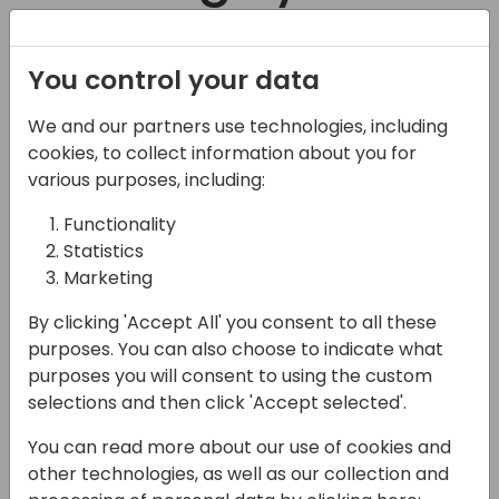
learn at
Registration
You control your data
Directions ASIA
We and our partners use technologies, including
Long pedal up form town but
2023
cookies, to collect information about you for
best when shuttled to the top.
various purposes, including:
Fast, fun descent. Freeze-thaw
Functionality
cycle isn't awful, but does make
Statistics
this trail rather slick.
Marketing
Flow trail is a bit tight at the top, but gets
By clicking 'Accept All' you consent to all these
really fast as you transition to the lower
purposes. You can also choose to indicate what
Rush. Chewed up, lots of braking bumps,
purposes you will consent to using the custom
selections and then click 'Accept selected'.
but still fun. This line is my preferred line
coming down. Awesome with a couple
You can read more about our use of cookies and
really dry spots in corners. Pretty dry and
other technologies, as well as our collection and