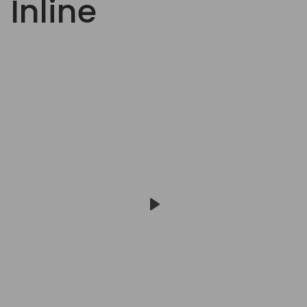
Inline
Play