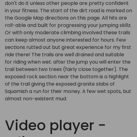
don't do it unless other people are pretty confident
in your fitness. The start of the dirt road is marked on
the Google Map directions on this page. All hits are
roll-able and built for progressing your jumping skillz.
Or with only moderate climbing involved these trails
can keep almost anyone interested for hours. Few
sections rutted out but great experience for my first
ride there! The trails are well drained and suitable
for riding when wet. after the jump you will enter the
trail between two trees (fairly close together). The
exposed rock section near the bottom is a highlight
of the trail giving the exposed granite slabs of
Squamish a run for their money. A few wet spots, but
almost non-existent mud.
Video player -