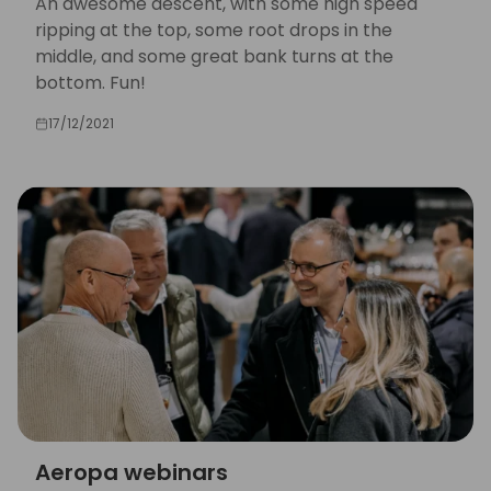
An awesome descent, with some high speed
ripping at the top, some root drops in the
middle, and some great bank turns at the
bottom. Fun!
17/12/2021
Aeropa webinars