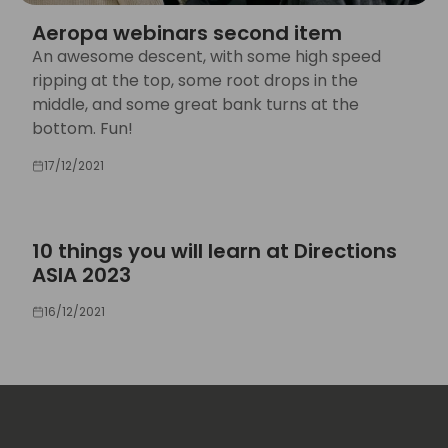
Aeropa webinars second item
An awesome descent, with some high speed
ripping at the top, some root drops in the
middle, and some great bank turns at the
bottom. Fun!
17/12/2021
10 things you will learn at Directions
ASIA 2023
16/12/2021