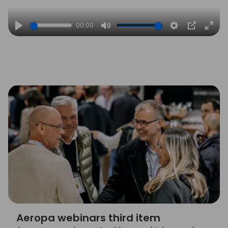
00:00
Play
Mute
Settings
PIP
Ente
full
Aeropa webinars third item