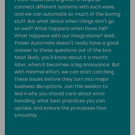
connect different systems with such ease,
and we can automate so much of the boring
stuff. But what about when things don't go
so well? What happens when flows fail?
What happens with our integrations? Well…
Power Automate doesn't really have a good
answer to these questions out of the box.
Most likely, you'll know about it a month
later, when it becomes a big annoyance. But
with minimal effort, we can start catching
these issues before they turn into major
business disruptions. Join this session to
learn why you should care about error
handling, what best practices you can
uptake, and ensure the processes flow
smoothly.