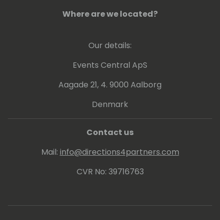
Where are we located?
Our details:
Events Central ApS
Aagade 21, 4. 9000 Aalborg
Denmark
Contact us
Mail:
info@directions4partners.com
CVR No: 39716763