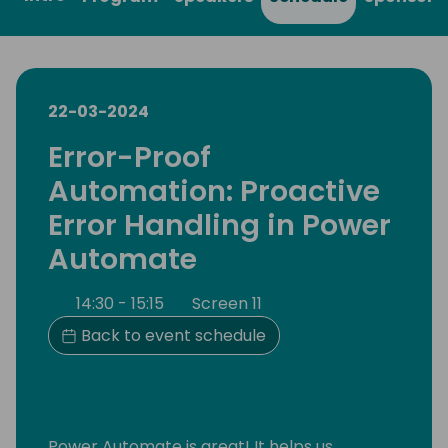
22-03-2024
Error-Proof
Automation: Proactive
Error Handling in Power
Automate
14:30 - 15:15
Screen 11
Back to event schedule
Power Automate is great! It helps us