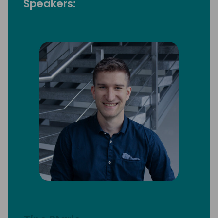
Speakers: