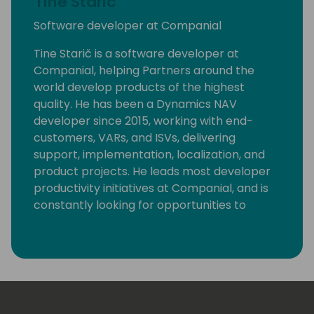
Tine Staric
Software developer at Companial
Tine Starič is a software developer at
Companial, helping Partners around the
world develop products of the highest
quality. He has been a Dynamics NAV
developer since 2015, working with end-
customers, VARs, and ISVs, delivering
support, implementation, localization, and
product projects. He leads most developer
productivity initiatives at Companial, and is
constantly looking for opportunities to
eliminate monotonous developer tasks by
using modern tools and automation to make
room for creative, fun, and high-value
development.