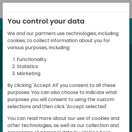
Registration
You control your data
We and our partners use technologies, including
21-22 March, 2024
cookies, to collect information about you for
Days of Knowledge UK
various purposes, including:
2024
Functionality
Statistics
Marketing
Days of Knowledge is a Directions for
By clicking 'Accept All' you consent to all these
Partners event focused on educating
purposes. You can also choose to indicate what
consultants and developers, sharing
purposes you will consent to using the custom
knowledge and upgrading Business
selections and then click 'Accept selected'.
Central professionals to enable quality
You can read more about our use of cookies and
customer solutions. Training and
other technologies, as well as our collection and
acquiring knowledge are the magic