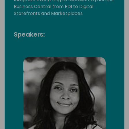
Business Central from EDI to Digital
Storefronts and Marketplaces
Speakers: