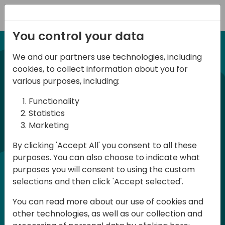
Registration
You control your data
We and our partners use technologies, including
21-22 March, 2024
cookies, to collect information about you for
Days of Knowledge UK
various purposes, including:
2024
Functionality
Statistics
Marketing
Days of Knowledge is a Directions for
By clicking 'Accept All' you consent to all these
Partners event focused on educating
purposes. You can also choose to indicate what
consultants and developers, sharing
purposes you will consent to using the custom
knowledge and upgrading Business
selections and then click 'Accept selected'.
Central professionals to enable quality
You can read more about our use of cookies and
customer solutions. Training and
other technologies, as well as our collection and
acquiring knowledge are the magic