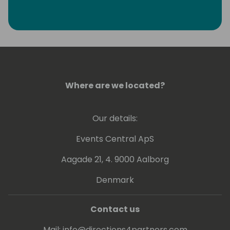
Where are we located?
Our details:
Events Central ApS
Aagade 21, 4. 9000 Aalborg
Denmark
Contact us
Mail:
info@directions4partners.com