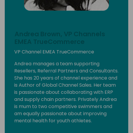
Andrea Brown, VP Channels
EMEA TrueCommerce
VP Channel EMEA TrueCommerce
Andrea manages a team supporting
Resellers, Referral Partners and Consultants.
She has 20 years of channel experience and
is Author of Global Channel Sales. Her team
is passionate about collaborating with ERP
and supply chain partners. Privately Andrea
is mum to two competitive swimmers and
am equally passionate about improving
mental health for youth athletes.