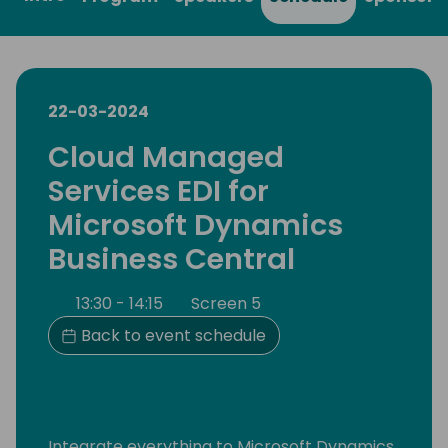
22-03-2024
Cloud Managed
Services EDI for
Microsoft Dynamics
Business Central
13:30 - 14:15
Screen 5
Back to event schedule
Integrate everything to Microsoft Dynamics