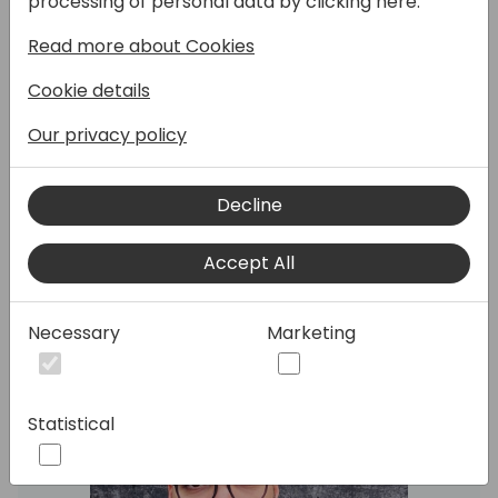
processing of personal data by clicking here:
I will take the attendees through the steps
Read more about Cookies
to create a custom PowerPlatform
connector to communicate with Chat GPT.
Cookie details
At the end, a quick PowerApp will be
Our privacy policy
created to consume the connector.
Decline
Speakers:
Accept All
Necessary
Marketing
Statistical