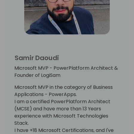
Samir Daoudi
Microsoft MVP - PowerPlatform Architect &
Founder of LogiSam
Microsoft MVP in the category of Business
Applications - PowerApps.
I am a certified PowerPlatform Architect
(MCSE) and have more than 13 Years
experience with Microsoft Technologies
Stack.
I have +18 Microsoft Certifications, and I've