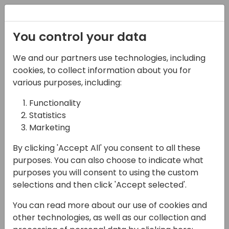
Registration
You control your data
Conferences and Events
Directions
ASIA 2024
We and our partners use technologies, including
Schedule
cookies, to collect information about you for
various purposes, including:
Functionality
17-05-2024
Statistics
PowerPlatform Custom
Marketing
Connector for Chat GPT
By clicking 'Accept All' you consent to all these
purposes. You can also choose to indicate what
13:30 - 14:15
Wind
purposes you will consent to using the custom
selections and then click 'Accept selected'.
Back to event schedule
You can read more about our use of cookies and
other technologies, as well as our collection and