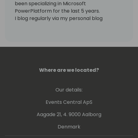
been specializing in Microsoft
PowerPlatform for the last 5 years.
I blog regularly via my personal blog
https://www.samtech365.com
Where are we located?
Our details:
Events Central ApS
Aagade 21, 4. 9000 Aalborg
Denmark