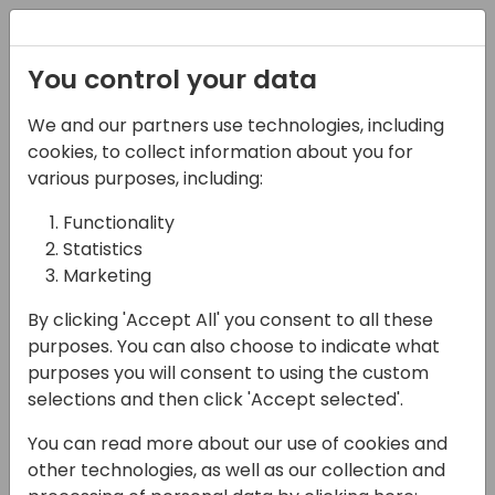
Registration
You control your data
Conferences and Events
Directions
ASIA 2024
We and our partners use technologies, including
Schedule
cookies, to collect information about you for
various purposes, including:
Functionality
17-05-2024
Statistics
PowerPlatform Custom
Marketing
Connector for Chat GPT
By clicking 'Accept All' you consent to all these
purposes. You can also choose to indicate what
13:30 - 14:15
Wind
purposes you will consent to using the custom
selections and then click 'Accept selected'.
Back to event schedule
You can read more about our use of cookies and
other technologies, as well as our collection and