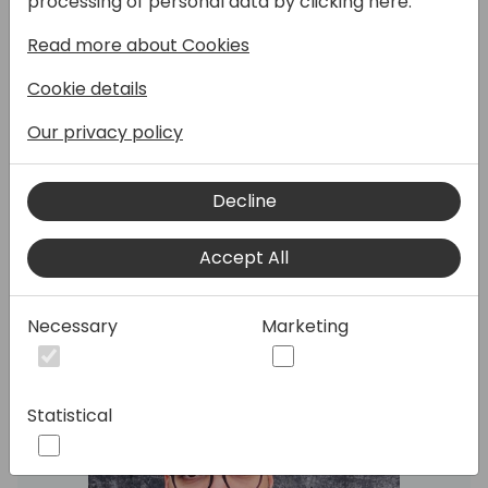
processing of personal data by clicking here:
I will take the attendees through the steps
Read more about Cookies
to create a custom PowerPlatform
connector to communicate with Chat GPT.
Cookie details
At the end, a quick PowerApp will be
Our privacy policy
created to consume the connector.
Decline
Speakers:
Accept All
Necessary
Marketing
Statistical