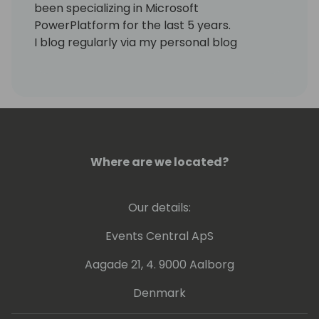
been specializing in Microsoft
PowerPlatform for the last 5 years.
I blog regularly via my personal blog
https://www.samtech365.com
Where are we located?
Our details:
Events Central ApS
Aagade 21, 4. 9000 Aalborg
Denmark