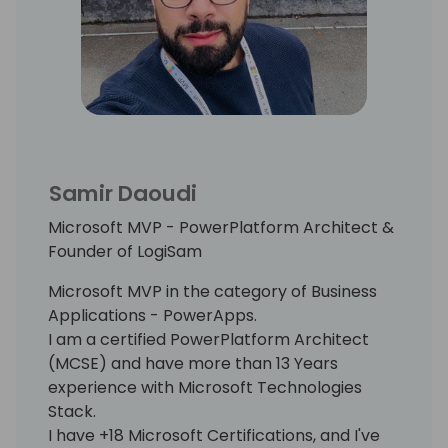
Samir Daoudi
Microsoft MVP - PowerPlatform Architect &
Founder of LogiSam
Microsoft MVP in the category of Business
Applications - PowerApps.
I am a certified PowerPlatform Architect
(MCSE) and have more than 13 Years
experience with Microsoft Technologies
Stack.
I have +18 Microsoft Certifications, and I've