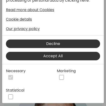
processing of personal data by clicking here:
Read more about Cookies
Come to this session, fasten your seat belt,
Cookie details
and get a deep-dive overview of how
database locking really works in Business
Our privacy policy
Central (you will be surprised) and how you
can make changes to your AL code to
significantly increase throughput in your
Decline
solution. We will cover the new tri-state
locking feature, the new AL constructs to
Accept All
reduce locking and how you can
troubleshoot locking issues.
Necessary
Marketing
Speakers:
Statistical