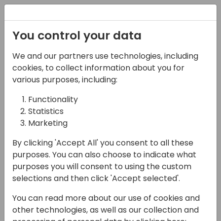
Registration
You control your data
Conferences and Events
Directions
ASIA 2024
We and our partners use technologies, including
Schedule
cookies, to collect information about you for
various purposes, including:
Functionality
17-05-2024
Statistics
Microsoft presents: Less
Marketing
locking in Business
By clicking 'Accept All' you consent to all these
purposes. You can also choose to indicate what
Central - a deep dive
purposes you will consent to using the custom
selections and then click 'Accept selected'.
14:30 - 15:15
Sky
Back to event schedule
You can read more about our use of cookies and
other technologies, as well as our collection and