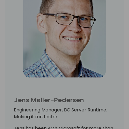
Jens Møller-Pedersen
Engineering Manager, BC Server Runtime.
Making it run faster
Jens has been with Microsoft for more than