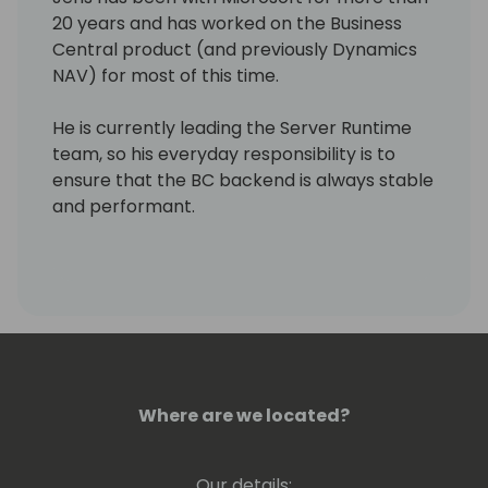
20 years and has worked on the Business
Central product (and previously Dynamics
NAV) for most of this time.
He is currently leading the Server Runtime
team, so his everyday responsibility is to
ensure that the BC backend is always stable
and performant.
Where are we located?
Our details: