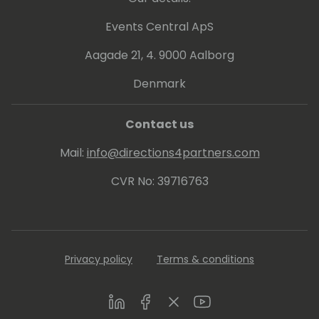
Events Central ApS
Aagade 21, 4. 9000 Aalborg
Denmark
Contact us
Mail:
info@directions4partners.com
CVR No: 39716763
Privacy policy
Terms & conditions
LinkedIn
Facebook
Twitter
Youtube