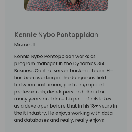
Kennie Nybo Pontoppidan
Microsoft
Kennie Nybo Pontoppidan works as
program manager in the Dynamics 365
Business Central server backend team. He
has been working in the dangerous field
between customers, partners, support
professionals, developers and dba's for
many years and done his part of mistakes
as a developer before that in his 18+ years in
the it industry. He enjoys working with data
and databases and really, really enjoys
working using KQL. Kennie has no humor.