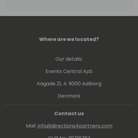
Where are we located?
Our details:
Events Central ApS
Aagade 21, 4. 9000 Aalborg
Denmark
Contact us
Mail:
info@directions4partners.com