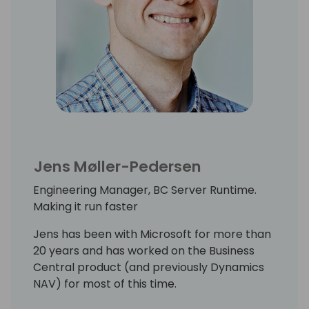
Jens Møller-Pedersen
Engineering Manager, BC Server Runtime.
Making it run faster
Jens has been with Microsoft for more than
20 years and has worked on the Business
Central product (and previously Dynamics
NAV) for most of this time.