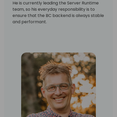
He is currently leading the Server Runtime
team, so his everyday responsibility is to
ensure that the BC backend is always stable
and performant.