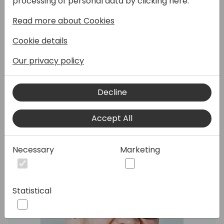
processing of personal data by clicking here:
In this technical tour-de-force session, we
Read more about Cookies
will present new features and
improvements in the AL runtime and the
Cookie details
Business Central database. Fasten your
Our privacy policy
seatbelts, there will be bits and bytes. We
will focus on features from 2023 release
wave 2 and 2024 release wave 1.
Decline
Accept All
Speakers:
Necessary
Marketing
Statistical