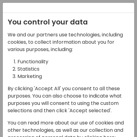
Registration
You control your data
Conferences and Events
Directions
ASIA 2024
We and our partners use technologies, including
Schedule
cookies, to collect information about you for
various purposes, including:
Functionality
17-05-2024
Statistics
Microsoft presents:
Marketing
Server and database
By clicking 'Accept All' you consent to all these
purposes. You can also choose to indicate what
11:00 - 11:45
Galaxy 2
purposes you will consent to using the custom
selections and then click 'Accept selected'.
Back to event schedule
You can read more about our use of cookies and
other technologies, as well as our collection and