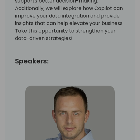
supports better decision-making.
Additionally, we will explore how Copilot can
improve your data integration and provide
insights that can help elevate your business.
Take this opportunity to strengthen your
data-driven strategies!
Speakers: