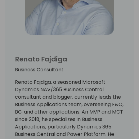
Renato Fajdiga
Business Consultant
Renato Fajdiga, a seasoned Microsoft
Dynamics NAV/365 Business Central
consultant and blogger, currently leads the
Business Applications team, overseeing F&O,
BC, and other applications. An MVP and MCT
since 2018, he specializes in Business
Applications, particularly Dynamics 365
Business Central and Power Platform. He