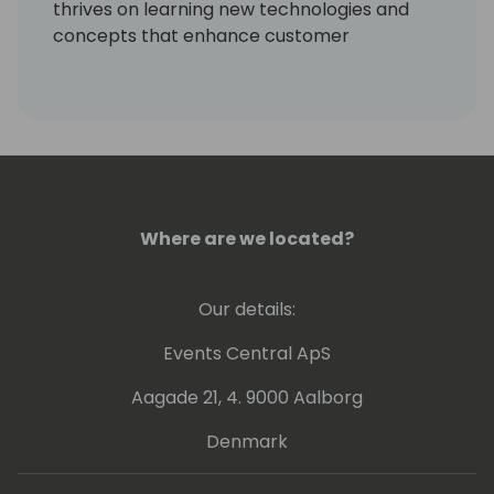
thrives on learning new technologies and
concepts that enhance customer
processes. Occasionally, he delves into
coding, but his primary motivation is
resolving community-posted issues with
Dynamics 365 Business Central.
Where are we located?
Our details:
Events Central ApS
Aagade 21, 4. 9000 Aalborg
Denmark