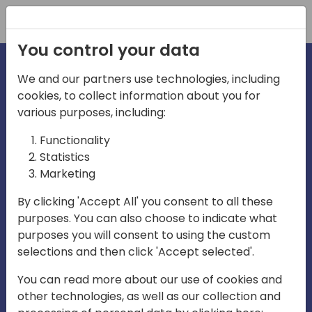
Registration
You control your data
We and our partners use technologies, including
cookies, to collect information about you for
various purposes, including:
irecti
Functionality
Statistics
Marketing
a
By clicking 'Accept All' you consent to all these
purposes. You can also choose to indicate what
Play
purposes you will consent to using the custom
selections and then click 'Accept selected'.
03:57
You can read more about our use of cookies and
Play
Mute
Settings
Ente
other technologies, as well as our collection and
full