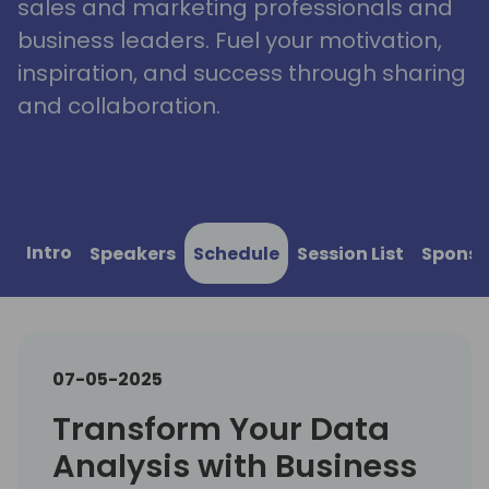
sales and marketing professionals and
business leaders. Fuel your motivation,
inspiration, and success through sharing
and collaboration.
Intro
Speakers
Schedule
Session List
Sponso
07-05-2025
Transform Your Data
Analysis with Business