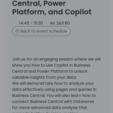
Central, Power
Platform, and Copilot
14:45 - 15:30
Air 2&3 80
Back to event schedule
Join us for an engaging session where we will
show you how to use Copilot in Business
Central and Power Platform to unlock
valuable insights from your data.
We will demonstrate how to analyze your
data effectively using pages and queries in
Business Central. You will also learn how to
connect Business Central with Dataverse
for more advanced data analysis that