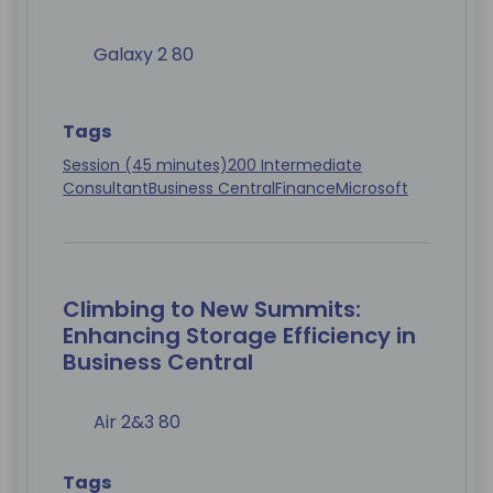
Galaxy 2 80
Tags
Session (45 minutes)
200 Intermediate
Consultant
Business Central
Finance
Microsoft
Climbing to New Summits:
Enhancing Storage Efficiency in
Business Central
Air 2&3 80
Tags