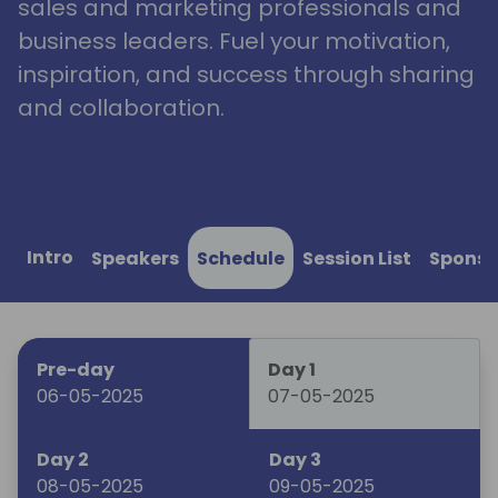
sales and marketing professionals and
business leaders. Fuel your motivation,
inspiration, and success through sharing
and collaboration.
Intro
Speakers
Schedule
Session List
Sponso
Pre-day
Day 1
06-05-2025
07-05-2025
Day 2
Day 3
08-05-2025
09-05-2025