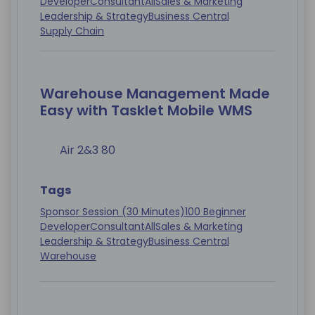
Developer
Consultant
All
Sales & Marketing
Leadership & Strategy
Business Central
Supply Chain
Warehouse Management Made
Easy with Tasklet Mobile WMS
Air 2&3 80
Tags
Sponsor Session (30 Minutes)
100 Beginner
Developer
Consultant
All
Sales & Marketing
Leadership & Strategy
Business Central
Warehouse