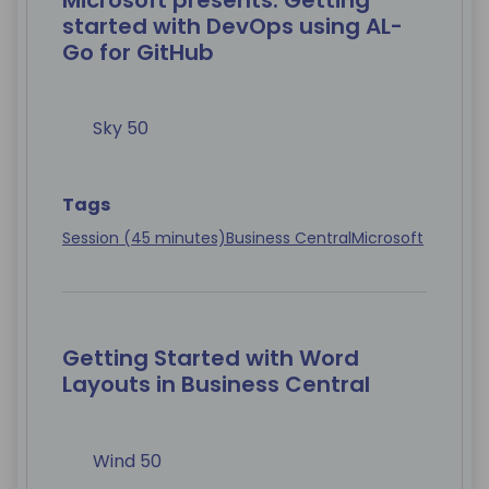
Microsoft presents: Getting
started with DevOps using AL-
Go for GitHub
Sky 50
Tags
Session (45 minutes)
Business Central
Microsoft
Getting Started with Word
Layouts in Business Central
Wind 50