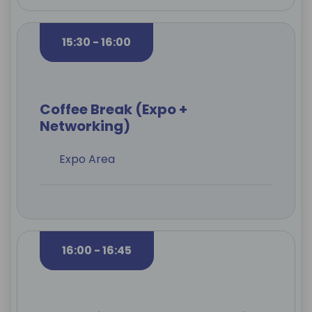
15:30 - 16:00
Coffee Break (Expo +
Networking)
Expo Area
16:00 - 16:45