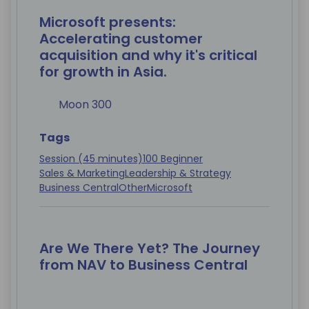
Microsoft presents:
Accelerating customer
acquisition and why it's critical
for growth in Asia.
Moon 300
Tags
Session (45 minutes)
100 Beginner
Sales & Marketing
Leadership & Strategy
Business Central
Other
Microsoft
Are We There Yet? The Journey
from NAV to Business Central