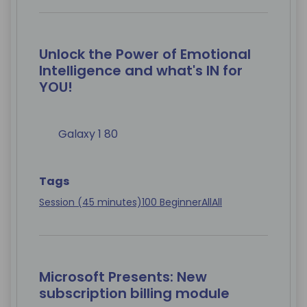
Unlock the Power of Emotional
Intelligence and what's IN for
YOU!
Galaxy 1 80
Tags
Session (45 minutes)
100 Beginner
All
All
Microsoft Presents: New
subscription billing module