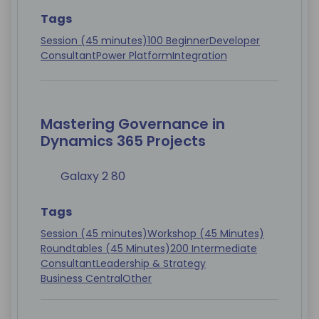
Tags
Session (45 minutes)
100 Beginner
Developer
Consultant
Power Platform
Integration
Mastering Governance in
Dynamics 365 Projects
Galaxy 2 80
Tags
Session (45 minutes)
Workshop (45 Minutes)
Roundtables (45 Minutes)
200 Intermediate
Consultant
Leadership & Strategy
Business Central
Other