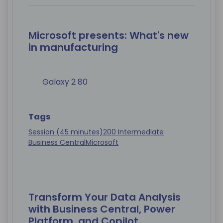
Microsoft presents: What's new
in manufacturing
Galaxy 2 80
Tags
Session (45 minutes)
200 Intermediate
Business Central
Microsoft
Transform Your Data Analysis
with Business Central, Power
Platform, and Copilot