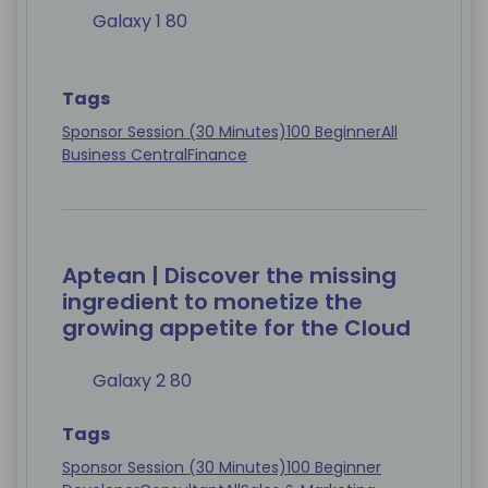
Galaxy 1 80
Tags
Sponsor Session (30 Minutes)
100 Beginner
All
Business Central
Finance
Aptean | Discover the missing
ingredient to monetize the
growing appetite for the Cloud
Galaxy 2 80
Tags
Sponsor Session (30 Minutes)
100 Beginner