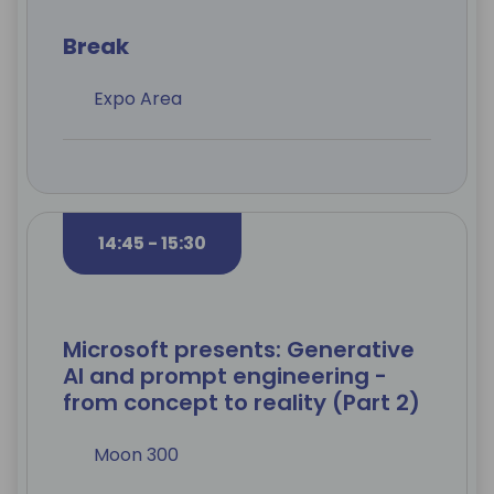
Break
Expo Area
14:45 - 15:30
Microsoft presents: Generative
AI and prompt engineering -
from concept to reality (Part 2)
Moon 300