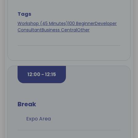
Tags
Workshop (45 Minutes)
100 Beginner
Developer
Consultant
Business Central
Other
12:00 - 12:15
Break
Expo Area