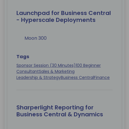
Launchpad for Business Central
- Hyperscale Deployments
Moon 300
Tags
Sponsor Session (30 Minutes)
100 Beginner
Consultant
Sales & Marketing
Leadership & Strategy
Business Central
Finance
Sharperlight Reporting for
Business Central & Dynamics