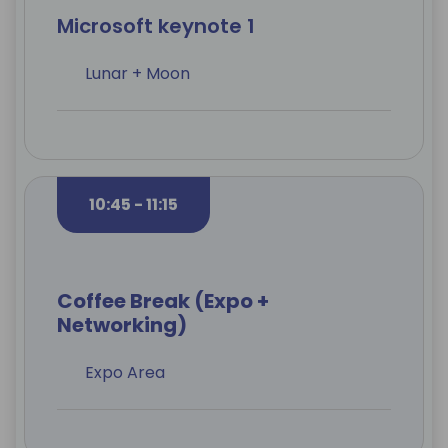
Microsoft keynote 1
Lunar + Moon
10:45 - 11:15
Coffee Break (Expo +
Networking)
Expo Area