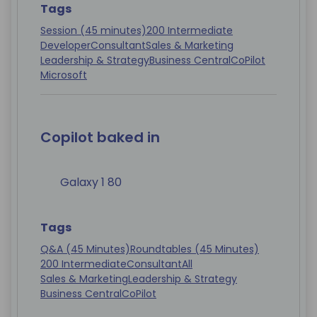
Tags
Session (45 minutes)
200 Intermediate
Developer
Consultant
Sales & Marketing
Leadership & Strategy
Business Central
CoPilot
Microsoft
Copilot baked in
Galaxy 1 80
Tags
Q&A (45 Minutes)
Roundtables (45 Minutes)
200 Intermediate
Consultant
All
Sales & Marketing
Leadership & Strategy
Business Central
CoPilot