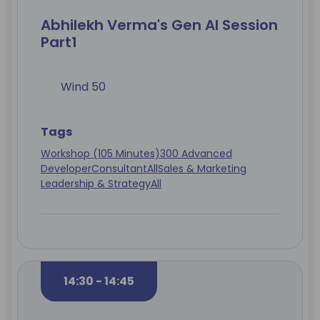
Abhilekh Verma's Gen AI Session
Part1
Wind 50
Tags
Workshop (105 Minutes)
300 Advanced
Developer
Consultant
All
Sales & Marketing
Leadership & Strategy
All
14:30 - 14:45