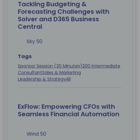
Tackling Budgeting &
Forecasting Challenges with
Solver and D365 Business
Central
Sky 50
Tags
Sponsor Session (30 Minutes)
200 Intermediate
Consultant
Sales & Marketing
Leadership & Strategy
All
ExFlow: Empowering CFOs with
Seamless Financial Automation
Wind 50