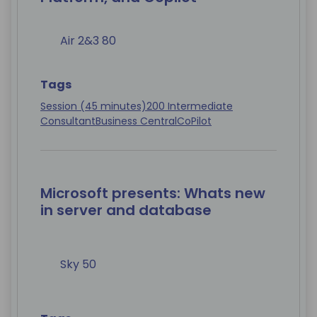
Air 2&3 80
Tags
Session (45 minutes)
200 Intermediate
Consultant
Business Central
CoPilot
Microsoft presents: Whats new
in server and database
Sky 50