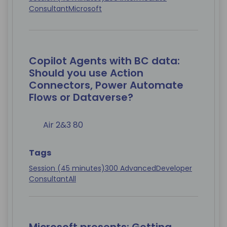
Consultant
Microsoft
Copilot Agents with BC data:
Should you use Action
Connectors, Power Automate
Flows or Dataverse?
Air 2&3 80
Tags
Session (45 minutes)
300 Advanced
Developer
Consultant
All