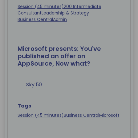
Session (45 minutes)
200 Intermediate
Consultant
Leadership & Strategy
Business Central
Admin
Microsoft presents: You've
published an offer on
AppSource, Now what?
Sky 50
Tags
Session (45 minutes)
Business Central
Microsoft