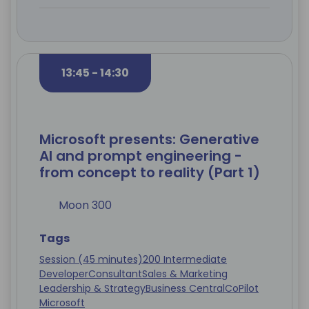
13:45 - 14:30
Microsoft presents: Generative
AI and prompt engineering -
from concept to reality (Part 1)
Moon 300
Tags
Session (45 minutes)
200 Intermediate
Developer
Consultant
Sales & Marketing
Leadership & Strategy
Business Central
CoPilot
Microsoft