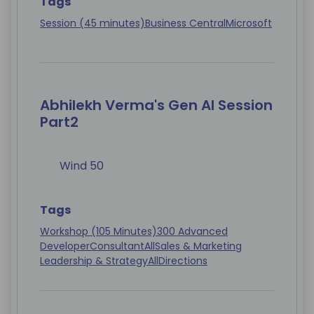
Tags
Session (45 minutes)
Business Central
Microsoft
Abhilekh Verma's Gen AI Session
Part2
Wind 50
Tags
Workshop (105 Minutes)
300 Advanced
Developer
Consultant
All
Sales & Marketing
Leadership & Strategy
All
Directions