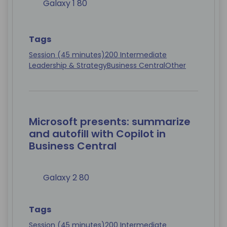
Galaxy 1 80
Tags
Session (45 minutes)
200 Intermediate
Leadership & Strategy
Business Central
Other
Microsoft presents: summarize
and autofill with Copilot in
Business Central
Galaxy 2 80
Tags
Session (45 minutes)
200 Intermediate