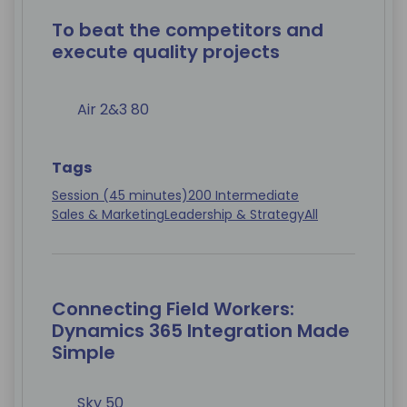
To beat the competitors and
execute quality projects
Air 2&3 80
Tags
Session (45 minutes)
200 Intermediate
Sales & Marketing
Leadership & Strategy
All
Connecting Field Workers:
Dynamics 365 Integration Made
Simple
Sky 50