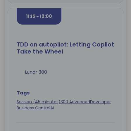
11:15 - 12:00
TDD on autopilot: Letting Copilot
Take the Wheel
Lunar 300
Tags
Session (45 minutes)
300 Advanced
Developer
Business Central
AL