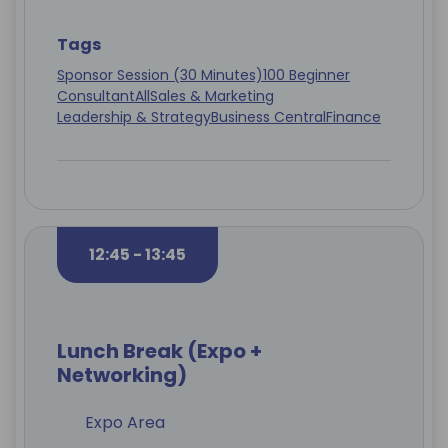
Tags
Sponsor Session (30 Minutes)
100 Beginner
Consultant
All
Sales & Marketing
Leadership & Strategy
Business Central
Finance
12:45 - 13:45
Lunch Break (Expo +
Networking)
Expo Area