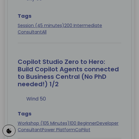
Tags
Session (45 minutes)
200 Intermediate
Consultant
All
Copilot Studio Zero to Hero:
Build Copilot Agents connected
to Business Central (No PhD
needed!) 1/2
Wind 50
Tags
Workshop (105 Minutes)
100 Beginner
Developer
Consultant
Power Platform
CoPilot