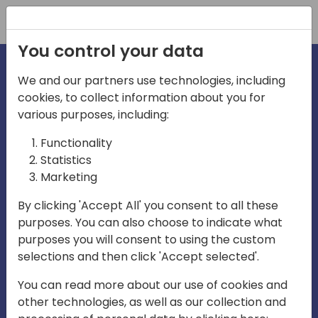
Registration
You control your data
We and our partners use technologies, including
cookies, to collect information about you for
various purposes, including:
irecti
Functionality
Statistics
Marketing
a
By clicking 'Accept All' you consent to all these
purposes. You can also choose to indicate what
Play
purposes you will consent to using the custom
selections and then click 'Accept selected'.
03:57
You can read more about our use of cookies and
Play
Mute
Settings
Ente
other technologies, as well as our collection and
full