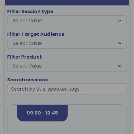
Filter Session type
Select Value
Filter Target Audience
Select Value
Filter Product
Select Value
Search sessions
09:00 - 10:45