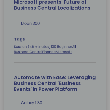
Microsoft presents: Future of
Business Central Localizations
Moon 300
Tags
Session (45 minutes)
100 Beginner
All
Business Central
Finance
Microsoft
Automate with Ease: Leveraging
Business Central 'Business
Events' in Power Platform
Galaxy 1 80