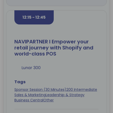
12:15 - 12:45
NAVIPARTNER I Empower your
retail journey with Shopify and
world-class POS
Lunar 300
Tags
Sponsor Session (30 Minutes)
200 Intermediate
Sales & Marketing
Leadership & Strategy
Business Central
Other