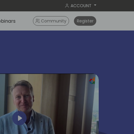
ACCOUNT
binars
Community
Register
ok
Play