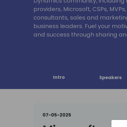
Dynamics community, including 
providers, Microsoft, CSPs, MVPs
consultants, sales and marketin
business leaders. Fuel your motiva
and success through sharing and
Intro
Speakers
07-05-2025