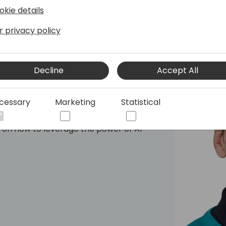
okie details
r privacy policy
Decline
Accept All
cessary
Marketing
Statistical
s Central for over ten years. He and his
ure of Business Central and for driving
g on how to leverage the power of AI