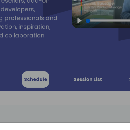
resellers, add-on
, developers,
g professionals and
tion, inspiration,
Play
 collaboration.
Schedule
Session List