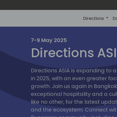
Directions
D
7-9 May 2025
Directions AS
ire
Directions ASIA is expanding to
in 2025, with an even greater fo
growth. Join us again in Bangkok,
exceptional hospitality and a cu
like no other, for the latest upd
and the ecosystem. Connect with