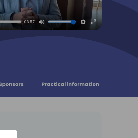
03:57
Mute
Settings
Enter
fullscreen
Sponsors
Practical information