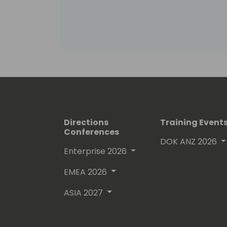
Directions
Training Event
Conferences
DOK ANZ 2026
Enterprise 2026
EMEA 2026
ASIA 2027