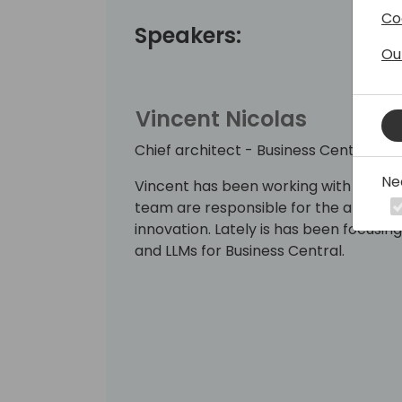
Co
Speakers:
Ou
Vincent Nicolas
Chief architect - Business Central
Ne
Vincent has been working with Busines
team are responsible for the architect
innovation. Lately is has been focusin
and LLMs for Business Central.