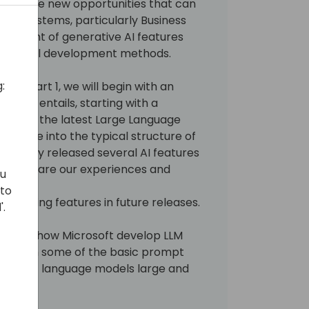
markable new opportunities that can
ERP systems, particularly Business
lopment of generative AI features
traditional development methods.
:
s. In part 1, we will begin with an
ive AI entails, starting with a
s led to the latest Large Language
ill delve into the typical structure of
s already released several AI features
e will share our experiences and
ou
 to
s upcoming features in future releases.
'.
per into how Microsoft develop LLM
 through some of the basic prompt
lk about language models large and
re.