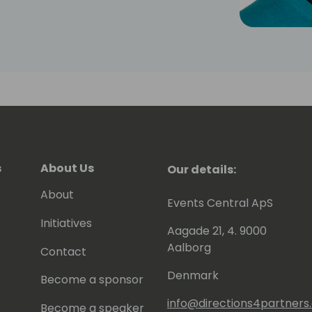
s
About Us
Our details:
About
Events Central ApS
Initiatives
Aagade 21, 4. 9000
Aalborg
Contact
Denmark
Become a sponsor
info@directions4partner
Become a speaker