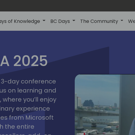
ays of Knowledge
BC Days
The Community
We
IA 2025
bangk
ctions
2025
asia
 a 3-day conference
cus on learning and
 where you’ll enjoy
linary experience
ates from Microsoft
 the entire