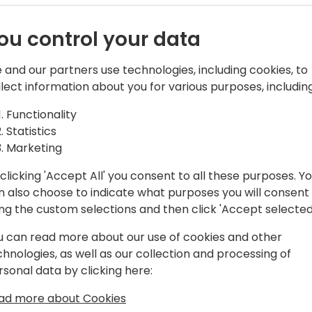
ents:
Generative AI presents re
transform our approach to 
 and
ou control your data
Central. However, the deve
differs significantly from 
ering -
 and our partners use technologies, including cookies, to
llect information about you for various purposes, including
This session consist of 2 part
o reality
introduction of what generat
Functionality
historical recap of what ha
Statistics
Models. Following that, we w
Marketing
an AI feature. Microsoft ha
for Business Central, and w
clicking 'Accept All' you consent to all these purposes. Y
 to event schedule
insights.
n also choose to indicate what purposes you will consent
Additionally, we will discus
ing the custom selections and then click 'Accept selected
u can read more about our use of cookies and other
In part 2, we will deep dee
chnologies, as well as our collection and processing of
based features. We will go
rsonal data by clicking here:
engineering techniques, ta
small, agents and much mo
ad more about Cookies