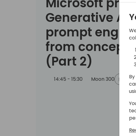
Microsoft pres
Generative AI
Y
prompt engine
We
co
from concept t
(Part 2)
By 
14:45 - 15:30
Moon 300
Back
ca
us
Yo
te
pe
Re