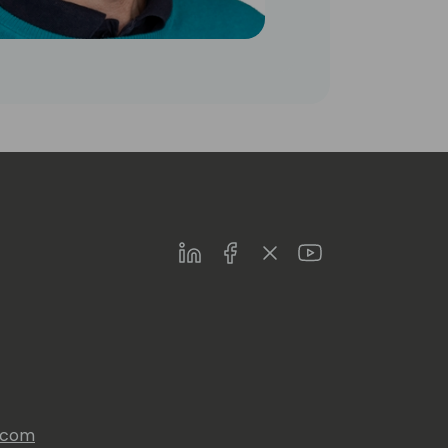
LinkedIn
Facebook
Twitter
Youtube
s.com