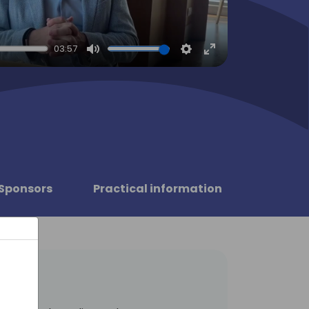
03:57
Mute
Settings
Enter
fullscreen
Sponsors
Practical information