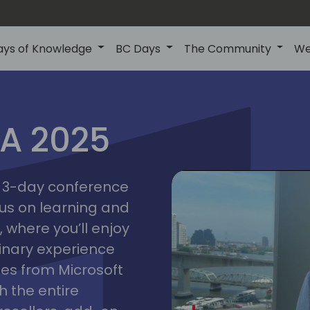
ays of Knowledge
BC Days
The Community
We
IA 2025
bangk
ctions
2025
asia
 a 3-day conference
cus on learning and
 where you’ll enjoy
linary experience
ates from Microsoft
 the entire