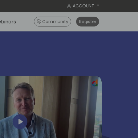
ACCOUNT
binars
Community
Register
ok
Play