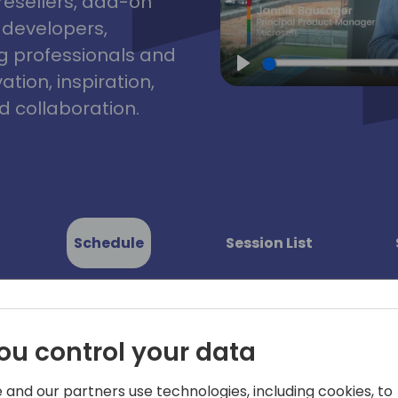
resellers, add-on
, developers,
g professionals and
tion, inspiration,
Play
 collaboration.
Schedule
Session List
ou control your data
 and our partners use technologies, including cookies, to