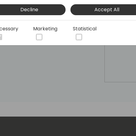
Decline
Accept All
cessary
Marketing
Statistical