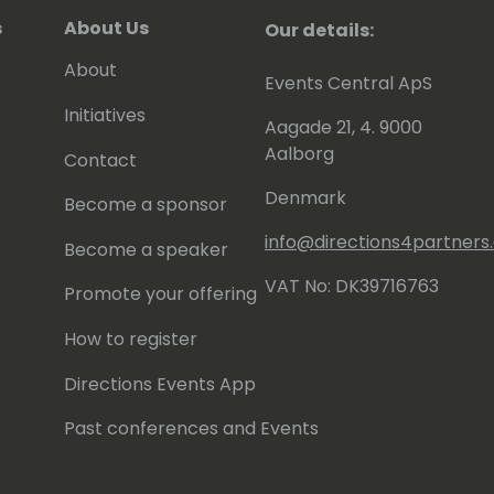
s
About Us
Our details:
About
Events Central ApS
Initiatives
Aagade 21, 4. 9000
Aalborg
Contact
Denmark
Become a sponsor
info@directions4partner
Become a speaker
VAT No: DK39716763
Promote your offering
How to register
Directions Events App
Past conferences and Events