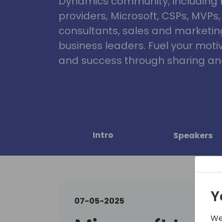
Dynamics community, including 
providers, Microsoft, CSPs, MVPs
consultants, sales and marketin
business leaders. Fuel your motiva
and success through sharing and
Intro
Speakers
Y
07-05-2025
We