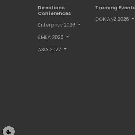
Directions
Training Event
Conferences
DOK ANZ 2026
Enterprise 2026
EMEA 2026
ASIA 2027