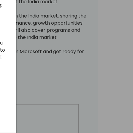
t about the India market.
:
 focus on the India market, sharing the
 performance, growth opportunities
ession will also cover programs and
cable to the India market.
ou
 to
ers from Microsoft and get ready for
'.
!