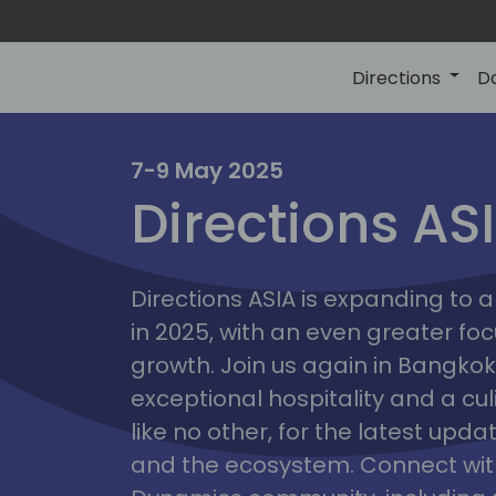
Directions
D
7-9 May 2025
Directions AS
ire
Directions ASIA is expanding to
in 2025, with an even greater fo
growth. Join us again in Bangkok,
exceptional hospitality and a cu
like no other, for the latest upd
and the ecosystem. Connect with