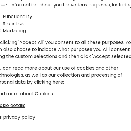
ia Team
Hear directly from Microsof
llect information about you for various purposes, including
 Strategy,
In this regional session, we
Functionality
Microsoft view on business
Statistics
ctices
and market insights. This s
Marketing
help available that is appli
clicking 'Accept All' you consent to all these purposes. Y
 event schedule
n also choose to indicate what purposes you will consent
Join to meet the India lead
ing the custom selections and then click 'Accept selected
accelerated growth in FY26
u can read more about our use of cookies and other
chnologies, as well as our collection and processing of
rsonal data by clicking here:
ad more about Cookies
okie details
r privacy policy