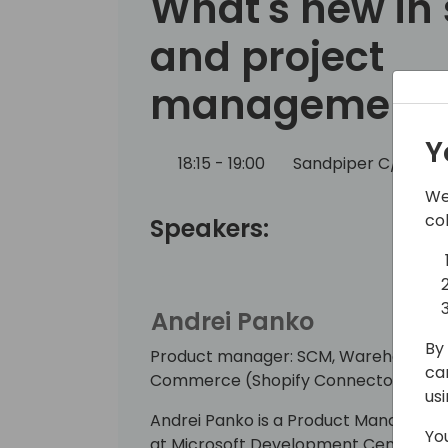
What's new in 
and project
management
Y
18:15 - 19:00
Sandpiper C/D
B
We
co
Speakers:
Andrei Panko
By 
Product manager: SCM, Warehouse, Job
ca
Commerce (Shopify Connector)
us
Andrei Panko is a Product Manager on
Yo
at Microsoft Development Center Cop