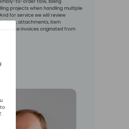
embly-to-order flow, billing
ling projects when handling multiple
nd for service we will review
locking, attachments, item
h service invoices originated from
:
ou
 to
'.