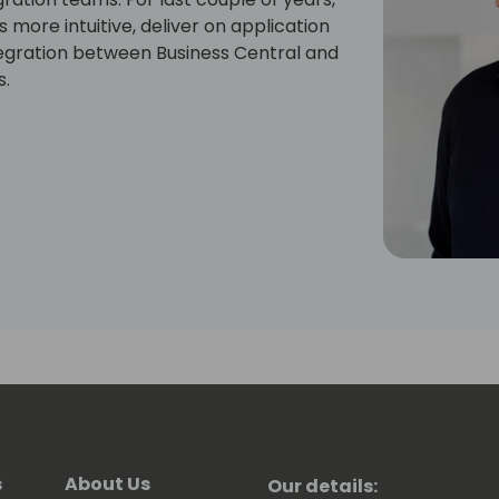
more intuitive, deliver on application
egration between Business Central and
s.
s
About Us
Our details: