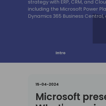
strategy with ERP, CRM, and Clou
including the Microsoft Power Pl
Dynamics 365 Business Central, 
Intro
15-04-2024
Microsoft pres