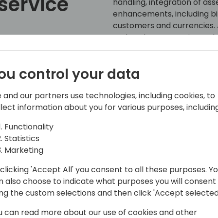
service
handling, integration of ass
enhancements, including bil
customers and currencies. A
updated user experience, b
references, and dealing wit
service contracts.
ou control your data
ack to event schedule
 and our partners use technologies, including cookies, to
llect information about you for various purposes, including
Functionality
Statistics
Marketing
clicking 'Accept All' you consent to all these purposes. Y
s, Service, Manufacturing, and e-
n also choose to indicate what purposes you will consent
ing the custom selections and then click 'Accept selected
 the Business Central engineering team
u can read more about our use of cookies and other
enhagen. He started working with