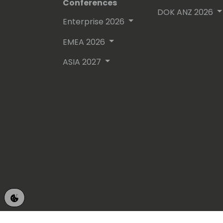
Conferences
DOK ANZ 2026
Enterprise 2026
EMEA 2026
ASIA 2027