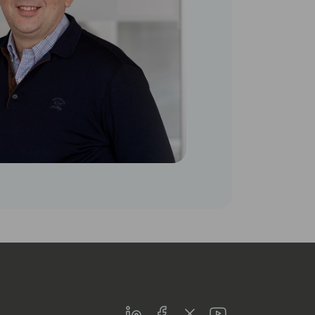
LinkedIn
Facebook
Twitter
Youtube