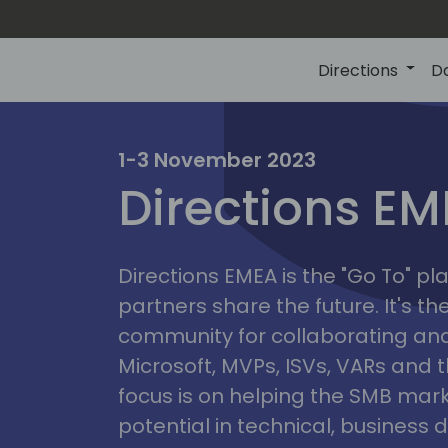
Directions
D
irectio
1-3 November 2023
Directions E
eme
Directions EMEA is the "Go To" 
partners share the future. It's t
community for collaborating and
Microsoft, MVPs, ISVs, VARs and t
focus is on helping the SMB marke
potential in technical, busines