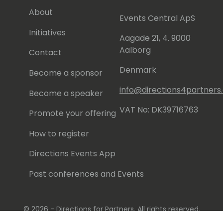
About
Events Central ApS
Initiatives
Aagade 21, 4. 9000
Aalborg
Contact
Denmark
Become a sponsor
info@directions4partner
Become a speaker
VAT No: DK39716763
Promote your offering
How to register
Directions Events App
Past conferences and Events
© 2026 - Directions for Partners. All rights reserved.