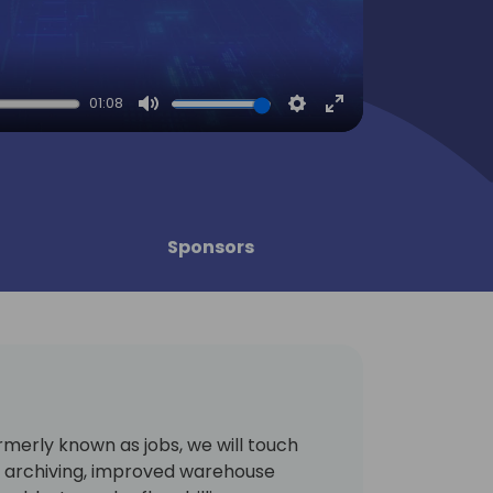
01:08
Mute
Settings
Enter
fullscreen
Sponsors
merly known as jobs, we will touch
s archiving, improved warehouse