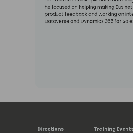
he focused on helping making Business 
product feedback and working on int
Dataverse and Dynamics 365 for Sale
Directions
Training Event