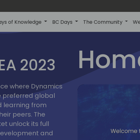
ays of Knowledge
BC Days
The Community
We
lyon
ns
Home
MEA 2023
a
2023
place where Dynamics
he preferred global
 learning from
heir peers. The
t unlock its full
s development and