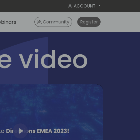
ACCOUNT
binars
Community
Register
 video
Play