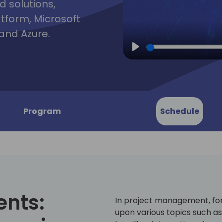
d solutions,
atform, Microsoft
and Azure.
Play
Program
Schedule
ents:
In project management, for
upon various topics such a