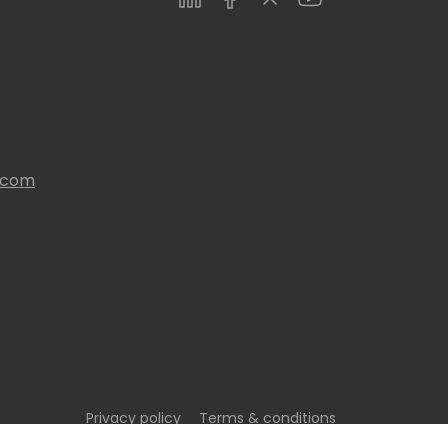
s.com
Privacy policy
Terms & conditions