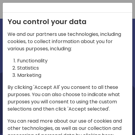
Registration
You control your data
We and our partners use technologies, including
cookies, to collect information about you for
irections
Home video
various purposes, including:
Functionality
emea
Statistics
Marketing
By clicking 'Accept All' you consent to all these
purposes. You can also choose to indicate what
purposes you will consent to using the custom
selections and then click 'Accept selected'.
Play
You can read more about our use of cookies and
other technologies, as well as our collection and