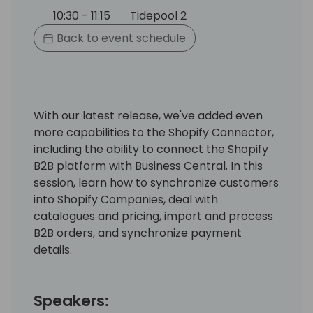
10:30 - 11:15
Tidepool 2
Back to event schedule
With our latest release, we've added even
more capabilities to the Shopify Connector,
including the ability to connect the Shopify
B2B platform with Business Central. In this
session, learn how to synchronize customers
into Shopify Companies, deal with
catalogues and pricing, import and process
B2B orders, and synchronize payment
details.
Speakers: