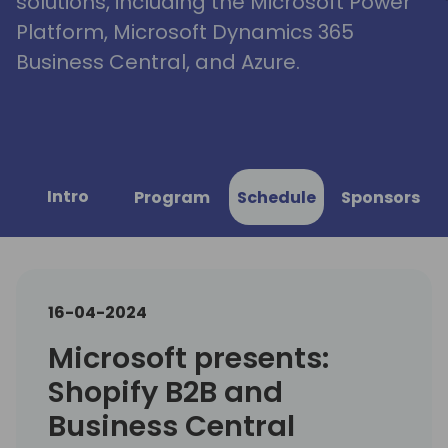
solutions, including the Microsoft Power
Platform, Microsoft Dynamics 365
Business Central, and Azure.
Intro
Program
Schedule
Sponsors
16-04-2024
Microsoft presents:
Shopify B2B and
Business Central