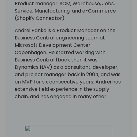
Product manager: SCM, Warehouse, Jobs,
Service, Manufacturing, and e-Commerce
(Shopify Connector)
Andrei Panko is a Product Manager on the
Business Central engineering team at
Microsoft Development Center
Copenhagen. He started working with
Business Central (back then it was
Dynamics NAV) as a consultant, developer,
and project manager back in 2004, and was
an MVP for six consecutive years. Andrei has
extensive field experience in the supply
chain, and has engaged in many other
aspects of the Business Central application
and platform as well. His focus is on building
solutions with rich business functionality and
low implementation cost.