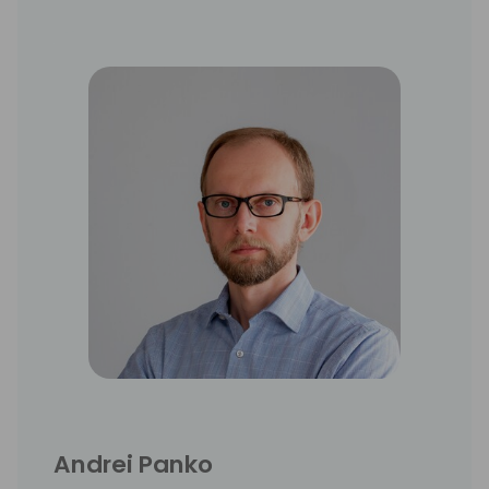
Andrei Panko