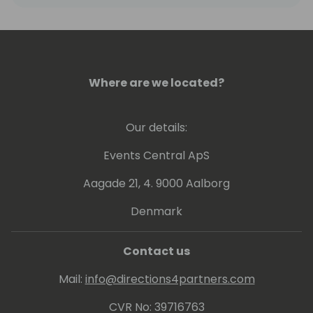
Where are we located?
Our details:
Events Central ApS
Aagade 21, 4. 9000 Aalborg
Denmark
Contact us
Mail:
info@directions4partners.com
CVR No: 39716763