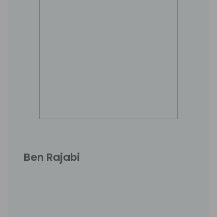
Ben Rajabi