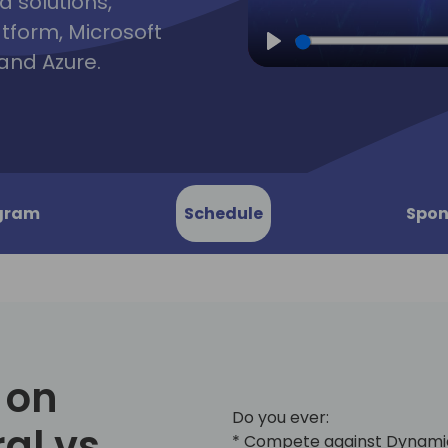
d solutions,
atform, Microsoft
and Azure.
Play
gram
Schedule
Spon
 on
Do you ever:
al vs.
* Compete against Dynami