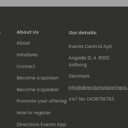
s
About Us
Our details:
About
Events Central ApS
Initiatives
Aagade 21, 4. 9000
Aalborg
Contact
Denmark
Become a sponsor
info@directions4partner
Become a speaker
VAT No: DK39716763
Promote your offering
How to register
Directions Events App