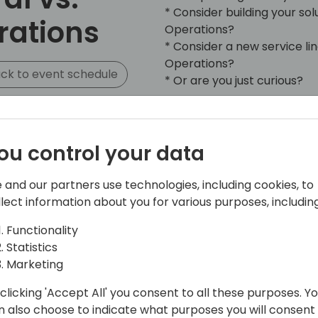
* Consider building your s
rations
Operations?
* Consider a new service l
Operations?
ck to event schedule
* Or are you just curious?
Join us in this session whe
products and talk about the
ou control your data
Microsoft 365 Dynamics Bus
Dynamics Finance and Opera
different perspectives: tec
 and our partners use technologies, including cookies, to
partner landscape and Micr
llect information about you for various purposes, including
Functionality
Statistics
Marketing
clicking 'Accept All' you consent to all these purposes. Y
n also choose to indicate what purposes you will consent