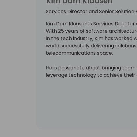
Kim Dam Klausen
Services Director and Senior Solution 
Kim Dam Klausen is Services Director a
With 25 years of software architect
in the tech industry, Kim has worked
world successfully delivering solution
telecommunications space.
He is passionate about bringing tea
leverage technology to achieve their 