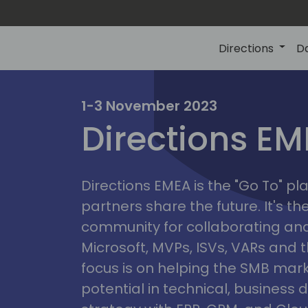
Directions
D
irectio
1-3 November 2023
Directions E
eme
Directions EMEA is the "Go To" 
partners share the future. It's t
community for collaborating and
Microsoft, MVPs, ISVs, VARs and t
focus is on helping the SMB marke
potential in technical, busines