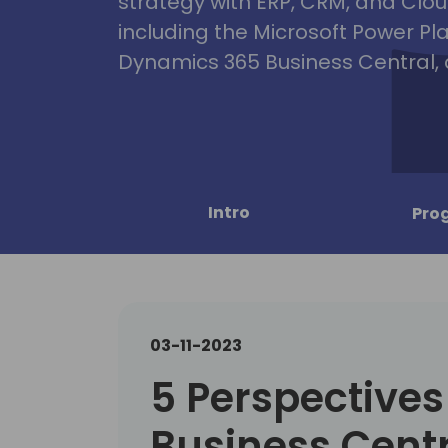
strategy with ERP, CRM, and Clou
including the Microsoft Power Pl
Dynamics 365 Business Central, 
Intro
Pro
03-11-2023
5 Perspectives
Business Centr