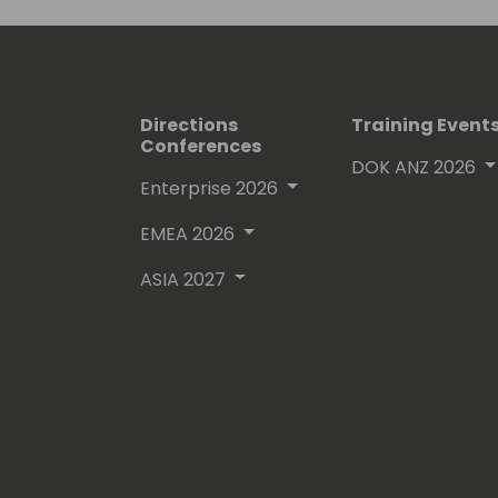
Directions
Training Event
Conferences
DOK ANZ 2026
Enterprise 2026
EMEA 2026
ASIA 2027