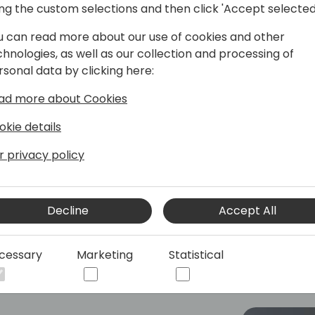
ing the custom selections and then click 'Accept selected
u can read more about our use of cookies and other
perience in the software industry of
chnologies, as well as our collection and processing of
nity. She has been responsible for
rsonal data by clicking here:
oft Dynamics Business Central and the
ad more about Cookies
ching leader and has a passion for
okie details
 at Ciellos, a Microsoft ISV
r privacy policy
 for the overall delivery of the
gh customer solution satisfaction.
Decline
Accept All
 her heart as she was heavily involved
s and Barcelona to roll.
cessary
Marketing
Statistical