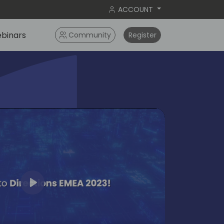
ACCOUNT
binars
Community
Register
Play