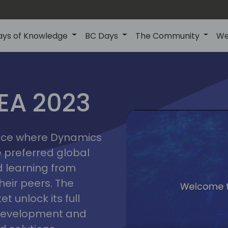
ays of Knowledge
BC Days
The Community
We
lyon
ns
MEA 2023
a
2023
place where Dynamics
he preferred global
 learning from
heir peers. The
t unlock its full
s development and