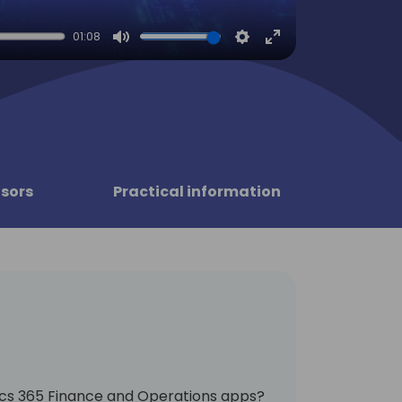
01:08
Mute
Settings
Enter
fullscreen
sors
Practical information
cs 365 Finance and Operations apps?