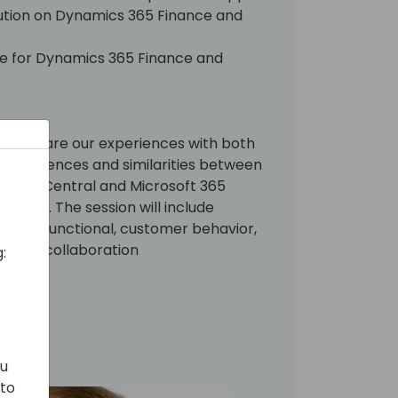
olution on Dynamics 365 Finance and
ine for Dynamics 365 Finance and
re we share our experiences with both
 differences and similarities between
iness Central and Microsoft 365
tions. The session will include
hnical, functional, customer behavior,
osoft collaboration
:
ou
 to