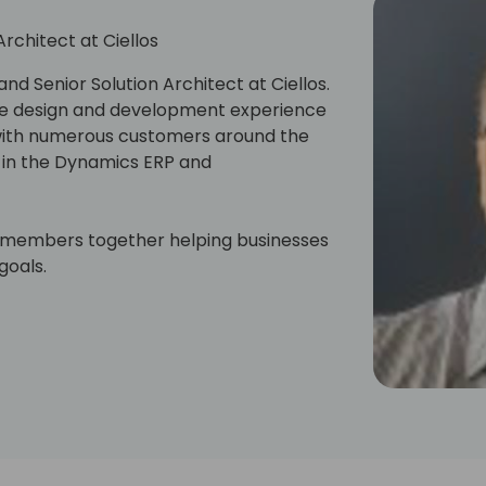
Architect at Ciellos
nd Senior Solution Architect at Ciellos.
ure design and development experience
 with numerous customers around the
s in the Dynamics ERP and
m members together helping businesses
goals.