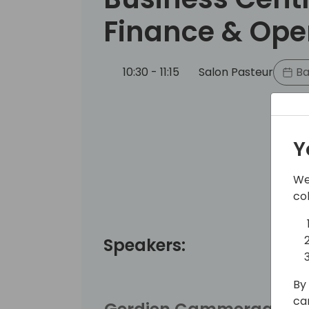
Finance & Ope
10:30 - 11:15
Salon Pasteur
Ba
Y
We
co
Speakers:
By 
ca