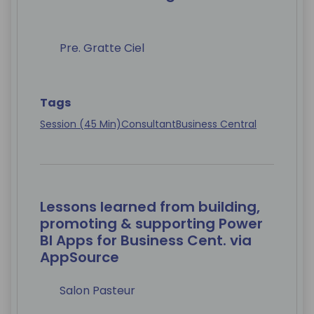
Pre. Gratte Ciel
Tags
Session (45 Min)
Consultant
Business Central
Lessons learned from building,
promoting & supporting Power
BI Apps for Business Cent. via
AppSource
Salon Pasteur