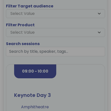
Filter Target audience
Select Value
Filter Product
Select Value
Search sessions
09:00 - 10:00
Keynote Day 3
Amphitheatre