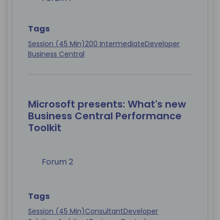
Tags
Session (45 Min)
200 Intermediate
Developer
Business Central
Microsoft presents: What's new
Business Central Performance
Toolkit
Forum 2
Tags
Session (45 Min)
Consultant
Developer