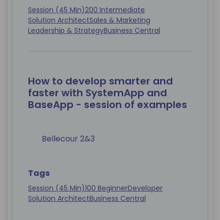
Session (45 Min)
200 Intermediate
Solution Architect
Sales & Marketing
Leadership & Strategy
Business Central
How to develop smarter and
faster with SystemApp and
BaseApp - session of examples
Bellecour 2&3
Tags
Session (45 Min)
100 Beginner
Developer
Solution Architect
Business Central