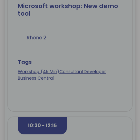
Microsoft workshop: New demo
tool
Rhone 2
Tags
Workshop (45 Min)
Consultant
Developer
Business Central
10:30 - 12:15