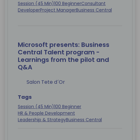
Session (45 Min)
100 Beginner
Consultant
Developer
Project Manager
Business Central
Microsoft presents: Business
Central Talent program -
Learnings from the pilot and
Q&A
Salon Tete d´Or
Tags
Session (45 Min)
100 Beginner
HR & People Development
Leadership & Strategy
Business Central