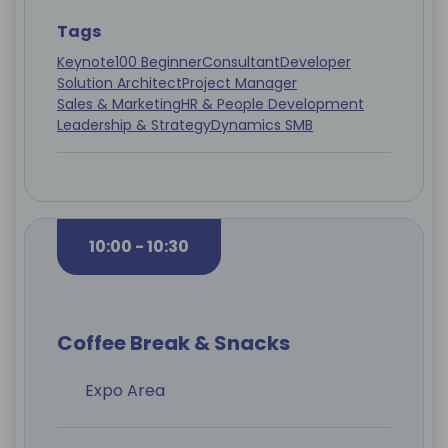
Tags
Keynote
100 Beginner
Consultant
Developer
Solution Architect
Project Manager
Sales & Marketing
HR & People Development
Leadership & Strategy
Dynamics SMB
10:00 - 10:30
Coffee Break & Snacks
Expo Area