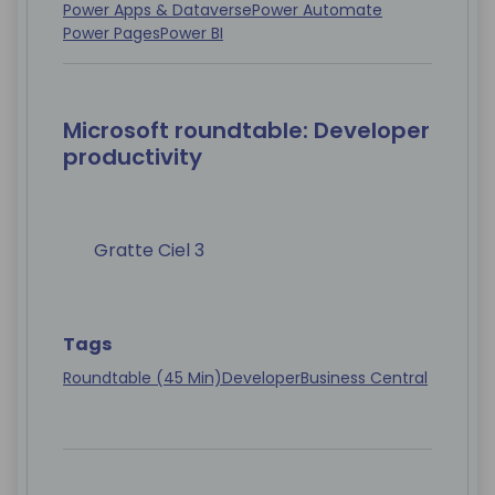
Power Apps & Dataverse
Power Automate
Power Pages
Power BI
Microsoft roundtable: Developer
productivity
Gratte Ciel 3
Tags
Roundtable (45 Min)
Developer
Business Central