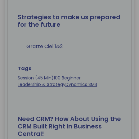
Strategies to make us prepared
for the future
Gratte Ciel 1&2
Tags
Session (45 Min)
100 Beginner
Leadership & Strategy
Dynamics SMB
Need CRM? How About Using the
CRM Built Right In Business
Central!