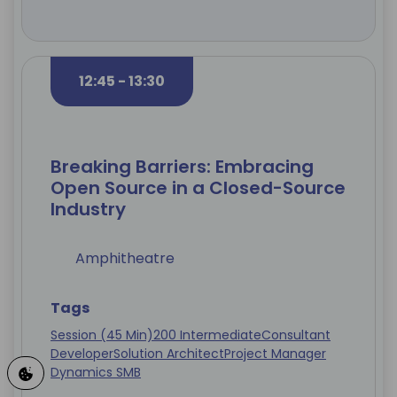
12:45 - 13:30
Breaking Barriers: Embracing
Open Source in a Closed-Source
Industry
Amphitheatre
Tags
Session (45 Min)
200 Intermediate
Consultant
Developer
Solution Architect
Project Manager
Dynamics SMB