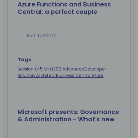
Azure Functions and Business
Central: a perfect couple
Aud. Lumiere
Tags
Session (45 Min)
300 Advanced
Developer
Solution Architect
Business Central
Azure
Microsoft presents: Governance
& Administration - What's new