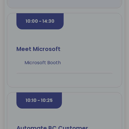
10:00 - 14:30
Meet Microsoft
Microsoft Booth
10:10 - 10:25
Automate BC Customer