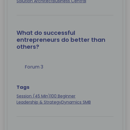
Solution Architect
Business Central
What do successful
entrepreneurs do better than
others?
Forum 3
Tags
Session (45 Min)
100 Beginner
Leadership & Strategy
Dynamics SMB