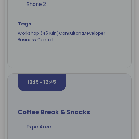
Rhone 2
Tags
Workshop (45 Min)
Consultant
Developer
Business Central
12:15 - 12:45
Coffee Break & Snacks
Expo Area