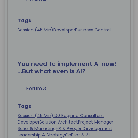
Tags
Session (45 Min)
Developer
Business Central
You need to implement AI now!
...But what even is AI?
Forum 3
Tags
Session (45 Min)
100 Beginner
Consultant
Developer
Solution Architect
Project Manager
Sales & Marketing
HR & People Development
Leadership & Strategy
CoPilot & AI