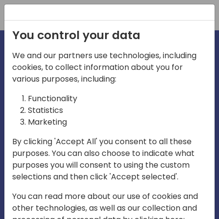
Registration
You control your data
We and our partners use technologies, including
cookies, to collect information about you for
irections
various purposes, including:
Functionality
emea
Statistics
Marketing
By clicking 'Accept All' you consent to all these
purposes. You can also choose to indicate what
Play
purposes you will consent to using the custom
selections and then click 'Accept selected'.
01:08
You can read more about our use of cookies and
Play
Mute
Settings
Ente
other technologies, as well as our collection and
full