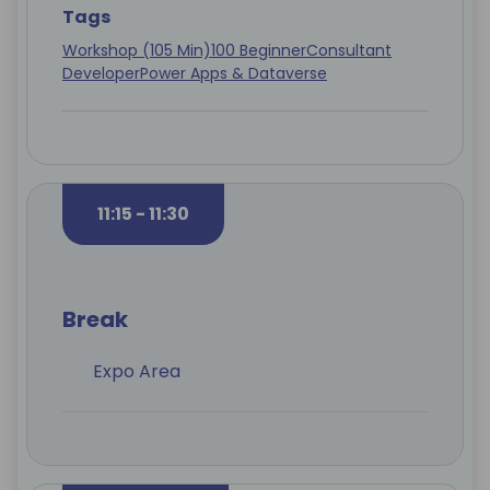
Tags
Workshop (105 Min)
100 Beginner
Consultant
Developer
Power Apps & Dataverse
11:15 - 11:30
Break
Expo Area