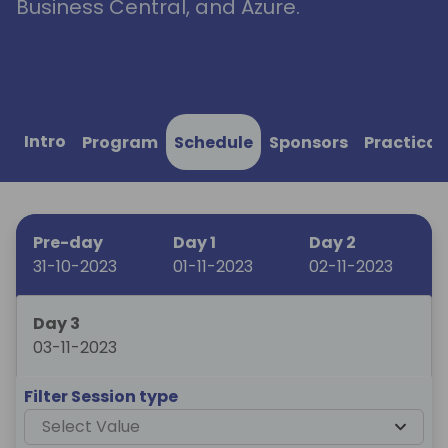
Business Central, and Azure.
Intro
Program
Schedule
Sponsors
Practical
Pre-day
Day 1
Day 2
31-10-2023
01-11-2023
02-11-2023
Day 3
03-11-2023
Filter Session type
Select Value