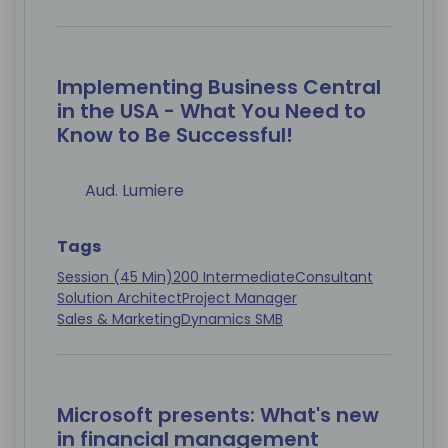
Implementing Business Central
in the USA - What You Need to
Know to Be Successful!
Aud. Lumiere
Tags
Session (45 Min)
200 Intermediate
Consultant
Solution Architect
Project Manager
Sales & Marketing
Dynamics SMB
Microsoft presents: What's new
in financial management