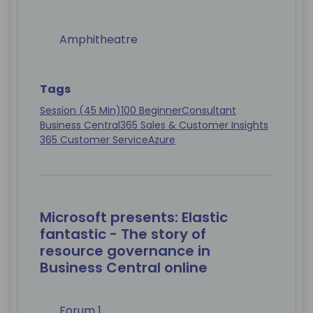
Amphitheatre
Tags
Session (45 Min)
100 Beginner
Consultant
Business Central
365 Sales & Customer Insights
365 Customer Service
Azure
Microsoft presents: Elastic
fantastic - The story of
resource governance in
Business Central online
Forum 1