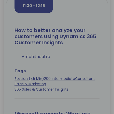
11:30 - 12:15
How to better analyze your
customers using Dynamics 365
Customer Insights
Amphitheatre
Tags
Session (45 Min)
200 Intermediate
Consultant
Sales & Marketing
365 Sales & Customer Insights
Microsoft presents: What are