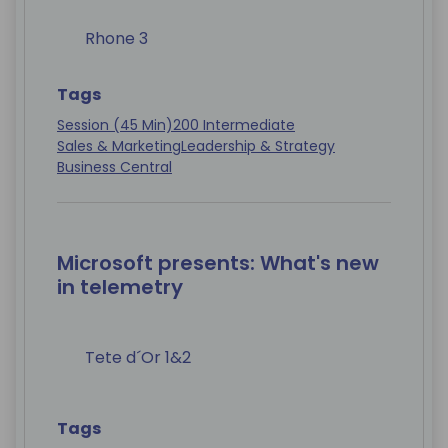
Rhone 3
Tags
Session (45 Min)
200 Intermediate
Sales & Marketing
Leadership & Strategy
Business Central
Microsoft presents: What's new
in telemetry
Tete d´Or 1&2
Tags