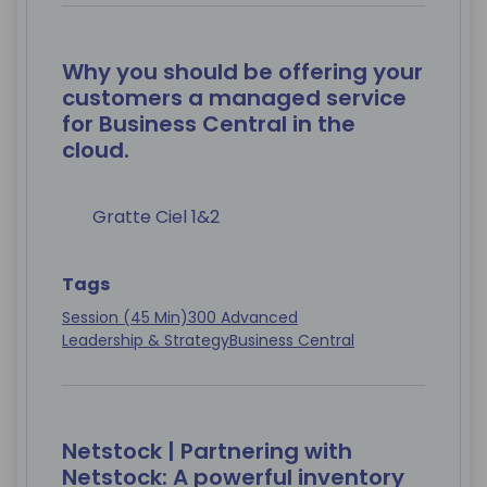
Why you should be offering your
customers a managed service
for Business Central in the
cloud.
Gratte Ciel 1&2
Tags
Session (45 Min)
300 Advanced
Leadership & Strategy
Business Central
Netstock | Partnering with
Netstock: A powerful inventory