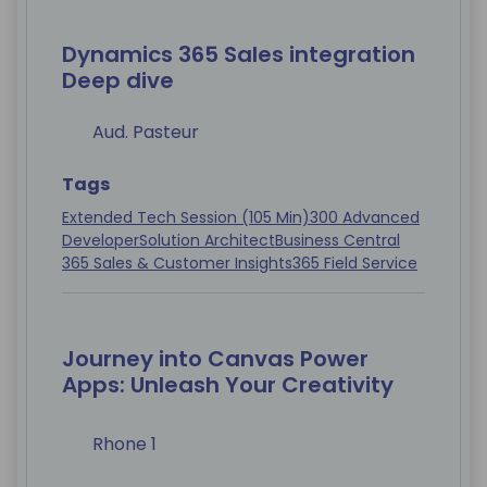
Dynamics 365 Sales integration
Deep dive
Aud. Pasteur
Tags
Extended Tech Session (105 Min)
300 Advanced
Developer
Solution Architect
Business Central
365 Sales & Customer Insights
365 Field Service
Journey into Canvas Power
Apps: Unleash Your Creativity
Rhone 1