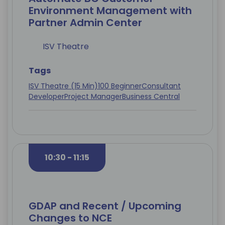
Environment Management with
Partner Admin Center
ISV Theatre
Tags
ISV Theatre (15 Min)
100 Beginner
Consultant
Developer
Project Manager
Business Central
10:30 - 11:15
GDAP and Recent / Upcoming
Changes to NCE