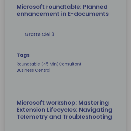
Microsoft roundtable: Planned
enhancement in E-documents
Gratte Ciel 3
Tags
Roundtable (45 Min)
Consultant
Business Central
Microsoft workshop: Mastering
Extension Lifecycles: Navigating
Telemetry and Troubleshooting