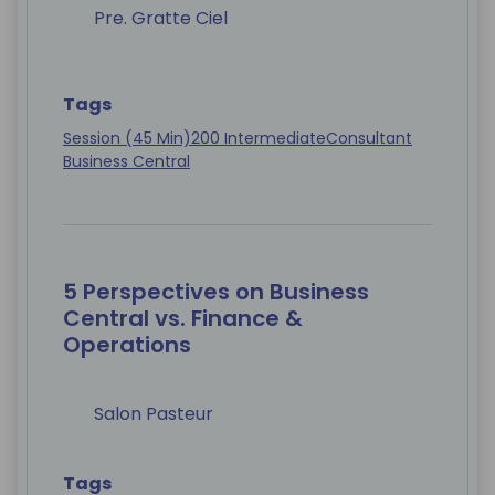
Pre. Gratte Ciel
Tags
Session (45 Min)
200 Intermediate
Consultant
Business Central
5 Perspectives on Business
Central vs. Finance &
Operations
Salon Pasteur
Tags