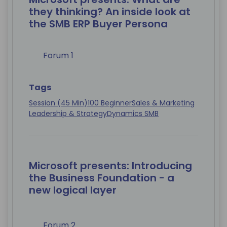
they thinking? An inside look at
the SMB ERP Buyer Persona
Forum 1
Tags
Session (45 Min)
100 Beginner
Sales & Marketing
Leadership & Strategy
Dynamics SMB
Microsoft presents: Introducing
the Business Foundation - a
new logical layer
Forum 2