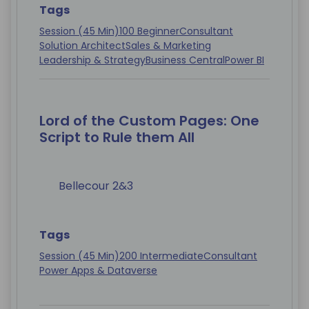
Tags
Session (45 Min)
100 Beginner
Consultant
Solution Architect
Sales & Marketing
Leadership & Strategy
Business Central
Power BI
Lord of the Custom Pages: One
Script to Rule them All
Bellecour 2&3
Tags
Session (45 Min)
200 Intermediate
Consultant
Power Apps & Dataverse