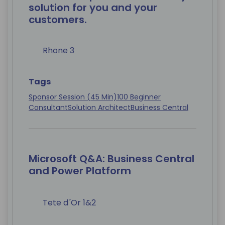
solution for you and your
customers.
Rhone 3
Tags
Sponsor Session (45 Min)
100 Beginner
Consultant
Solution Architect
Business Central
Microsoft Q&A: Business Central
and Power Platform
Tete d´Or 1&2