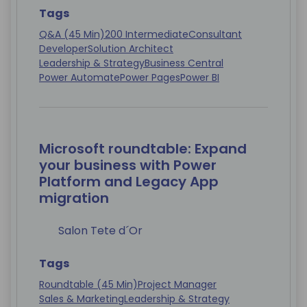
Tags
Q&A (45 Min)
200 Intermediate
Consultant
Developer
Solution Architect
Leadership & Strategy
Business Central
Power Automate
Power Pages
Power BI
Microsoft roundtable: Expand
your business with Power
Platform and Legacy App
migration
Salon Tete d´Or
Tags
Roundtable (45 Min)
Project Manager
Sales & Marketing
Leadership & Strategy