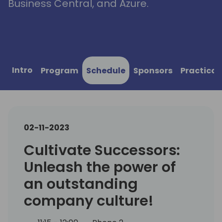
Business Central, and Azure.
Intro
Program
Schedule
Sponsors
Practical
02-11-2023
Cultivate Successors:
Unleash the power of
an outstanding
company culture!