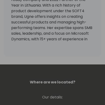
Year in Lithuania. With a rich history of
product development under the SOFT4
brand, Ugne offers insights on creating
successful products and managing high-
performing teams. Her expertise spans SMB
sales, leadership, and a focus on Microsoft
Dynamics, with 15+ years of experience in
roles like Marketing, Sales, CEO, and Business
Development. She can share her wisdom on:
🤝Effective team building and management
🤝Crafting and executing software product
strategies for profitability, from analysis to
launch.
Where are we located?
You can always start the conversation with
her by sharing hiking and healthy nutrition
Our details:
tips. :)