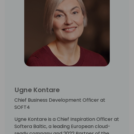
Ugne Kontare
Chief Business Development Officer at
SOFT4
Ugne Kontare is a Chief Inspiration Officer at
Softera Baltic, a leading European cloud-
ready company and 2022 Partner of the