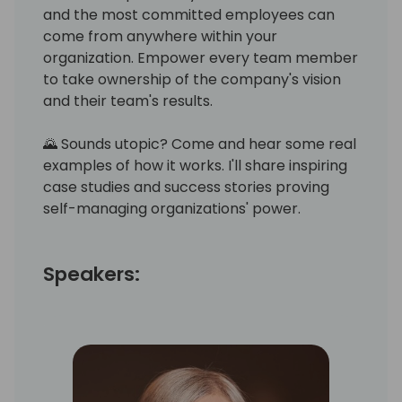
and the most committed employees can
come from anywhere within your
organization. Empower every team member
to take ownership of the company's vision
and their team's results.
🌄 Sounds utopic? Come and hear some real
examples of how it works. I'll share inspiring
case studies and success stories proving
self-managing organizations' power.
Speakers: