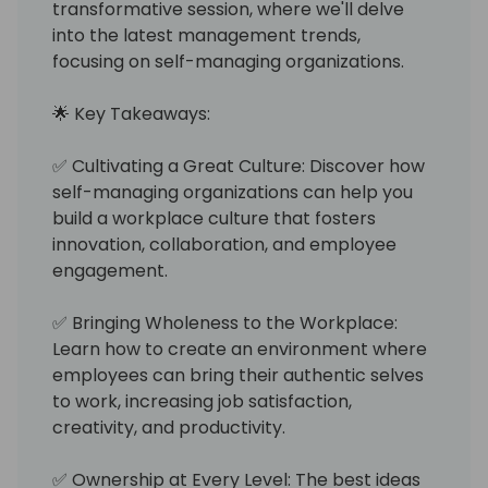
transformative session, where we'll delve
into the latest management trends,
focusing on self-managing organizations.
🌟 Key Takeaways:
✅ Cultivating a Great Culture: Discover how
self-managing organizations can help you
build a workplace culture that fosters
innovation, collaboration, and employee
engagement.
✅ Bringing Wholeness to the Workplace:
Learn how to create an environment where
employees can bring their authentic selves
to work, increasing job satisfaction,
creativity, and productivity.
✅ Ownership at Every Level: The best ideas