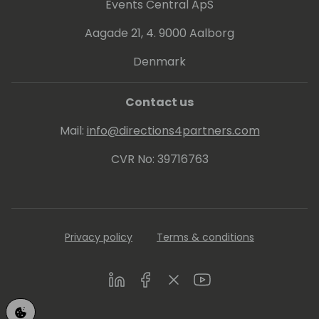
#SOFT4Leasing #SOFT4Lessee
Events Central ApS
#SOFT4RealEstate #SOFT4Factoring
Aagade 21, 4. 9000 Aalborg
Denmark
Contact us
Mail:
info@directions4partners.com
CVR No: 39716763
Privacy policy
Terms & conditions
LinkedIn
Facebook
Twitter
Youtube