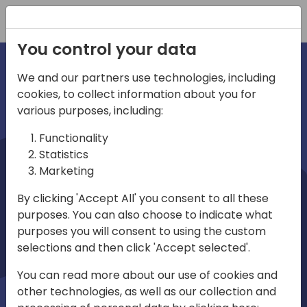
Registration
You control your data
We and our partners use technologies, including
cookies, to collect information about you for
irections
various purposes, including:
Functionality
emea
Statistics
Marketing
By clicking 'Accept All' you consent to all these
purposes. You can also choose to indicate what
Play
purposes you will consent to using the custom
selections and then click 'Accept selected'.
01:08
You can read more about our use of cookies and
Play
Mute
Settings
Ente
other technologies, as well as our collection and
full