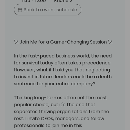
11:15 - 12:00
Rhone 2
Back to event schedule
🚀 Join Me for a Game-Changing Session 🚀
In the fast-paced business world, the need
for survival today often takes precedence.
However, what if I told you that neglecting
to invest in future leaders could be a death
sentence for your entire company?
Thinking long-term is often not the most
popular choice, but it's the one that
separates thriving organizations from the
rest. I invite CEOs, managers, and fellow
professionals to join me in this