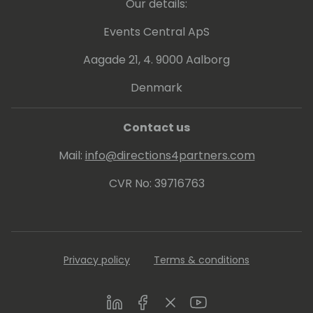
Our details:
the main contributors (awarded as MS
Dynamics Community Star from Microsoft).
Events Central ApS
He's a Microsoft Community Champion for
Aagade 21, 4. 9000 Aalborg
Azure.
He's the winner of the global "Tech Start of
Denmark
the Year" Digital Revolution Award 2023.
Contact us
Mail:
info@directions4partners.com
CVR No: 39716763
Privacy policy
Terms & conditions
LinkedIn
Facebook
Twitter
Youtube