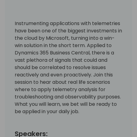
Instrumenting applications with telemetries
have been one of the biggest investments in
the cloud by Microsoft, turning into a win-
win solution in the short term. Applied to
Dynamics 365 Business Central, there is a
vast plethora of signals that could and
should be correlated to resolve issues
reactively and even proactively. Join this
session to hear about real life scenarios
where to apply telemetry analysis for
troubleshooting and observability purposes.
What you will learn, we bet will be ready to
be applied in your daily job.
Speakers: