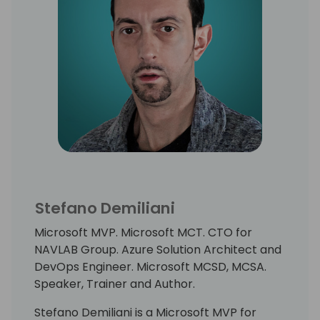
Stefano Demiliani
Microsoft MVP. Microsoft MCT. CTO for
NAVLAB Group. Azure Solution Architect and
DevOps Engineer. Microsoft MCSD, MCSA.
Speaker, Trainer and Author.
Stefano Demiliani is a Microsoft MVP for