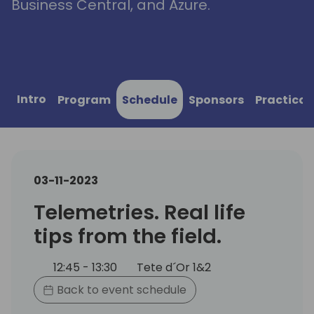
Business Central, and Azure.
Intro
Program
Schedule
Sponsors
Practical
03-11-2023
Telemetries. Real life
tips from the field.
12:45 - 13:30
Tete d´Or 1&2
Back to event schedule