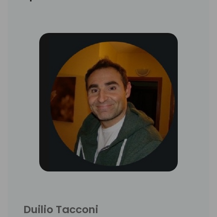
Duilio Tacconi