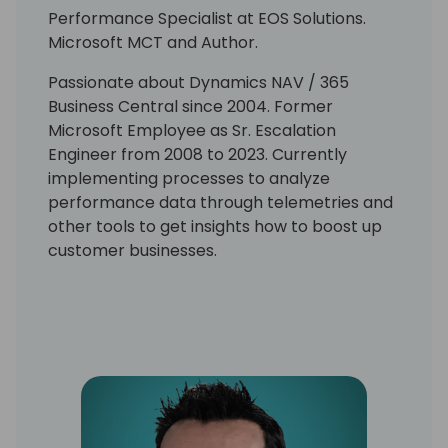
Performance Specialist at EOS Solutions.
Microsoft MCT and Author.
Passionate about Dynamics NAV / 365
Business Central since 2004. Former
Microsoft Employee as Sr. Escalation
Engineer from 2008 to 2023. Currently
implementing processes to analyze
performance data through telemetries and
other tools to get insights how to boost up
customer businesses.