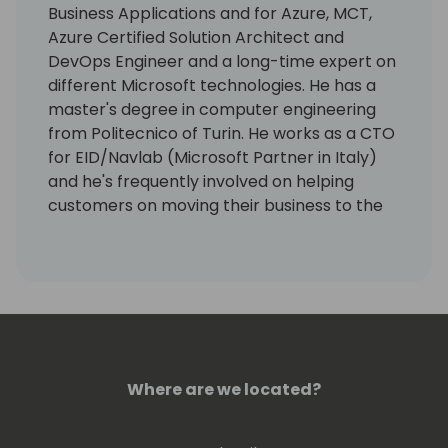
Business Applications and for Azure, MCT,
Azure Certified Solution Architect and
DevOps Engineer and a long-time expert on
different Microsoft technologies. He has a
master's degree in computer engineering
from Politecnico of Turin. He works as a CTO
for EID/Navlab (Microsoft Partner in Italy)
and he's frequently involved on helping
customers on moving their business to the
Azure cloud.
He worked with Packt Publishing on many
successful IT books related to Dynamics
NAV, Dynamics 365 Business Central, Azure
DevOps, Azure solution development and
Power Platform. He's the author of the first
Dynamics 365 Business Central
Where are we located?
Development guide. He's an administrators
of the official Microsoft Dynamics 365
Business Central support forum and one of