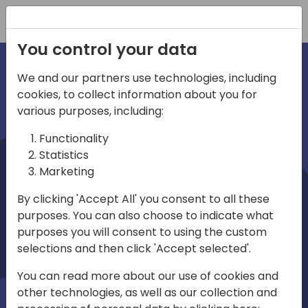
Registration
You control your data
We and our partners use technologies, including
cookies, to collect information about you for
irections
various purposes, including:
Functionality
emea
Statistics
Marketing
By clicking 'Accept All' you consent to all these
purposes. You can also choose to indicate what
Play
purposes you will consent to using the custom
selections and then click 'Accept selected'.
01:08
You can read more about our use of cookies and
Play
Mute
Settings
Ente
other technologies, as well as our collection and
full